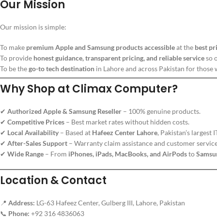
Our Mission
Our mission is simple:
To make
premium Apple and Samsung products accessible
at the
best pr
To provide
honest guidance, transparent pricing, and reliable service
so 
To be the
go-to tech destination
in Lahore and across Pakistan for those w
Why Shop at Climax Computer?
✔
Authorized Apple & Samsung Reseller
– 100% genuine products.
✔
Competitive Prices
– Best market rates without hidden costs.
✔
Local Availability
– Based at
Hafeez Center Lahore
, Pakistan’s largest 
✔
After-Sales Support
– Warranty claim assistance and customer service
✔
Wide Range
– From
iPhones, iPads, MacBooks, and AirPods
to
Samsun
Location & Contact
📍
Address:
LG-63 Hafeez Center, Gulberg III, Lahore, Pakistan
📞
Phone:
+92 316 4836063