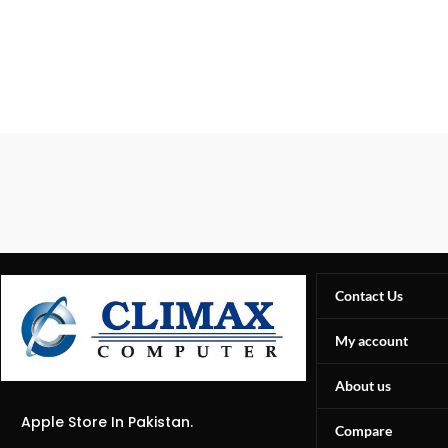
Contact Us
My account
About us
Apple Store In Pakistan.
Compare