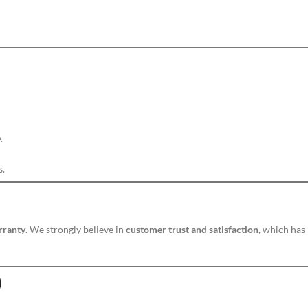
.
s.
rranty
. We strongly believe in
customer trust and satisfaction
, which has
)