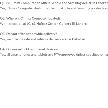
Q1: Is Climax Computer an official Apple and Samsung dealer in Lahore?
Yes, Climax Computer deals in authentic Apple and Samsung products w
Q2: Where is Climax Computer located?
We are located at
LG-63 Hafeez Center, Gulberg III, Lahore
.
Q3: Do you offer nationwide delivery?
Yes, we provide
safe and reliable delivery across Pakistan
.
Q4: Do you sell PTA-approved devices?
Yes, all smartphones and tablets are
PTA-approved
unless specified othe