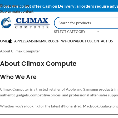
Skip to navigation
Note: We do not offer Cash on Delivery; all orders require ad
Skip to main content
SELECT CATEGORY
OME
APPLE
SAMSUNG
MICROSOFT
WHOOP
ABOUT US
CONTACT US
About Climax Computer
About Climax Compute
Who We Are
Climax Computer is a trusted retailer of
Apple and Samsung products in
authentic gadgets, competitive prices, and professional after-sales suppo
Whether you’re looking for the
latest iPhone, iPad, MacBook, Galaxy pho