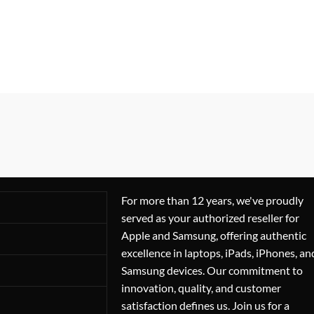
For more than 12 years, we've proudly
served as your authorized reseller for
Apple and Samsung, offering authentic
excellence in laptops, iPads, iPhones, an
Samsung devices. Our commitment to
innovation, quality, and customer
satisfaction defines us. Join us for a