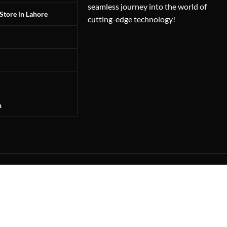
seamless journey into the world of
Store in Lahore
cutting-edge technology!
n