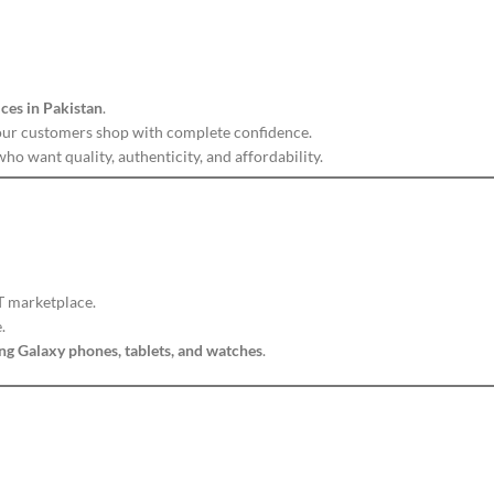
ices in Pakistan
.
our customers shop with complete confidence.
ho want quality, authenticity, and affordability.
IT marketplace.
.
g Galaxy phones, tablets, and watches
.