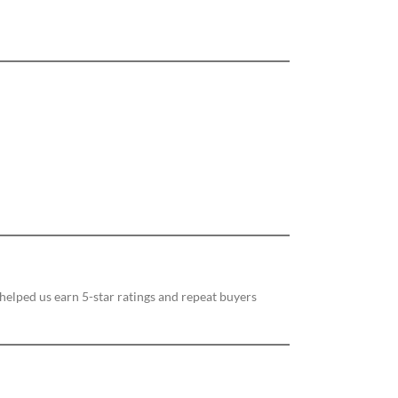
 helped us earn 5-star ratings and repeat buyers