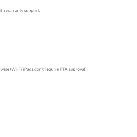
ith warranty support.
rwise (Wi-Fi iPads don’t require PTA approval).