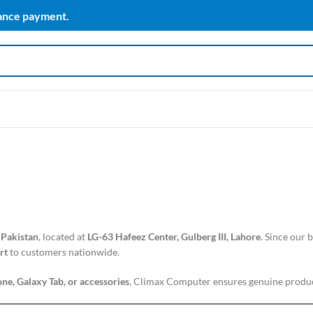
vance payment.
 Pakistan
, located at
LG-63 Hafeez Center, Gulberg III, Lahore
. Since our
rt
to customers nationwide.
ne, Galaxy Tab, or accessories
, Climax Computer ensures genuine produc