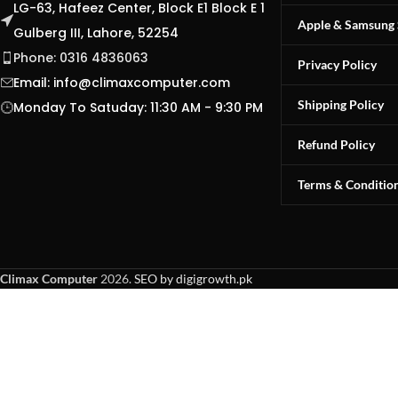
LG-63, Hafeez Center, Block E1 Block E 1
Apple & Samsung 
Gulberg III, Lahore, 52254
Phone: 0316 4836063
Privacy Policy
Email:
info@climaxcomputer.com
Shipping Policy
Monday To Satuday: 11:30 AM - 9:30 PM
Refund Policy
Terms & Conditio
Climax Computer
2026.
SEO by digigrowth.pk