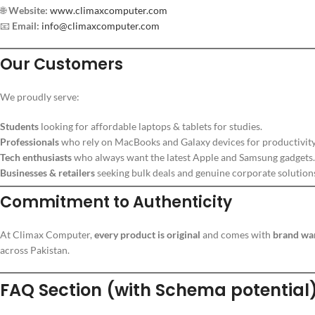
🌐
Website:
www.climaxcomputer.com
📧
Email:
info@climaxcomputer.com
Our Customers
We proudly serve:
Students
looking for affordable laptops & tablets for studies.
Professionals
who rely on MacBooks and Galaxy devices for productivity
Tech enthusiasts
who always want the latest Apple and Samsung gadgets.
Businesses & retailers
seeking bulk deals and genuine corporate solution
Commitment to Authenticity
At Climax Computer,
every product is original
and comes with
brand wa
across Pakistan.
FAQ Section (with Schema potential