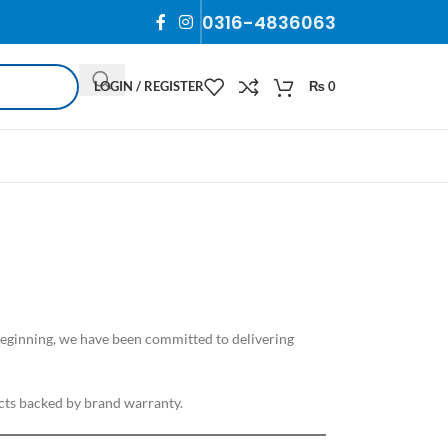
0316-4836063
LOGIN / REGISTER
₨
0
 beginning, we have been committed to delivering
ts backed by brand warranty.