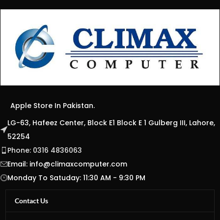
Apple Store In Pakistan.
LG-63, Hafeez Center, Block E1 Block E 1 Gulberg III, Lahore,
52254
Phone: 0316 4836063
Email:
info@climaxcomputer.com
Monday To Satuday: 11:30 AM - 9:30 PM
Contact Us