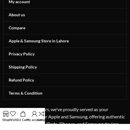
My account
About us
Compare
Apple & Samsung Store in Lahore
Privacy Policy
Shipping Policy
Refund Policy
Terms & Condition
For more than 12 years, we've proudly served as your
authorized reseller for Apple and Samsung, offering authentic
Shop
Wishlist
Cart
My account
Compare
excellence in laptops, iPads, iPhones, and Samsung devices.