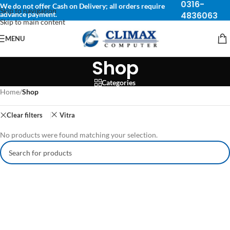
0316-
We do not offer Cash on Delivery; all orders require
Skip to navigation
advance payment.
4836063
Skip to main content
MENU
Shop
Categories
Home
/
Shop
Clear filters
Vitra
No products were found matching your selection.