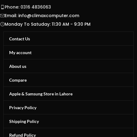
Phone: 0316 4836063
Email:
info@climaxcomputer.com
Monday To Satuday: 11:30 AM - 9:30 PM
Contact Us
My account
About us
Compare
Apple & Samsung Store in Lahore
Privacy Policy
Shipping Policy
Refund Policy