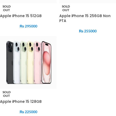
SOLD
SOLD
OUT
OUT
Apple iPhone 15 512GB
Apple iPhone 15 256GB Non
PTA
₨
295000
₨
255000
SOLD
OUT
Apple iPhone 15 128GB
₨
225000