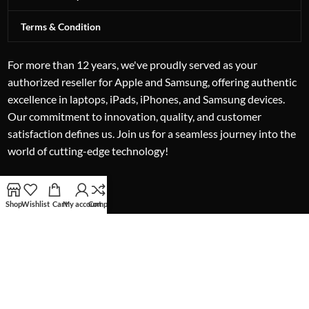
Terms & Condition
For more than 12 years, we've proudly served as your
authorized reseller for Apple and Samsung, offering authentic
excellence in laptops, iPads, iPhones, and Samsung devices.
Our commitment to innovation, quality, and customer
satisfaction defines us. Join us for a seamless journey into the
world of cutting-edge technology!
Shop
Wishlist
Cart
My account
Compare