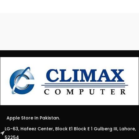
Apple Store In Pakistan.
LG-63, Hafeez Center, Block E1 Block E 1 Gulberg III, Lahore,
52254