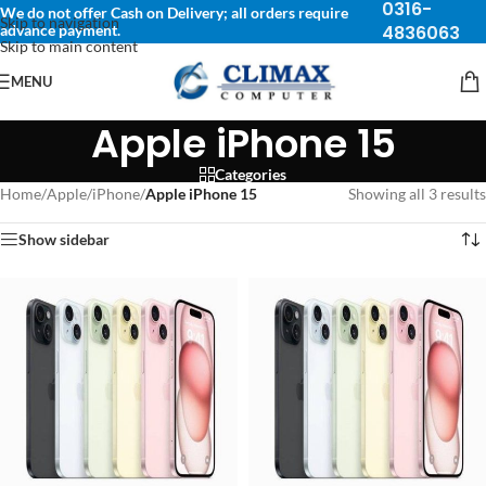
0316-
We do not offer Cash on Delivery; all orders require
Skip to navigation
advance payment.
4836063
Skip to main content
MENU
Apple iPhone 15
Categories
Home
/
Apple
/
iPhone
/
Apple iPhone 15
Showing all 3 results
Show sidebar