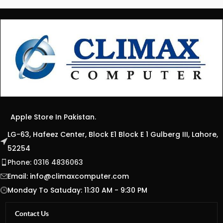
Apple Store In Pakistan.
LG-63, Hafeez Center, Block E1 Block E 1 Gulberg III, Lahore,
52254
Phone: 0316 4836063
Email:
info@climaxcomputer.com
Monday To Satuday: 11:30 AM - 9:30 PM
Contact Us