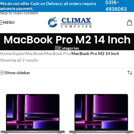
0316-
We do not offer Cash on Delivery; all orders require
Skip to navigation
advance payment.
4836063
Skip to main content
MENU
MacBook Pro M2 14 Inch
Categories
Home
/
Apple
/
MacBook
/
MacBook Pro
/
MacBook Pro M2 14 Inch
Showing all 2 results
Show sidebar