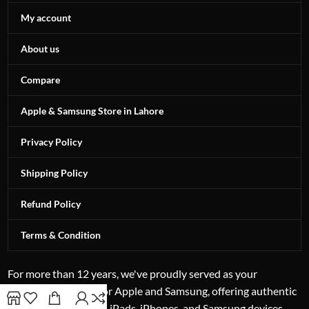
My account
About us
Compare
Apple & Samsung Store in Lahore
Privacy Policy
Shipping Policy
Refund Policy
Terms & Condition
For more than 12 years, we've proudly served as your
authorized reseller for Apple and Samsung, offering authentic
excellence in laptops, iPads, iPhones, and Samsung devices.