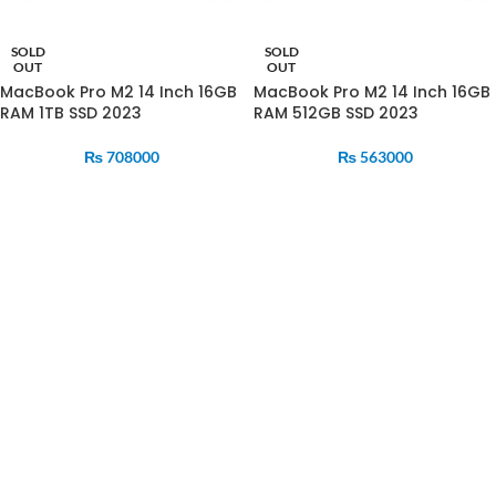
SOLD
SOLD
OUT
OUT
MacBook Pro M2 14 Inch 16GB
MacBook Pro M2 14 Inch 16GB
RAM 1TB SSD 2023
RAM 512GB SSD 2023
₨
708000
₨
563000