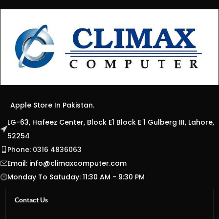
Apple Store In Pakistan.
LG-63, Hafeez Center, Block E1 Block E 1 Gulberg III, Lahore,
52254
Phone: 0316 4836063
Email:
info@climaxcomputer.com
Monday To Satuday: 11:30 AM - 9:30 PM
Contact Us