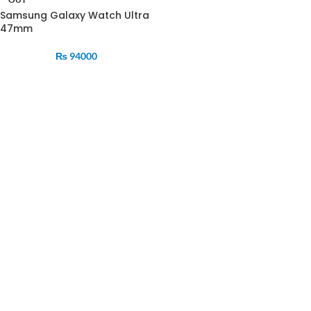
Samsung Galaxy Watch Ultra
47mm
₨
94000