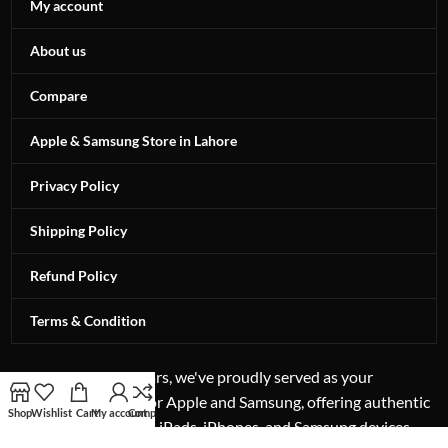
My account
About us
Compare
Apple & Samsung Store in Lahore
Privacy Policy
Shipping Policy
Refund Policy
Terms & Condition
For more than 12 years, we've proudly served as your
authorized reseller for Apple and Samsung, offering authentic
Shop
Wishlist
Cart
My account
Compare
excellence in laptops, iPads, iPhones, and Samsung devices.