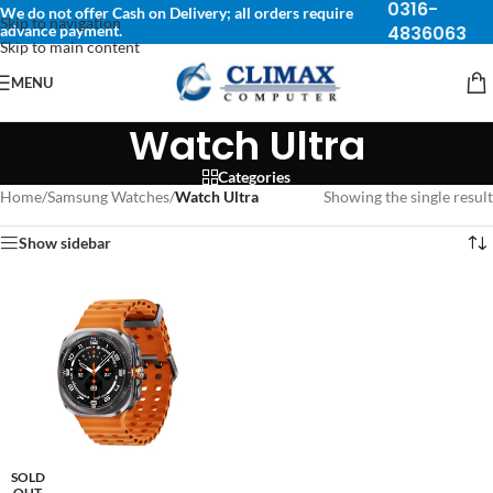
0316-
We do not offer Cash on Delivery; all orders require
Skip to navigation
advance payment.
4836063
Skip to main content
MENU
Watch Ultra
Categories
Home
/
Samsung Watches
/
Watch Ultra
Showing the single result
Show sidebar
SOLD
OUT