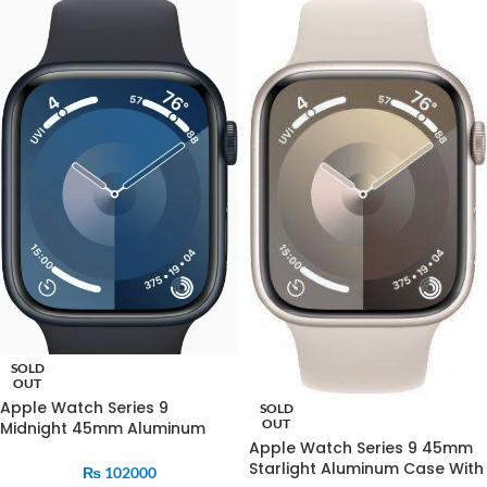
SOLD
OUT
Apple Watch Series 9
SOLD
OUT
Midnight 45mm Aluminum
Apple Watch Series 9 45mm
Case With Midnight Sports
Starlight Aluminum Case With
Band
₨
102000