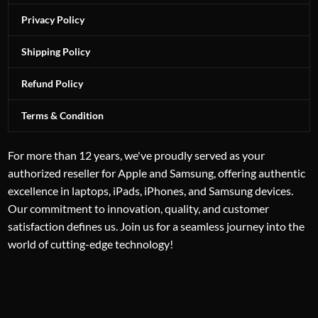
Privacy Policy
Shipping Policy
Refund Policy
Terms & Condition
For more than 12 years, we've proudly served as your
authorized reseller for Apple and Samsung, offering authentic
excellence in laptops, iPads, iPhones, and Samsung devices.
Our commitment to innovation, quality, and customer
satisfaction defines us. Join us for a seamless journey into the
world of cutting-edge technology!