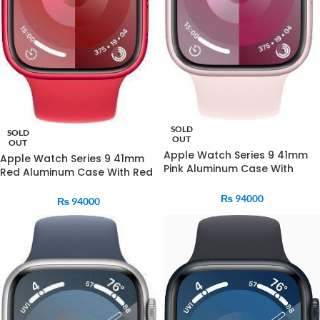
SOLD
SOLD
OUT
OUT
Apple Watch Series 9 41mm
Apple Watch Series 9 41mm
Pink Aluminum Case With
Red Aluminum Case With Red
Strom Blue Sports Band
Sports Band
₨
94000
₨
94000