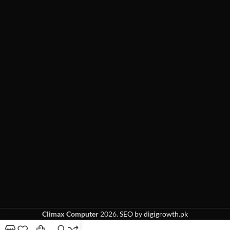
Climax Computer
2026.
SEO by digigrowth.pk