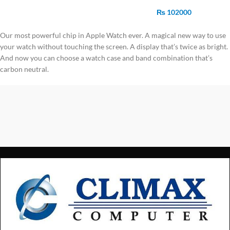
Starlight Sports Band
₨
102000
Our most powerful chip in Apple Watch ever. A magical new way to use
your watch without touching the screen. A display that’s twice as bright.
And now you can choose a watch case and band combination that’s
carbon neutral.