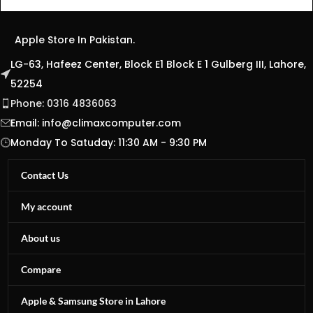
Apple Store In Pakistan.
LG-63, Hafeez Center, Block E1 Block E 1 Gulberg III, Lahore,
52254
Phone: 0316 4836063
Email:
info@climaxcomputer.com
Monday To Satuday: 11:30 AM - 9:30 PM
Contact Us
My account
About us
Compare
Apple & Samsung Store in Lahore