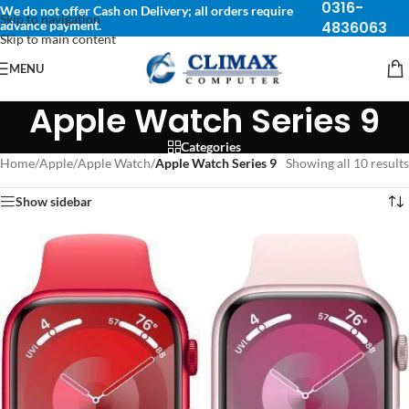
0316-
We do not offer Cash on Delivery; all orders require
Skip to navigation
advance payment.
4836063
Skip to main content
MENU
Apple Watch Series 9
Categories
Home
/
Apple
/
Apple Watch
/
Apple Watch Series 9
Showing all 10 results
Show sidebar