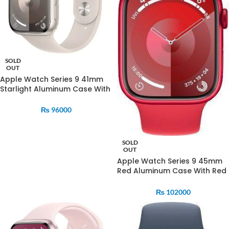
SOLD
OUT
Apple Watch Series 9 41mm
Starlight Aluminum Case With
Starlight Sports Band
₨
96000
SOLD
OUT
Apple Watch Series 9 45mm
Red Aluminum Case With Red
Sports Band
₨
102000