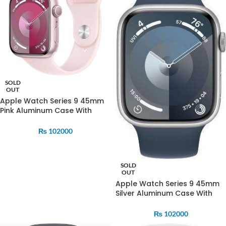
SOLD
OUT
Apple Watch Series 9 45mm
Pink Aluminum Case With
Strom Blue Sports Band
₨
102000
SOLD
OUT
Apple Watch Series 9 45mm
Silver Aluminum Case With
Strom Blue Sports Band
₨
102000