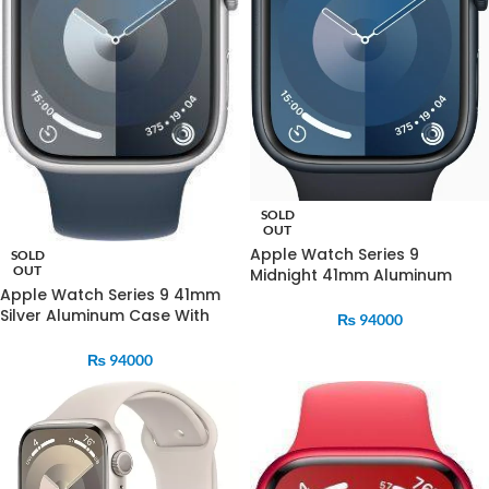
SOLD
OUT
Apple Watch Series 9
SOLD
OUT
Midnight 41mm Aluminum
Apple Watch Series 9 41mm
Case With Midnight Sports
Silver Aluminum Case With
Band
₨
94000
Strom Blue Sports Band
₨
94000