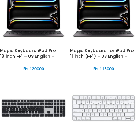
Magic Keyboard iPad Pro
Magic Keyboard for iPad Pro
13‑inch M4 – US English –
11‑inch (M4) – US English –
Black (MWR53)
Black (MWR23)
₨
120000
₨
115000