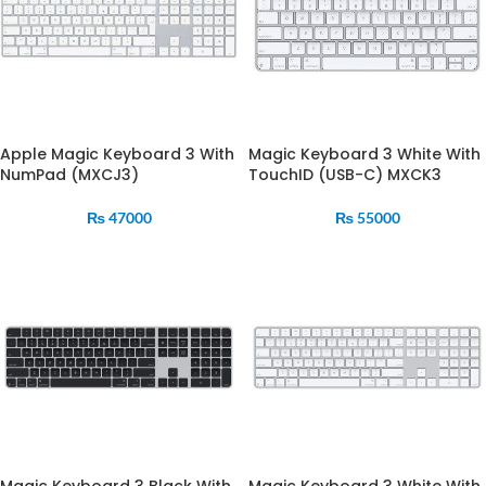
Apple Magic Keyboard 3 With
Magic Keyboard 3 White With
NumPad (MXCJ3)
TouchID (USB-C) MXCK3
₨
47000
₨
55000