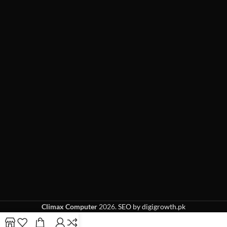
Climax Computer
2026.
SEO by digigrowth.pk