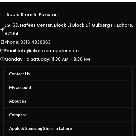
Apple Store In Pakistan.
LG-63, Hafeez Center, Block E1 Block E 1 Gulberg III, Lahore,
52254
Phone: 0316 4836063
Email:
info@climaxcomputer.com
Monday To Satuday: 11:30 AM - 9:30 PM
Contact Us
My account
About us
Compare
Apple & Samsung Store in Lahore