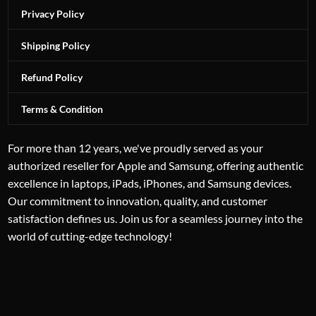
Privacy Policy
Shipping Policy
Refund Policy
Terms & Condition
For more than 12 years, we've proudly served as your
authorized reseller for Apple and Samsung, offering authentic
excellence in laptops, iPads, iPhones, and Samsung devices.
Our commitment to innovation, quality, and customer
satisfaction defines us. Join us for a seamless journey into the
world of cutting-edge technology!