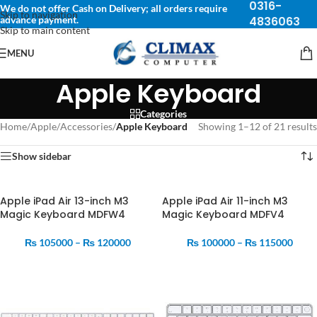
0316-
We do not offer Cash on Delivery; all orders require
Skip to navigation
advance payment.
4836063
Skip to main content
MENU
Apple Keyboard
Categories
Home
/
Apple
/
Accessories
/
Apple Keyboard
Showing 1–12 of 21 results
Show sidebar
Apple iPad Air 13-inch M3
Apple iPad Air 11-inch M3
Magic Keyboard MDFW4
Magic Keyboard MDFV4
₨
105000
–
₨
120000
₨
100000
–
₨
115000