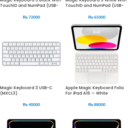
Magic Keyboard 3 Black With
Magic Keyboard 3 White With
TouchID and NumPad (USB-
TouchID and NumPad (USB-
C) (MXK83)
C) (MXK73)
₨
72000
₨
65000
Magic Keyboard 3 USB-C
Apple Magic Keyboard Folio
(MXCL3)
For iPad A16 — White
₨
40000
₨
88000