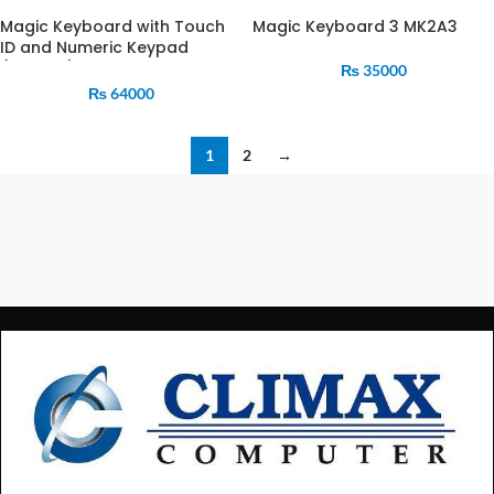
Magic Keyboard with Touch
Magic Keyboard 3 MK2A3
ID and Numeric Keypad
(MMMR3)
₨
35000
₨
64000
1
2
→