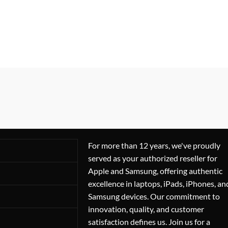
For more than 12 years, we've proudly
served as your authorized reseller for
Apple and Samsung, offering authentic
excellence in laptops, iPads, iPhones, an
Samsung devices. Our commitment to
innovation, quality, and customer
satisfaction defines us. Join us for a