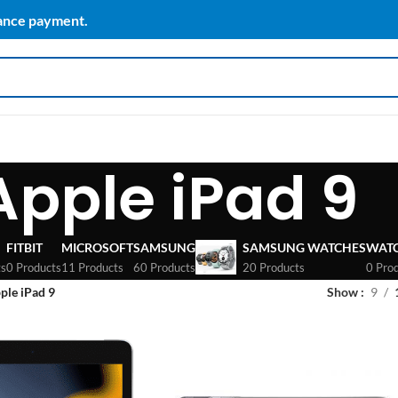
vance payment.
Apple iPad 9
FITBIT
MICROSOFT
SAMSUNG
SAMSUNG WATCHES
WAT
ts
0 Products
11 Products
60 Products
20 Products
0 Pro
ple iPad 9
Show
9