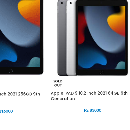
SOLD
OUT
Apple IPAD 9 10.2 Inch 2021 64GB 9th
Inch 2021 256GB 9th
Generation
₨
83000
116000