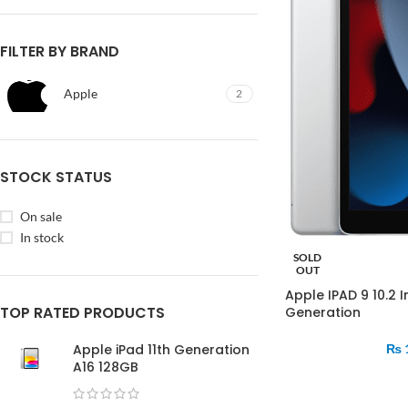
FILTER BY BRAND
Apple
2
STOCK STATUS
On sale
In stock
SOLD
OUT
Apple IPAD 9 10.2 
TOP RATED PRODUCTS
Generation
Apple iPad 11th Generation
₨
A16 128GB