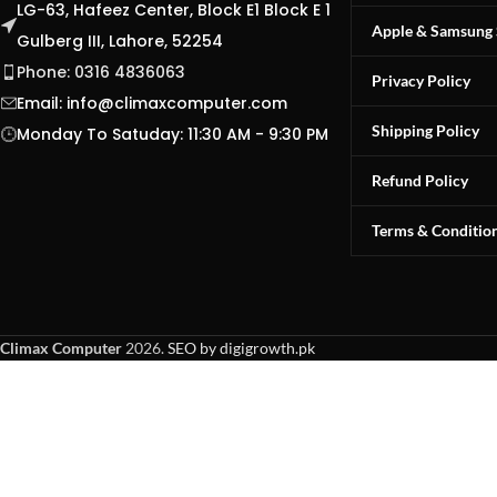
LG-63, Hafeez Center, Block E1 Block E 1
Apple & Samsung 
Gulberg III, Lahore, 52254
Phone: 0316 4836063
Privacy Policy
Email:
info@climaxcomputer.com
Shipping Policy
Monday To Satuday: 11:30 AM - 9:30 PM
Refund Policy
Terms & Conditio
Climax Computer
2026.
SEO by digigrowth.pk