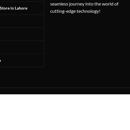
seamless journey into the world of
Store in Lahore
cutting-edge technology!
n