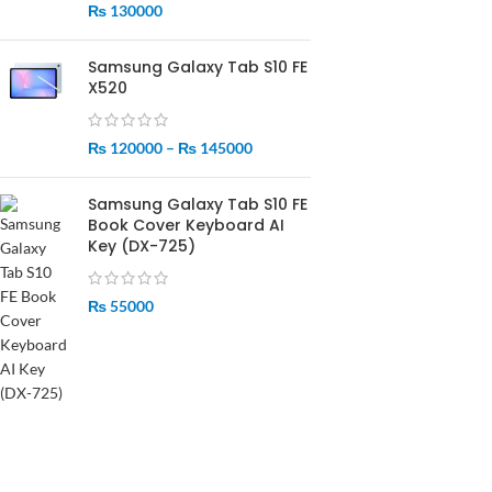
₨
130000
Samsung Galaxy Tab S10 FE
X520
₨
120000
–
₨
145000
Samsung Galaxy Tab S10 FE
Book Cover Keyboard AI
Key (DX-725)
₨
55000