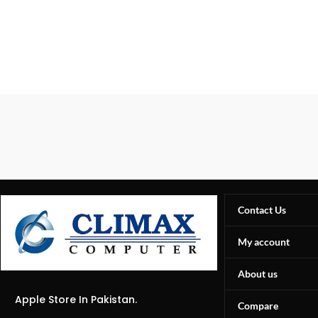
Contact Us
My account
About us
Apple Store In Pakistan.
Compare