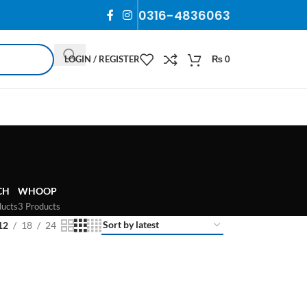
0316-4836063
LOGIN / REGISTER
₨
0
CH
WHOOP
ducts
3 Products
12
18
24