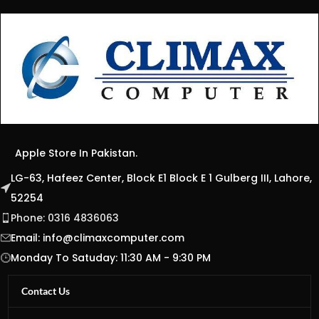
Apple Store In Pakistan.
LG-63, Hafeez Center, Block E1 Block E 1 Gulberg III, Lahore,
52254
Phone: 0316 4836063
Email:
info@climaxcomputer.com
Monday To Satuday: 11:30 AM - 9:30 PM
Contact Us