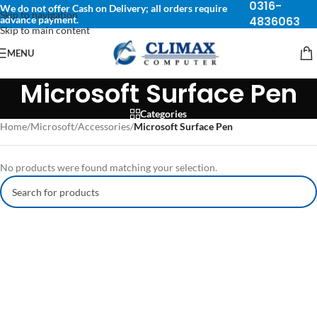
0316-
We do not offer Cash on Delivery; all orders require
Skip to navigation
advance payment.
4836063
Skip to main content
MENU
Microsoft Surface Pen
Categories
Home
/
Microsoft
/
Accessories
/
Microsoft Surface Pen
No products were found matching your selection.