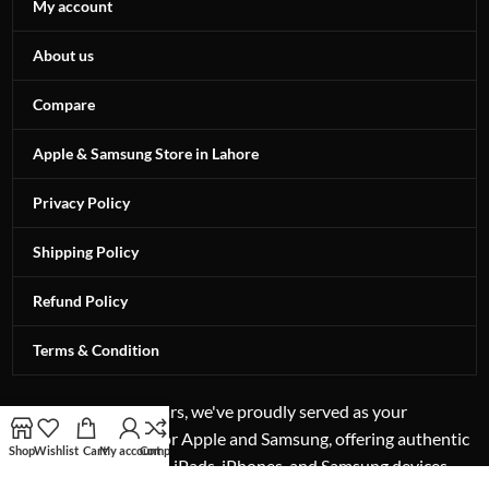
My account
About us
Compare
Apple & Samsung Store in Lahore
Privacy Policy
Shipping Policy
Refund Policy
Terms & Condition
For more than 12 years, we've proudly served as your
authorized reseller for Apple and Samsung, offering authentic
Shop
Wishlist
Cart
My account
Compare
excellence in laptops, iPads, iPhones, and Samsung devices.