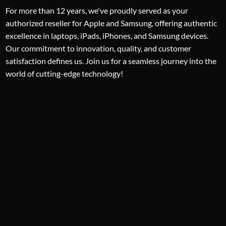
For more than 12 years, we've proudly served as your
authorized reseller for Apple and Samsung, offering authentic
excellence in laptops, iPads, iPhones, and Samsung devices.
Our commitment to innovation, quality, and customer
satisfaction defines us. Join us for a seamless journey into the
world of cutting-edge technology!