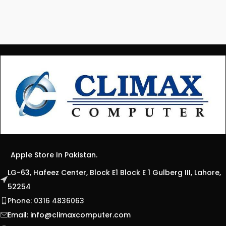
Apple Store In Pakistan.
LG-63, Hafeez Center, Block E1 Block E 1 Gulberg III, Lahore,
52254
Phone: 0316 4836063
Email:
info@climaxcomputer.com