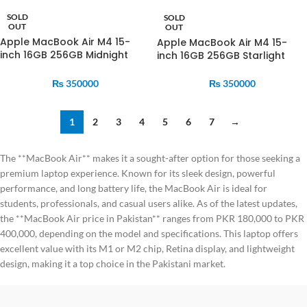
SOLD
SOLD
OUT
OUT
Apple MacBook Air M4 15-
Apple MacBook Air M4 15-
inch 16GB 256GB Midnight
inch 16GB 256GB Starlight
MW1L3
MW1J3
₨
350000
₨
350000
1
2
3
4
5
6
7
→
The **MacBook Air** makes it a sought-after option for those seeking a
premium laptop experience. Known for its sleek design, powerful
performance, and long battery life, the MacBook Air is ideal for
students, professionals, and casual users alike. As of the latest updates,
the **MacBook Air price in Pakistan** ranges from PKR 180,000 to PKR
400,000, depending on the model and specifications. This laptop offers
excellent value with its M1 or M2 chip, Retina display, and lightweight
design, making it a top choice in the Pakistani market.