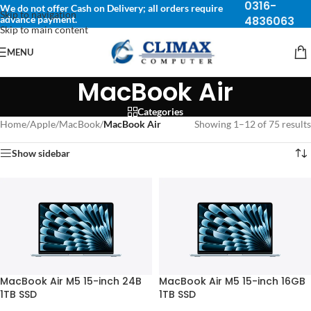
0316-
We do not offer Cash on Delivery; all orders require
Skip to navigation
advance payment.
4836063
Skip to main content
MENU
MacBook Air
Categories
Home
/
Apple
/
MacBook
/
MacBook Air
Showing 1–12 of 75 results
Show sidebar
MacBook Air M5 15-inch 24B
MacBook Air M5 15-inch 16GB
1TB SSD
1TB SSD