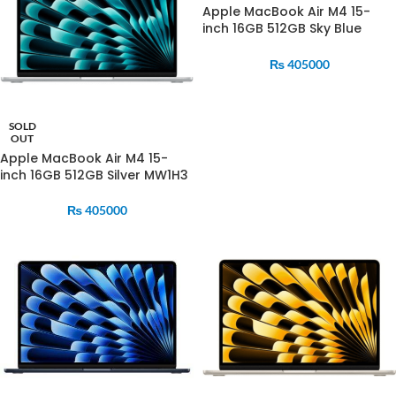
Apple MacBook Air M4 15-
inch 16GB 512GB Sky Blue
MC7C4
₨
405000
SOLD
OUT
Apple MacBook Air M4 15-
inch 16GB 512GB Silver MW1H3
₨
405000