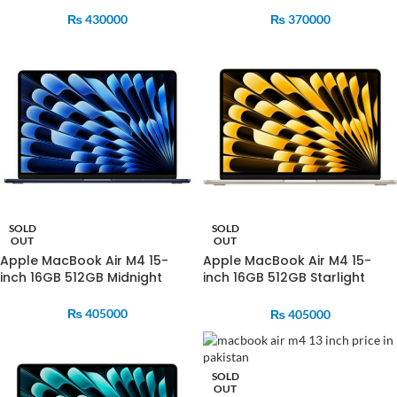
₨
430000
₨
370000
SOLD
SOLD
OUT
OUT
Apple MacBook Air M4 15-
Apple MacBook Air M4 15-
inch 16GB 512GB Midnight
inch 16GB 512GB Starlight
MW1M3
MW1K3
₨
405000
₨
405000
SOLD
OUT