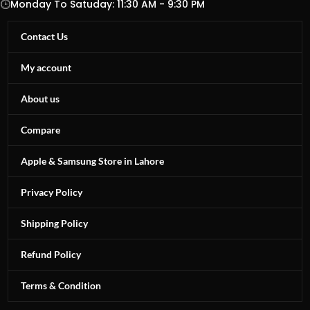
Monday To Satuday: 11:30 AM - 9:30 PM
Contact Us
My account
About us
Compare
Apple & Samsung Store in Lahore
Privacy Policy
Shipping Policy
Refund Policy
Terms & Condition