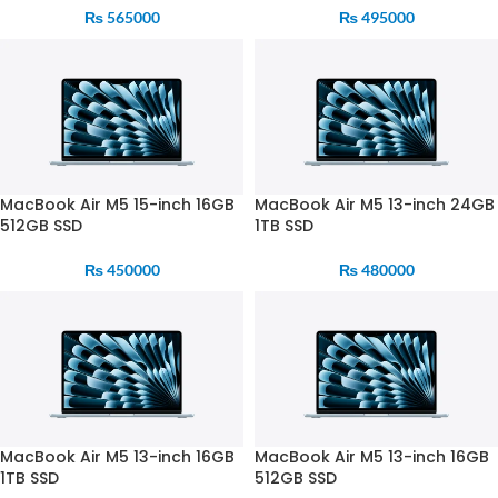
₨
565000
₨
495000
MacBook Air M5 15-inch 16GB
MacBook Air M5 13-inch 24GB
512GB SSD
1TB SSD
₨
450000
₨
480000
MacBook Air M5 13-inch 16GB
MacBook Air M5 13-inch 16GB
1TB SSD
512GB SSD