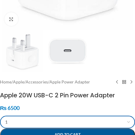
Click to enlarge
Home
/
Apple
/
Accessories
/
Apple Power Adapter
Apple 20W USB-C 2 Pin Power Adapter
₨
6500
ADD TO CART