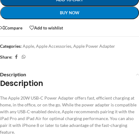
BUY NOW
Compare
Add to wishlist
Categories:
Apple
,
Apple Accessories
,
Apple Power Adapter
Share:
Description
Description
The Apple 20W USB‑C Power Adapter offers fast, efficient charging at
home, in the office, or on the go. While the power adapter is compatible
with any USB‑C-enabled device, Apple recommends pairing it with the
iPad Pro and iPad Air for optimal charging performance. You can also
pair it with iPhone 8 or later to take advantage of the fast-charging
feature.