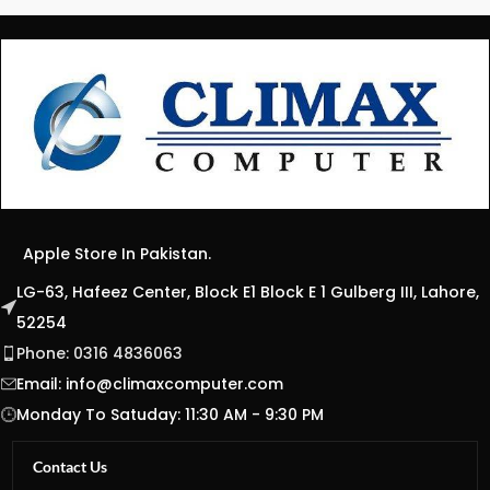
Apple Store In Pakistan.
LG-63, Hafeez Center, Block E1 Block E 1 Gulberg III, Lahore,
52254
Phone: 0316 4836063
Email:
info@climaxcomputer.com
Monday To Satuday: 11:30 AM - 9:30 PM
Contact Us