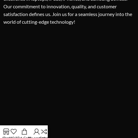
Our commitment to innovation, quality, and customer
satisfaction defines us. Join us for a seamless journey into the
world of cutting-edge technology!
Shop
Wishlist
Cart
My account
Compare