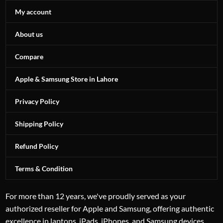
My account
About us
Compare
Apple & Samsung Store in Lahore
Privacy Policy
Shipping Policy
Refund Policy
Terms & Condition
For more than 12 years, we've proudly served as your
authorized reseller for Apple and Samsung, offering authentic
excellence in laptops, iPads, iPhones, and Samsung devices.