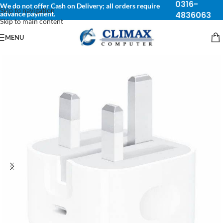
0316-
We do not offer Cash on Delivery; all orders require
Skip to navigation
advance payment.
4836063
Skip to main content
MENU