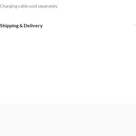
Charging cable sold separately.
Shipping & Delivery