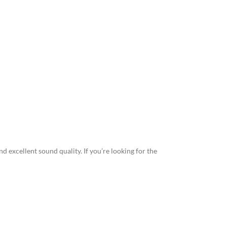
 and excellent sound quality. If you’re looking for the