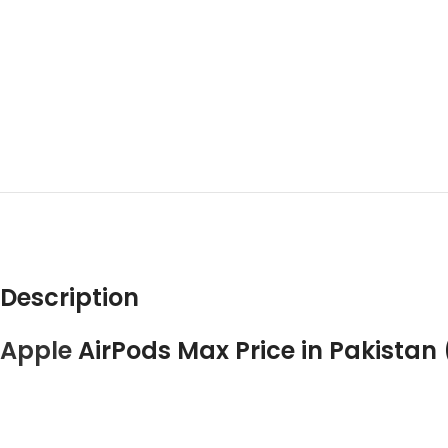
DESCRIPT
Description
Apple
AirPods Max Price in Pakistan