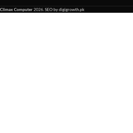
Climax Computer
2026.
SEO by digigrowth.pk