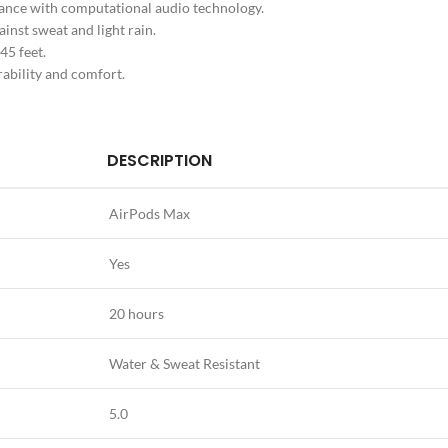
ance with computational audio technology.
ainst sweat and light rain.
45 feet.
rability and comfort.
DESCRIPTION
AirPods Max
Yes
20 hours
Water & Sweat Resistant
5.0