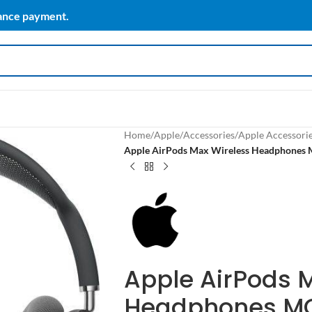
vance payment.
Home
/
Apple
/
Accessories
/
Apple Accessori
Apple AirPods Max Wireless Headphone
Apple AirPods 
Headphones M