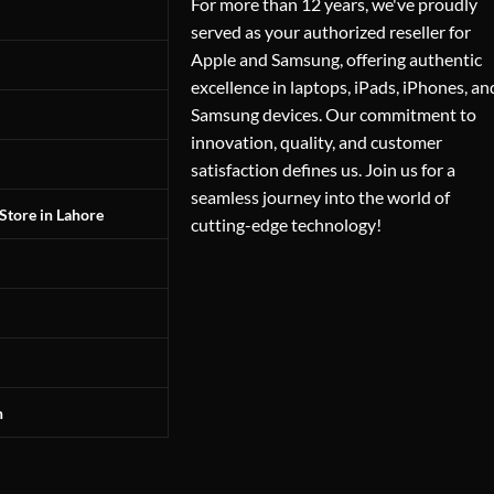
For more than 12 years, we've proudly
served as your authorized reseller for
Apple and Samsung, offering authentic
excellence in laptops, iPads, iPhones, an
Samsung devices. Our commitment to
innovation, quality, and customer
satisfaction defines us. Join us for a
seamless journey into the world of
Store in Lahore
cutting-edge technology!
n