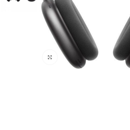
Click to enlarge