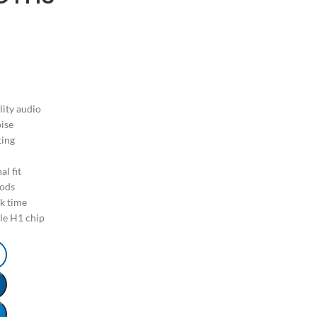
lity audio
oise
ting
l fit
Pods
lk time
le H1 chip