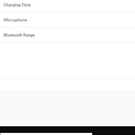
Charging Time
Microphone
Bluetooth Range