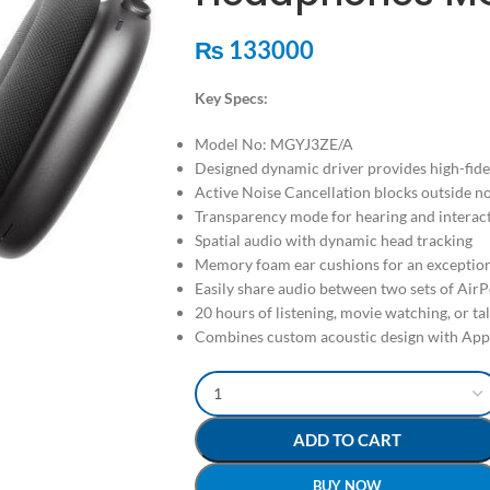
₨
133000
Key Specs:
Model No: MGYJ3ZE/A
Designed dynamic driver provides high-fide
Active Noise Cancellation blocks outside n
Transparency mode for hearing and interac
Spatial audio with dynamic head tracking
Memory foam ear cushions for an exceptiona
Easily share audio between two sets of Air
20 hours of listening, movie watching, or ta
Combines custom acoustic design with App
ADD TO CART
BUY NOW