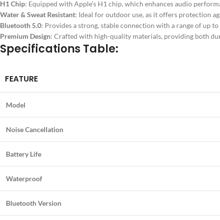
H1 Chip
: Equipped with Apple’s H1 chip, which enhances audio perform
Water & Sweat Resistant
: Ideal for outdoor use, as it offers protection ag
Bluetooth 5.0
: Provides a strong, stable connection with a range of up to 
Premium Design
: Crafted with high-quality materials, providing both du
Specifications Table:
FEATURE
Model
Noise Cancellation
Battery Life
Waterproof
Bluetooth Version