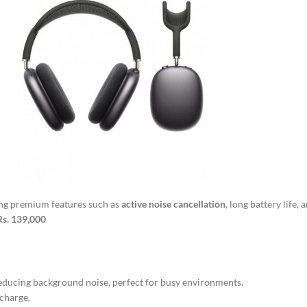
ing premium features such as
active noise cancellation
, long battery life,
Rs. 139,000
educing background noise, perfect for busy environments.
 charge.