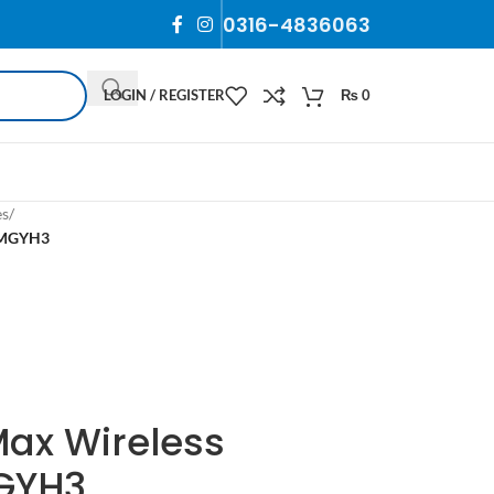
0316-4836063
LOGIN / REGISTER
₨
0
es
/
s MGYH3
Max Wireless
GYH3