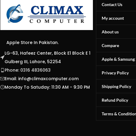
Contact Us
My account
About us
Apple Store In Pakistan.
Compare
LG-63, Hafeez Center, Block E1 Block E 1
Apple & Samsung 
Gulberg III, Lahore, 52254
Phone: 0316 4836063
Privacy Policy
Email:
info@climaxcomputer.com
Shipping Policy
Monday To Satuday: 11:30 AM - 9:30 PM
Refund Policy
Terms & Conditio