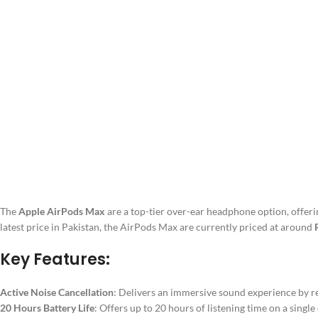
The
Apple AirPods Max
are a top-tier over-ear headphone option, offer
latest price in Pakistan, the AirPods Max are currently priced at around
Key Features:
Active Noise Cancellation
: Delivers an immersive sound experience by r
20 Hours Battery Life
: Offers up to 20 hours of listening time on a single