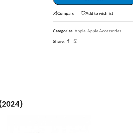
Compare
Add to wishlist
Categories:
Apple
,
Apple Accessories
Share:
ION
ADDITIONAL INFORMATION
SHIPPING & DELIVERY
 (2024)