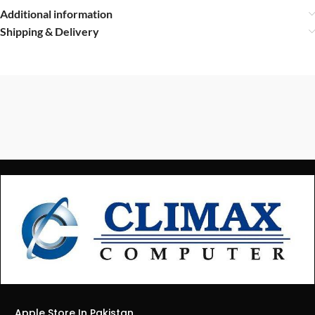
Additional information
Shipping & Delivery
Apple Store In Pakistan.