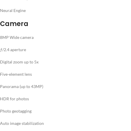
Neural Engine
Camera
8MP Wide camera
ƒ/2.4 aperture
Digital zoom up to 5x
Five-element lens
Panorama (up to 43MP)
HDR for photos
Photo geotagging
Auto image stabilization