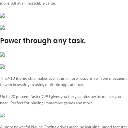
more. All at an incredible value.
Power through any task.
The A13 Bionic chip makes everything more responsive, from messaging
to web browsing to using multiple apps at once.
Up to 20 percent faster GPU gives you the graphics performance you
need. Perfect for playing immersive games and more.
A more powerful Neural Engine drives machine learning–based features