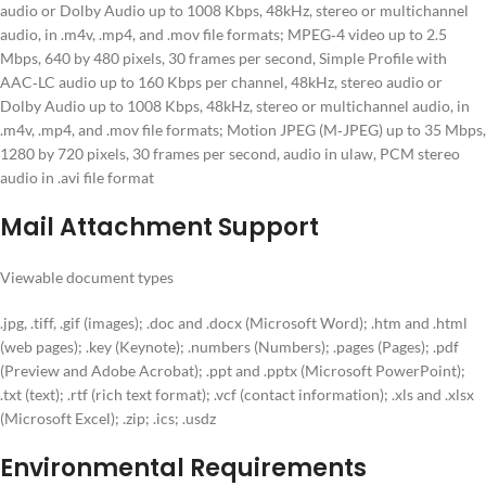
audio or Dolby Audio up to 1008 Kbps, 48kHz, stereo or multichannel
audio, in .m4v, .mp4, and .mov file formats; MPEG‑4 video up to 2.5
Mbps, 640 by 480 pixels, 30 frames per second, Simple Profile with
AAC‑LC audio up to 160 Kbps per channel, 48kHz, stereo audio or
Dolby Audio up to 1008 Kbps, 48kHz, stereo or multichannel audio, in
.m4v, .mp4, and .mov file formats; Motion JPEG (M‑JPEG) up to 35 Mbps,
1280 by 720 pixels, 30 frames per second, audio in ulaw, PCM stereo
audio in .avi file format
Mail Attachment Support
Viewable document types
.jpg, .tiff, .gif (images); .doc and .docx (Microsoft Word); .htm and .html
(web pages); .key (Keynote); .numbers (Numbers); .pages (Pages); .pdf
(Preview and Adobe Acrobat); .ppt and .pptx (Microsoft PowerPoint);
.txt (text); .rtf (rich text format); .vcf (contact information); .xls and .xlsx
(Microsoft Excel); .zip; .ics; .usdz
Environmental Requirements