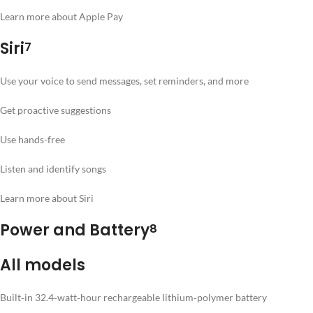
Learn more about Apple Pay
Siri
7
Use your voice to send messages, set reminders, and more
Get proactive suggestions
Use hands-free
Listen and identify songs
Learn more about Siri
Power and Battery
8
All models
Built‐in 32.4‐watt‐hour rechargeable lithium‑polymer battery