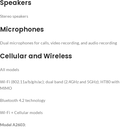
Speakers
Stereo speakers
Microphones
Dual microphones for calls, video recording, and audio recording
Cellular and Wireless
All models
Wi-Fi (802.11a/b/g/n/ac); dual band (2.4GHz and 5GHz); HT80 with
MIMO
Bluetooth 4.2 technology
Wi-Fi + Cellular models
Model A2603: