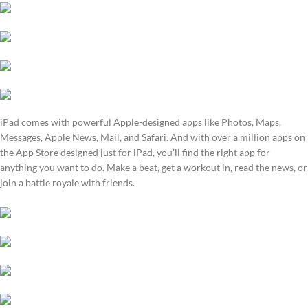
iPad comes with powerful Apple-designed apps like Photos, Maps,
Messages, Apple News, Mail, and Safari. And with over a million apps on
the App Store designed just for iPad, you’ll find the right app for
anything you want to do. Make a beat, get a workout in, read the news, or
join a battle royale with friends.