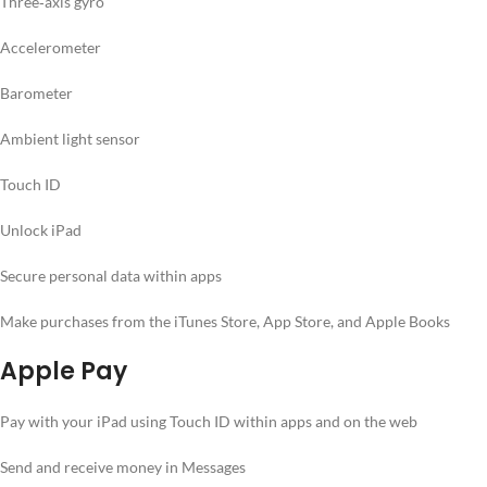
Three‐axis gyro
Accelerometer
Barometer
Ambient light sensor
Touch ID
Unlock iPad
Secure personal data within apps
Make purchases from the iTunes Store, App Store, and Apple Books
Apple Pay
Pay with your iPad using Touch ID within apps and on the web
Send and receive money in Messages