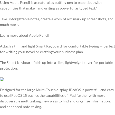
Using Apple Pencil is as natural as putting pen to paper, but with
capabilities that make handwriting as powerful as typed text.
4
Take unforgettable notes, create a work of art, mark up screenshots, and
much more.
Learn more about Apple Pencil
Attach a thin and light Smart Keyboard for comfortable typing — perfect
for writing your novel or crafting your business plan.
The Smart Keyboard folds up into a slim, lightweight cover for portable
protection.
Designed for the large Multi‑Touch display, iPadOS is powerful and easy
to use.iPadOS 15 pushes the capabilities of iPad further with more
discoverable multitasking, new ways to find and organize information,
and enhanced note‑taking.