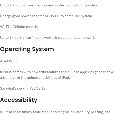
Up to 10 hours of surfing the web on Wi‐Fi or watching video
Charging via power adapter or USB-C to computer system
Wi-Fi + Cellular models
Up to 9 hours of surfing the web using cellular data network
Operating System
iPadOS 15
iPadOS comes with powerful features and built-in apps designed to take
advantage of the unique capabilities of iPad.
See what’s new in iPadOS 15
Accessibility
Built-in accessibility features supporting vision, mobility, hearing, and