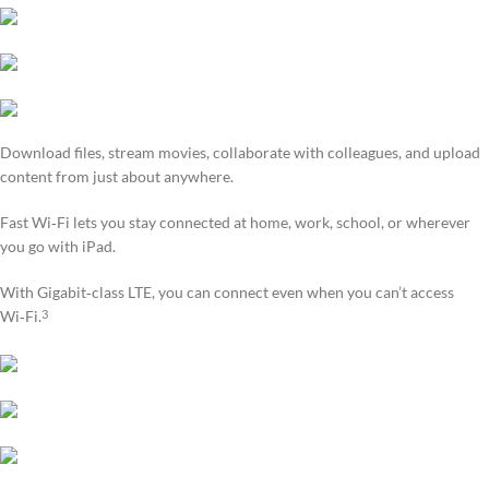
Download files, stream movies, collaborate with colleagues, and upload
content from just about anywhere.
Fast Wi‑Fi lets you stay connected at home, work, school, or wherever
you go with iPad.
With Gigabit‑class LTE, you can connect even when you can’t access
Wi‑Fi.
3