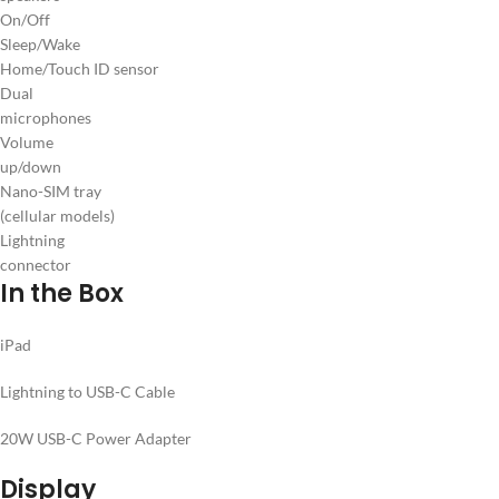
On/Off
Sleep/Wake
Home/Touch ID sensor
Dual
microphones
Volume
up/down
Nano-SIM tray
(cellular models)
Lightning
connector
In the Box
iPad
Lightning to USB-C Cable
20W USB-C Power Adapter
Display