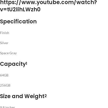
https://www.youtube.com/watch?
v=tU2lihLWzh0
Specification
Finish
Silver
Space Gray
Capacity
1
64GB
256GB
Size and Weight
2
9.8 inches