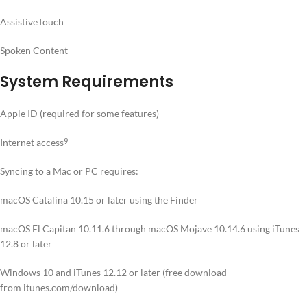
AssistiveTouch
Spoken Content
System Requirements
Apple ID (required for some features)
Internet access
9
Syncing to a Mac or PC requires:
macOS Catalina 10.15 or later using the Finder
macOS El Capitan 10.11.6 through macOS Mojave 10.14.6 using iTunes
12.8 or later
Windows 10 and iTunes 12.12 or later (free download
from itunes.com/download)