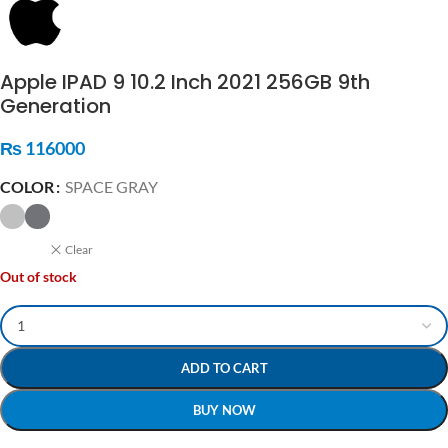
Apple IPAD 9 10.2 Inch 2021 256GB 9th
Generation
₨
116000
COLOR
SPACE GRAY
Clear
Out of stock
ADD TO CART
BUY NOW