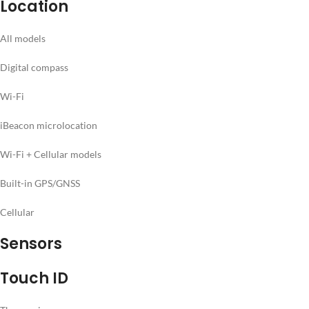
Location
All models
Digital compass
Wi-Fi
iBeacon microlocation
Wi-Fi + Cellular models
Built-in GPS/GNSS
Cellular
Sensors
Touch ID