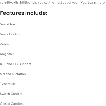
cognitive disabilities help you get the most out of your iPad. Learn more
Features include:
VoiceOver
Voice Control
Zoom
Magnifier
RTT and TTY support
Siri and Dictation
Type to Siri
Switch Control
Closed Captions