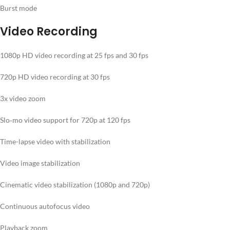
Burst mode
Video Recording
1080p HD video recording at 25 fps and 30 fps
720p HD video recording at 30 fps
3x video zoom
Slo‑mo video support for 720p at 120 fps
Time-lapse video with stabilization
Video image stabilization
Cinematic video stabilization (1080p and 720p)
Continuous autofocus video
Playback zoom