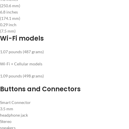
(250.6 mm)
6.8 inches
(174.1 mm)
0.29 inch
(7.5 mm)
Wi-Fi models
1.07 pounds (487 grams)
Wi-Fi + Cellular models
1.09 pounds (498 grams)
Buttons and Connectors
Smart Connector
3.5 mm
headphone jack
Stereo
speakers