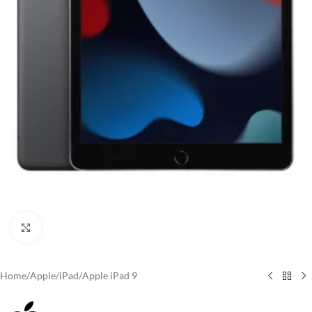
Click to enlarge
Home
/
Apple
/
iPad
/
Apple iPad 9