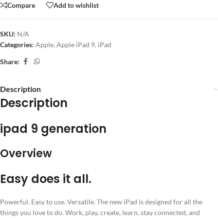
Compare
Add to wishlist
SKU:
N/A
Categories:
Apple
,
Apple iPad 9
,
iPad
Share:
Description
Description
ipad 9 generation
Overview
Easy does it all.
Powerful. Easy to use. Versatile. The new iPad is designed for all the
things you love to do. Work, play, create, learn, stay connected, and