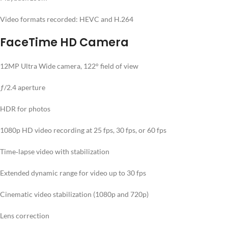
Video formats recorded: HEVC and H.264
FaceTime HD Camera
12MP Ultra Wide camera, 122° field of view
ƒ/2.4 aperture
HDR for photos
1080p HD video recording at 25 fps, 30 fps, or 60 fps
Time‑lapse video with stabilization
Extended dynamic range for video up to 30 fps
Cinematic video stabilization (1080p and 720p)
Lens correction