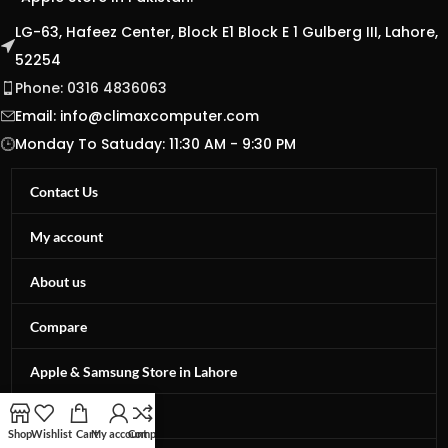
LG-63, Hafeez Center, Block E1 Block E 1 Gulberg III, Lahore,
52254
Phone: 0316 4836063
Email:
info@climaxcomputer.com
Monday To Satuday: 11:30 AM - 9:30 PM
Contact Us
My account
About us
Compare
Apple & Samsung Store in Lahore
Privacy Policy
Shop
Wishlist
Cart
My account
Compare