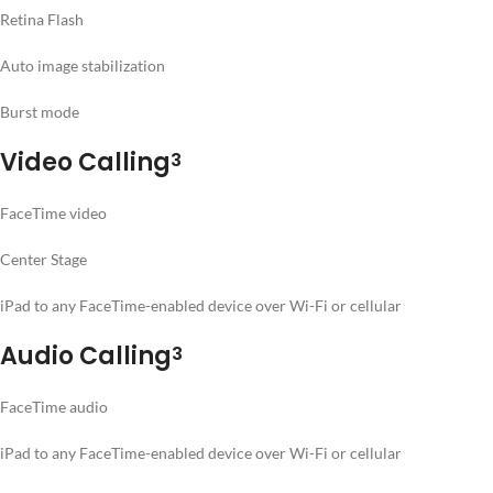
Retina Flash
Auto image stabilization
Burst mode
Video Calling
3
FaceTime video
Center Stage
iPad to any FaceTime-enabled device over Wi-Fi or cellular
Audio Calling
3
FaceTime audio
iPad to any FaceTime-enabled device over Wi-Fi or cellular