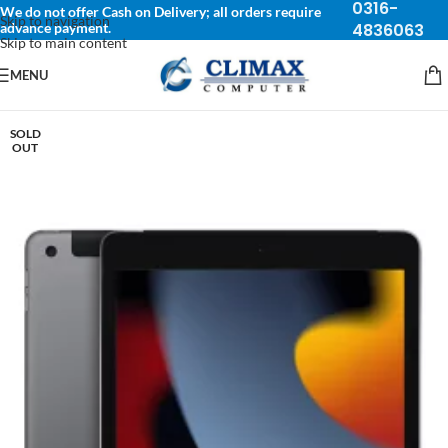
0316-
We do not offer Cash on Delivery; all orders require
Skip to navigation
advance payment.
4836063
Skip to main content
MENU
SOLD
OUT