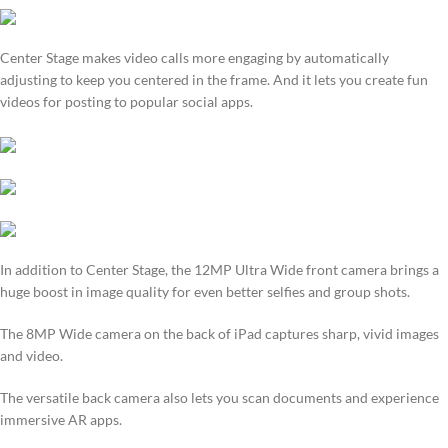
Center Stage makes video calls more engaging by automatically
adjusting to keep you centered in the frame. And it lets you create fun
videos for posting to popular social apps.
In addition to Center Stage, the 12MP Ultra Wide front camera brings a
huge boost in image quality for even better selfies and group shots.
The 8MP Wide camera on the back of iPad captures sharp, vivid images
and video.
The versatile back camera also lets you scan documents and experience
immersive AR apps.