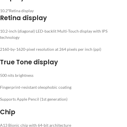
10.2″Retina display
Retina display
10.2-inch (diagonal) LED-backlit Multi-Touch display with IPS
technology
2160-by-1620-pixel resolution at 264 pixels per inch (ppi)
True Tone display
500 nits brightness
Fingerprint-resistant oleophobic coating
Supports Apple Pencil (1st generation)
Chip
A13 Bionic chip with 64-bit architecture