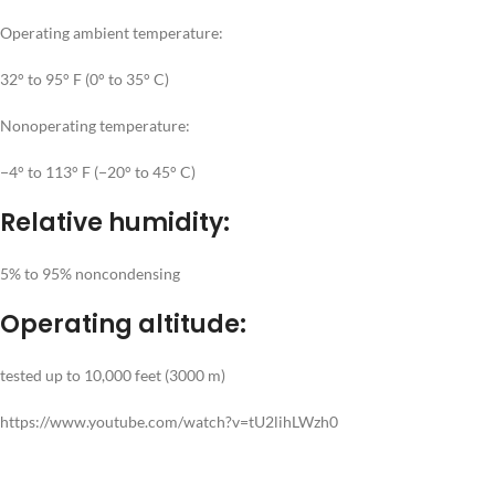
Operating ambient temperature:
32° to 95° F (0° to 35° C)
Nonoperating temperature:
−4° to 113° F (−20° to 45° C)
Relative humidity:
5% to 95% noncondensing
Operating altitude:
tested up to 10,000 feet (3000 m)
https://www.youtube.com/watch?v=tU2lihLWzh0