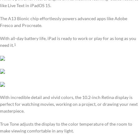
like Live Text in iPadOS 15.
The A13 Bionic chip effortlessly powers advanced apps like Adobe
Fresco and Procreate.
With all-day battery life, iPad is ready to work or play for as long as you
need it.
1
With incredible detail and vivid colors, the 10.2‑inch Retina display is
perfect for watching movies, working on a project, or drawing your next
masterpiece.
True Tone adjusts the display to the color temperature of the room to
make viewing comfortable in any light.