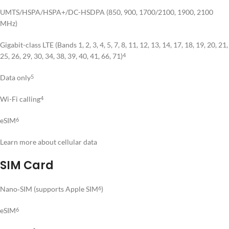
UMTS/HSPA/HSPA+/DC-HSDPA (850, 900, 1700/2100, 1900, 2100
MHz)
Gigabit-class LTE (Bands 1, 2, 3, 4, 5, 7, 8, 11, 12, 13, 14, 17, 18, 19, 20, 21,
25, 26, 29, 30, 34, 38, 39, 40, 41, 66, 71)
4
Data only
5
Wi-Fi calling
4
eSIM
6
Learn more about cellular data
SIM Card
Nano‑SIM (supports Apple SIM
)
6
eSIM
6