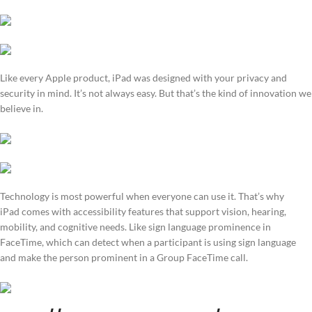
Like every Apple product, iPad was designed with your privacy and
security in mind. It’s not always easy. But that’s the kind of innovation we
believe in.
Technology is most powerful when everyone can use it. That’s why
iPad comes with accessibility features that support vision, hearing,
mobility, and cognitive needs. Like sign language prominence in
FaceTime, which can detect when a participant is using sign language
and make the person prominent in a Group FaceTime call.