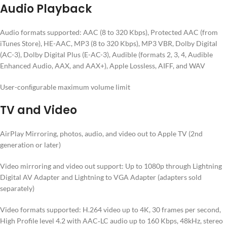
Audio Playback
Audio formats supported: AAC (8 to 320 Kbps), Protected AAC (from
iTunes Store), HE-AAC, MP3 (8 to 320 Kbps), MP3 VBR, Dolby Digital
(AC-3), Dolby Digital Plus (E-AC-3), Audible (formats 2, 3, 4, Audible
Enhanced Audio, AAX, and AAX+), Apple Lossless, AIFF, and WAV
User-conﬁgurable maximum volume limit
TV and Video
AirPlay Mirroring, photos, audio, and video out to Apple TV (2nd
generation or later)
Video mirroring and video out support: Up to 1080p through Lightning
Digital AV Adapter and Lightning to VGA Adapter (adapters sold
separately)
Video formats supported: H.264 video up to 4K, 30 frames per second,
High Profile level 4.2 with AAC‑LC audio up to 160 Kbps, 48kHz, stereo