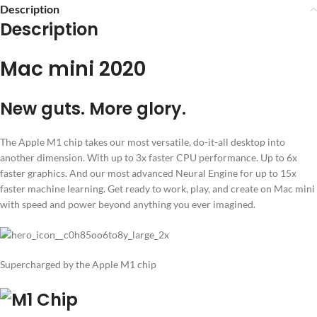
Description
Description
Mac mini 2020
New guts. More glory.
The Apple M1 chip takes our most versatile, do-it-all desktop into
another dimension. With up to 3x faster CPU performance. Up to 6x
faster graphics. And our most advanced Neural Engine for up to 15x
faster machine learning. Get ready to work, play, and create on Mac mini
with speed and power beyond anything you ever imagined.
Supercharged by the Apple M1 chip