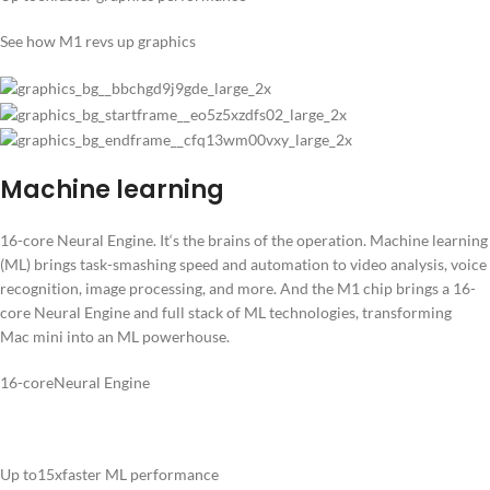
See how M1 revs up graphics
Machine learning
16-core Neural Engine. It‘s the brains of the operation. Machine learning
(ML) brings task-smashing speed and automation to video analysis, voice
recognition, image processing, and more. And the M1 chip brings a 16-
core Neural Engine and full stack of ML technologies, transforming
Mac mini into an ML powerhouse.
16-coreNeural Engine
Up to15xfaster ML performance