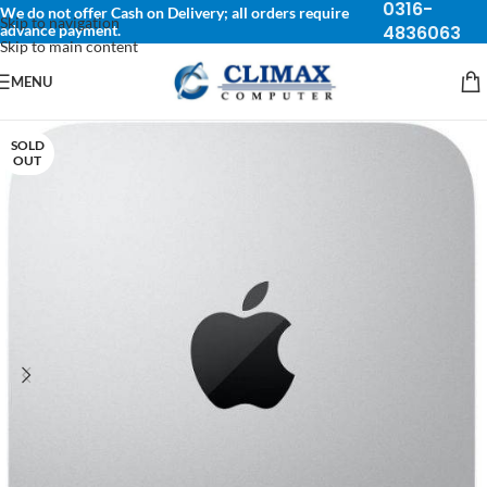
0316-
We do not offer Cash on Delivery; all orders require
Skip to navigation
advance payment.
4836063
Skip to main content
MENU
SOLD
OUT