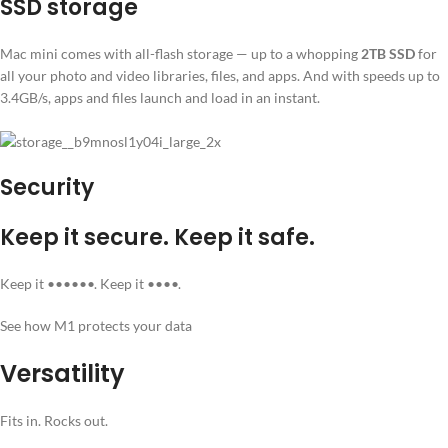
SSD storage
Mac mini comes with all-flash storage — up to a whopping
2TB SSD
for
all your photo and video libraries, files, and apps. And with speeds up to
3.4GB/s, apps and files launch and load in an instant.
Security
Keep it secure. Keep it safe.
Keep it ••••••. Keep it ••••.
See how M1 protects your data
Versatility
Fits in. Rocks out.