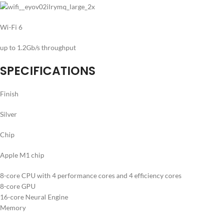
Wi-Fi 6
up to 1.2Gb/s throughput
SPECIFICATIONS
Finish
Silver
Chip
Apple M1 chip
8-core CPU with 4 performance cores and 4 efficiency cores
8-core GPU
16-core Neural Engine
Memory