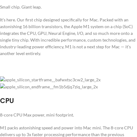
Small chip. Giant leap.
It’s here. Our first chip designed specifically for Mac. Packed with an
astonishing 16 billion transistors, the Apple M1 system on a chip (SoC)
integrates the CPU, GPU, Neural Engine, I/O, and so much more onto a
single tiny chip. With incredible performance, custom technologies, and
industry-leading power efficiency, M1 is not a next step for Mac — it’s
another level entirely.
CPU
8-core CPU Max power, mini footprint.
M1 packs astonishing speed and power into Mac mini. The 8-core CPU
delivers up to 3x faster processing performance than the previous