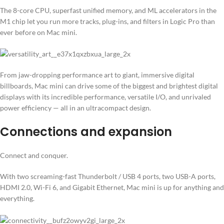
The 8-core CPU, superfast unified memory, and ML accelerators in the
M1 chip let you run more tracks, plug-ins, and filters in Logic Pro than
ever before on Mac mini.
From jaw-dropping performance art to giant, immersive digital
billboards, Mac mini can drive some of the biggest and brightest digital
displays with its incredible performance, versatile I/O, and unrivaled
power efficiency — all in an ultracompact design.
Connections and expansion
Connect and conquer.
With two screaming-fast Thunderbolt / USB 4 ports, two USB-A ports,
HDMI 2.0, Wi-Fi 6, and Gigabit Ethernet, Mac mini is up for anything and
everything.