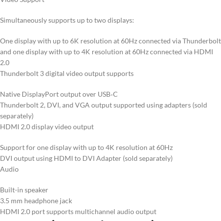
Simultaneously supports up to two displays:
One display with up to 6K resolution at 60Hz connected via Thunderbolt
and one display with up to 4K resolution at 60Hz connected via HDMI
2.0
Thunderbolt 3 digital video output supports
Native DisplayPort output over USB‑C
Thunderbolt 2, DVI, and VGA output supported using adapters (sold
separately)
HDMI 2.0 display video output
Support for one display with up to 4K resolution at 60Hz
DVI output using HDMI to DVI Adapter (sold separately)
Audio
Built-in speaker
3.5 mm headphone jack
HDMI 2.0 port supports multichannel audio output