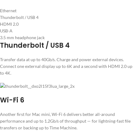
Ethernet
Thunderbolt / USB 4
HDMI 2.0
USB-A
3.5 mm headphone jack
Thunderbolt / USB 4
Transfer data at up to 40Gb/s. Charge and power external devices.
Connect one external display up to 6K and a second with HDMI 2.0 up
to 4K.
Wi-Fi 6
Another first for Mac mini, Wi-Fi 6 delivers better all-around
performance and up to 1.2Gb/s of throughput — for lightning-fast file
transfers or backing up to Time Machine.