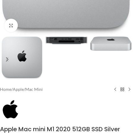
Click to enlarge
Home
/
Apple
/
Mac Mini
Apple Mac mini M1 2020 512GB SSD Silver