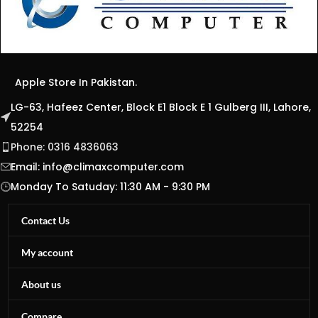
Apple Store In Pakistan.
LG-63, Hafeez Center, Block E1 Block E 1 Gulberg III, Lahore,
52254
Phone: 0316 4836063
Email:
info@climaxcomputer.com
Monday To Satuday: 11:30 AM - 9:30 PM
Contact Us
My account
About us
Compare