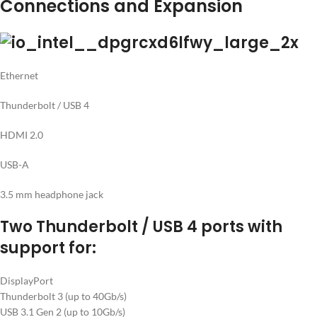
Connections and Expansion
Ethernet
Thunderbolt / USB 4
HDMI 2.0
USB-A
3.5 mm headphone jack
Two Thunderbolt / USB 4 ports with
support for:
DisplayPort
Thunderbolt 3 (up to 40Gb/s)
USB 3.1 Gen 2 (up to 10Gb/s)