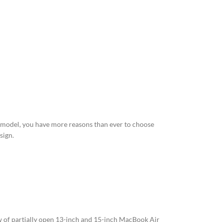
 model, you have more reasons than ever to choose
sign.
of partially open 13-inch and 15-inch MacBook Air