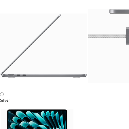
Silver