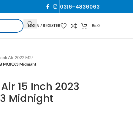
0316-4836063
LOGIN / REGISTER
₨
0
ook Air 2022 M2
/
GB MQKX3 Midnight
ir 15 Inch 2023
3 Midnight