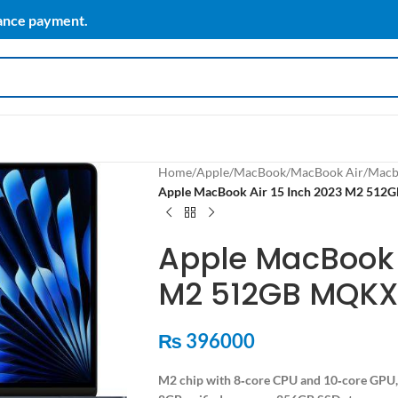
vance payment.
Home
/
Apple
/
MacBook
/
MacBook Air
/
Macb
Apple MacBook Air 15 Inch 2023 M2 512
Apple MacBook A
M2 512GB MQKX
₨
396000
M2 chip with 8‑core CPU and 10‑core GPU,