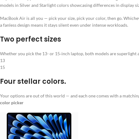
models in Silver and Starlight colors showcasing differences in display si
MacBook Air is all you — pick your size, pick your color, then go. Which
a fanless design means it stays silent even under intense workloads.
Two perfect sizes
Whether you pick the 13- or 15‑inch laptop, both models are superlight a
13
15
Four stellar colors.
Your options are out of this world — and each one comes with a matchi
color picker