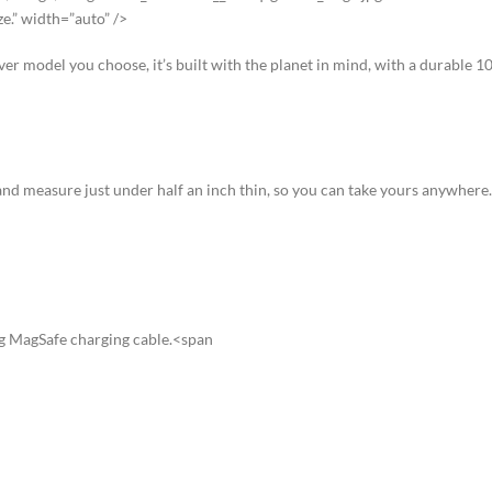
ze.” width=”auto” />
ever model you choose, it’s built with the planet in mind, with a durable
nd measure just under half an inch thin, so you can take yours anywhere.
ng MagSafe charging cable.<span