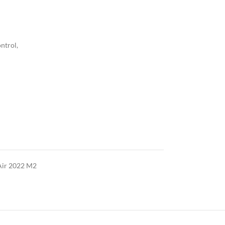
ntrol,
ir 2022 M2