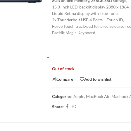
8GB unified memory, 256GB SSD storage,
15.3-inch LED-backlit display 2880 x 1864,
Liquid Retina display with True Tone,
2x Thunderbolt USB 4 Ports – Touch ID,
Force Touch track-pad for precise cursor co
Backlit Magic Keyboard,
Out of stock
Compare
Add to wishlist
Categories:
Apple
,
MacBook Air
,
Macbook A
Share: