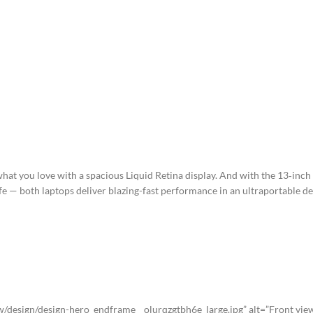
DESCRIPTION
SHIPPING & DELIVERY
t you love with a spacious Liquid Retina display. And with the 13‑inch
fe — both laptops deliver blazing-fast performance in an ultraportable de
esign/design-hero_endframe__olurqzgtbh6e_large.jpg” alt=”Front view 