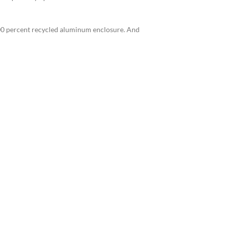
 100 percent recycled aluminum enclosure. And