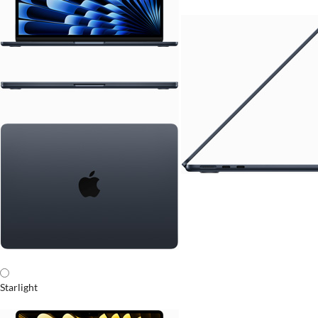
Starlight