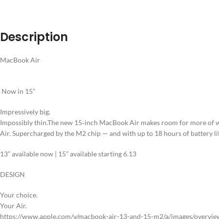
Description
MacBook Air
Now in 15”
Impressively big.
Impossibly thin.
The new 15‑inch MacBook Air makes room for more of wha
Air. Supercharged by the M2 chip — and with up to 18 hours of battery li
13” available now
|
15” available starting 6.13
DESIGN
Your choice.
Your Air.
https://www.apple.com/v/macbook-air-13-and-15-m2/a/images/overview/d