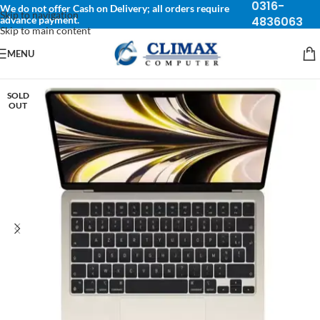
0316-
We do not offer Cash on Delivery; all orders require
Skip to navigation
advance payment.
4836063
Skip to main content
MENU
SOLD
OUT