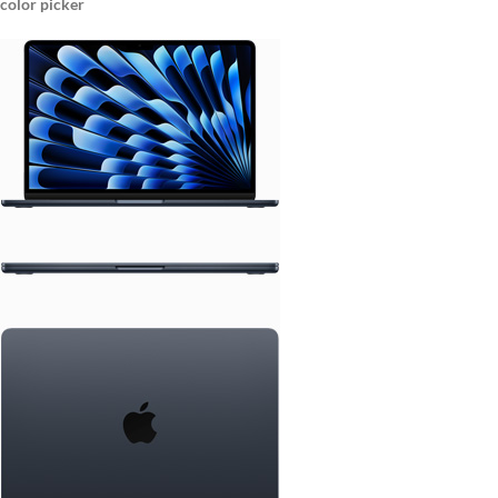
color picker