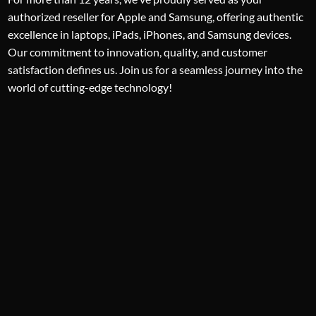
authorized reseller for Apple and Samsung, offering authentic
excellence in laptops, iPads, iPhones, and Samsung devices.
Our commitment to innovation, quality, and customer
satisfaction defines us. Join us for a seamless journey into the
world of cutting-edge technology!