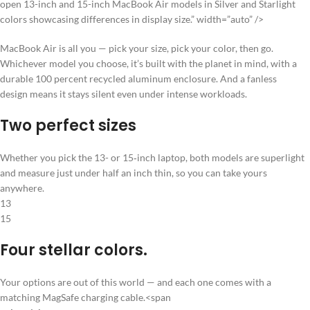
open 13-inch and 15-inch MacBook Air models in Silver and Starlight
colors showcasing differences in display size.” width=”auto” />
MacBook Air is all you — pick your size, pick your color, then go.
Whichever model you choose, it’s built with the planet in mind, with a
durable 100 percent recycled aluminum enclosure. And a fanless
design means it stays silent even under intense workloads.
Two perfect sizes
Whether you pick the 13- or 15‑inch laptop, both models are superlight
and measure just under half an inch thin, so you can take yours
anywhere.
13
15
Four stellar colors.
Your options are out of this world — and each one comes with a
matching MagSafe charging cable.<span