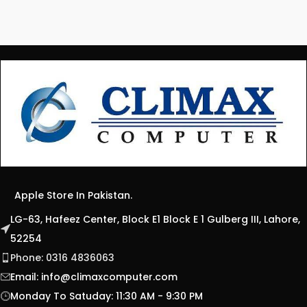
Apple Store In Pakistan.
LG-63, Hafeez Center, Block E1 Block E 1 Gulberg III, Lahore,
52254
Phone: 0316 4836063
Email:
info@climaxcomputer.com
Monday To Satuday: 11:30 AM - 9:30 PM