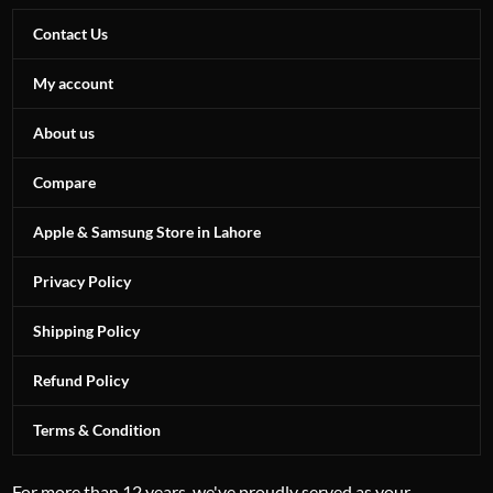
Contact Us
My account
About us
Compare
Apple & Samsung Store in Lahore
Privacy Policy
Shipping Policy
Refund Policy
Terms & Condition
For more than 12 years, we've proudly served as your