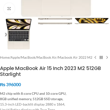
Click to enlarge
Home
/
Apple
/
MacBook
/
MacBook Air
/
Macbook Air 2022 M2
Apple MacBook Air 15 Inch 2023 M2 512GB
Starlight
₨
396000
M2 chip with 8‑core CPU and 10‑core GPU,
8GB unified memory, 512GB SSD storage,
15.3-inch LED-backlit display 2880 x 1864,
Liquid Retina display with True Tone,