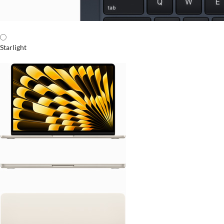
Starlight