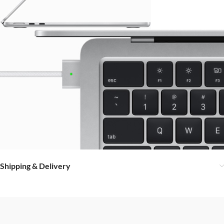
Shipping & Delivery