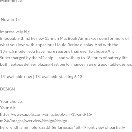
MacBook Air
Now in 15”
Impressively big.
Impossibly thin.
The new 15‑inch MacBook Air makes room for more of
what you love with a spacious Liquid Retina display. And with the
13‑inch model, you have more reasons than ever to choose Air.
Supercharged by the M2 chip — and with up to 18 hours of battery life —
both laptops deliver blazing-fast performance in an ultraportable design.
13” available now
|
15” available starting 6.13
DESIGN
Your choice.
Your Air.
https://www.apple.com/v/macbook-air-13-and-15-
m2/a/images/overview/design/design-
hero_endframe__olurqzgtbh6e_large.jpg” alt=”Front view of partially