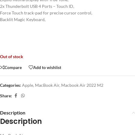
2x Thunderbolt USB 4 Ports – Touch ID,
Force Touch track-pad for precise cursor control,
Backlit Magic Keyboard,
Out of stock
Compare
Add to wishlist
Categories:
Apple
,
MacBook Air
,
Macbook Air 2022 M2
Share:
Description
Description