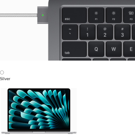
Silver