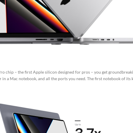
o chip – the first Apple silicon designed for pros – you get groundbreak
 in a Mac notebook, and all the ports you need. The first notebook of its 