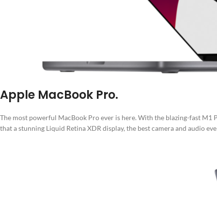
Apple MacBook Pro.
The most powerful MacBook Pro ever is here. With the blazing-fast M1 Pr
that a stunning Liquid Retina XDR display, the best camera and audio ever