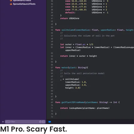
M1 Pro. Scary Fast.