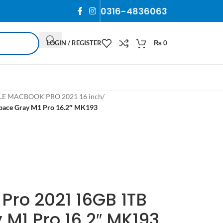
0316-4836063
LOGIN / REGISTER
₨
0
LE MACBOOK PRO 2021 16 inch
/
pace Gray M1 Pro 16.2″ MK193
Pro 2021 16GB 1TB
M1 Pro 16.2″ MK193