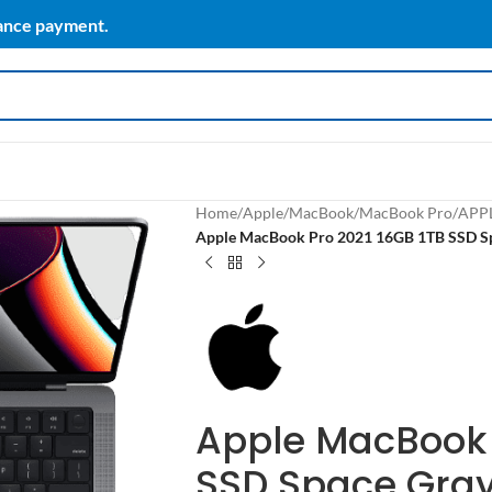
vance payment.
Home
/
Apple
/
MacBook
/
MacBook Pro
/
APP
Apple MacBook Pro 2021 16GB 1TB SSD S
Apple MacBook 
SSD Space Gray 