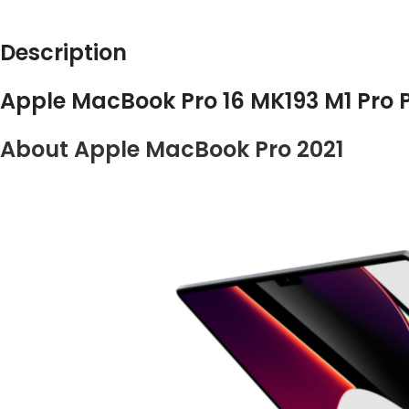
Description
Apple MacBook Pro 16 MK193 M1 Pro P
About Apple MacBook Pro 2021