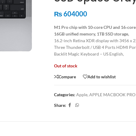
₨
604000
M1 Pro chip with 10‑core CPU and 16‑cor
16GB unified memory, 1TB SSD storage,
16.2-inch Retina XDR display with 3456 x 2
Three Thunderbolt / USB 4 Ports HDMI Port
Backlit Magic Keyboard – US English,
Out of stock
Compare
Add to wishlist
Categories:
Apple
,
APPLE MACBOOK PRO 2
Share:
ION
ADDITIONAL INFORMATION
SHIPPING & DELIVERY