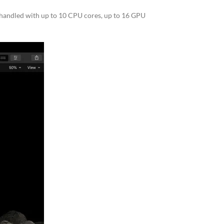
y handled with up to 10 CPU cores, up to 16 GPU