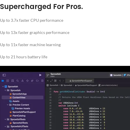
Supercharged For Pros.
Up to 3.7x faster CPU performance
Up to 13x faster graphics performance
Up to 11x faster machine learning
Up to 21 hours battery life