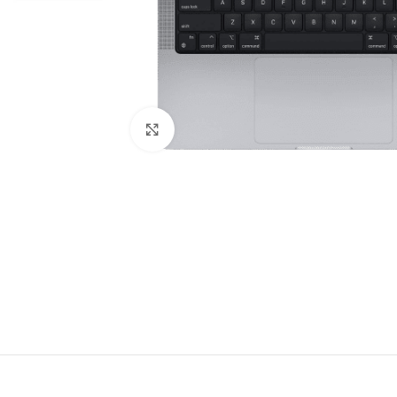
Click to enlarge
DESCRIPT