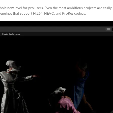
ole new level for pro users. Even the most ambitious projects are easil
 engines that support H.264, HEVC, and ProRes codecs.