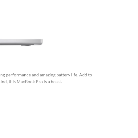
ing performance and amazing battery life. Add to
kind, this MacBook Pro is a beast.