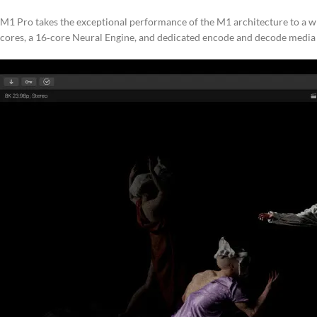
M1 Pro takes the exceptional performance of the M1 architecture to a wh
cores, a 16‑core Neural Engine, and dedicated encode and decode media