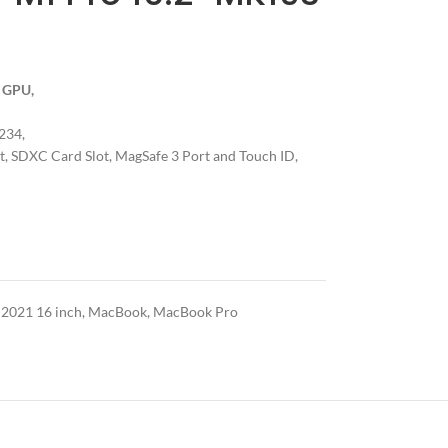
e GPU,
234,
, SDXC Card Slot, MagSafe 3 Port and Touch ID,
021 16 inch
,
MacBook
,
MacBook Pro