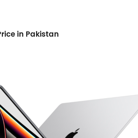
rice in Pakistan