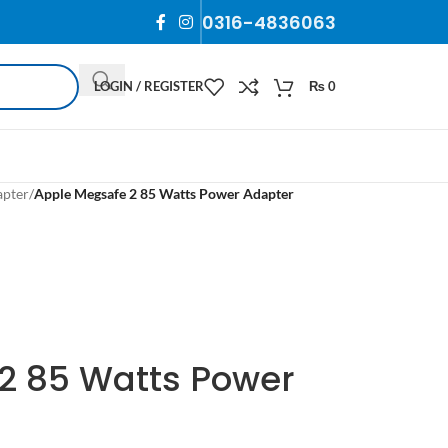
0316-4836063
LOGIN / REGISTER
₨
0
apter
/
Apple Megsafe 2 85 Watts Power Adapter
2 85 Watts Power