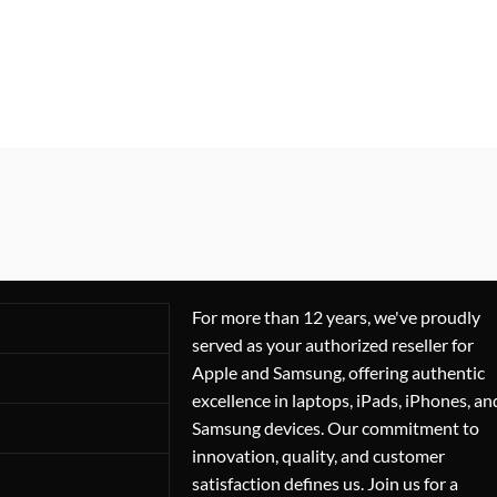
For more than 12 years, we've proudly
served as your authorized reseller for
Apple and Samsung, offering authentic
excellence in laptops, iPads, iPhones, an
Samsung devices. Our commitment to
innovation, quality, and customer
satisfaction defines us. Join us for a