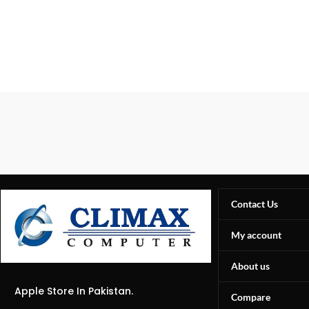
Contact Us
My account
About us
Apple Store In Pakistan.
Compare