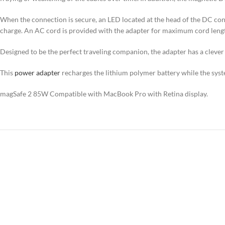
When the connection is secure, an LED located at the head of the DC conne
charge. An AC cord is provided with the adapter for maximum cord length
Designed to be the perfect traveling companion, the adapter has a clever
This
power adapter
recharges the lithium polymer battery while the system
magSafe 2 85W Compatible with MacBook Pro with Retina display.