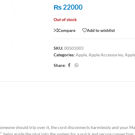
₨
22000
Out of stock
Compare
Add to wishlist
SKU:
00501003
Categories:
Apple
,
Apple Accessories
,
Appl
Share:
ION
ADDITIONAL INFORMATION
SHIPPING & DELIVERY
omeone should trip over it, the cord disconnects harmlessly and your MacB
C helps guide the plug into the system for a quick and secure connection.