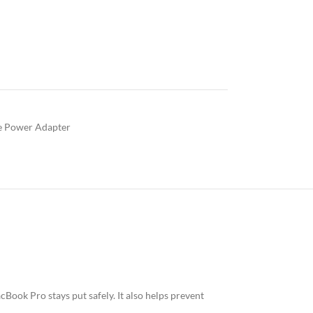
e Power Adapter
ook Pro stays put safely. It also helps prevent