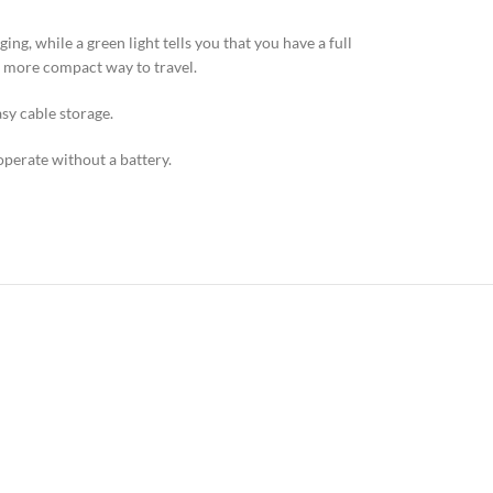
g, while a green light tells you that you have a full
d more compact way to travel.
sy cable storage.
operate without a battery.