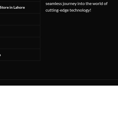
seamless journey into the world of
Store in Lahore
cutting-edge technology!
n