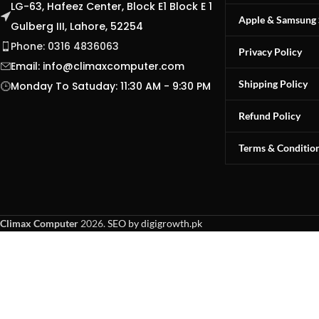
LG-63, Hafeez Center, Block E1 Block E 1
Apple & Samsung 
Gulberg III, Lahore, 52254
Phone: 0316 4836063
Privacy Policy
Email:
info@climaxcomputer.com
Shipping Policy
Monday To Satuday: 11:30 AM - 9:30 PM
Refund Policy
Terms & Conditio
Climax Computer
2026.
SEO by digigrowth.pk