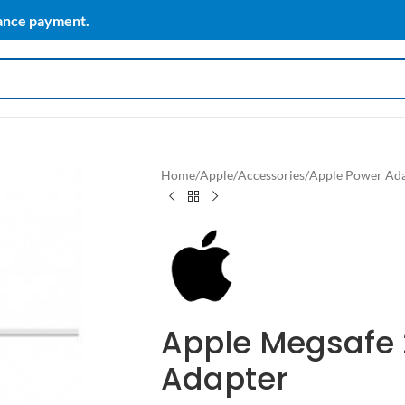
vance payment.
Home
/
Apple
/
Accessories
/
Apple Power Ad
Apple Megsafe 
Adapter