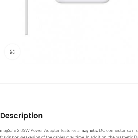
Click to enlarge
DESCRIPT
Description
magSafe 2 85W Power Adapter features a
magnetic
DC connector so if s
fraying or weakening of the cables over time. In addition, the magnetic D