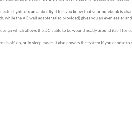
ctor lights up; an amber light lets you know that your notebook is chargin
, while the AC wall adapter (also provided) gives you an even easier an
 design which allows the DC cable to be wound neatly around itself for ea
 is off, on, or in sleep mode. It also powers the system if you choose to 