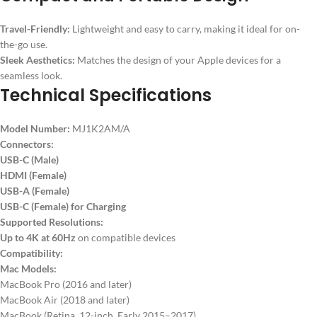
Travel-Friendly:
Lightweight and easy to carry, making it ideal for on-
the-go use.
Sleek Aesthetics:
Matches the design of your Apple devices for a
seamless look.
Technical Specifications
Model Number:
MJ1K2AM/A
Connectors:
USB-C (Male)
HDMI (Female)
USB-A (Female)
USB-C (Female) for Charging
Supported Resolutions:
Up to 4K at 60Hz
on compatible devices
Compatibility:
Mac Models:
MacBook Pro (2016 and later)
MacBook Air (2018 and later)
MacBook (Retina, 12-inch, Early 2015–2017)