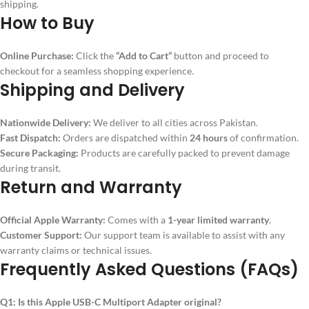
shipping.
How to Buy
Online Purchase:
Click the
“Add to Cart”
button and proceed to
checkout for a seamless shopping experience.
Shipping and Delivery
Nationwide Delivery:
We deliver to all cities across Pakistan.
Fast Dispatch:
Orders are dispatched within
24 hours
of confirmation.
Secure Packaging:
Products are carefully packed to prevent damage
during transit.
Return and Warranty
Official Apple Warranty:
Comes with a
1-year limited warranty
.
Customer Support:
Our support team is available to assist with any
warranty claims or technical issues.
Frequently Asked Questions (FAQs)
Q1: Is this Apple USB-C Multiport Adapter original?