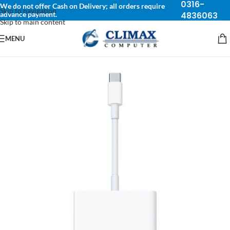
0316-
We do not offer Cash on Delivery; all orders require
Skip to navigation
advance payment.
4836063
Skip to main content
MENU