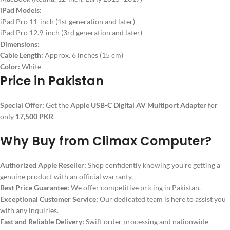
iPad Models:
iPad Pro 11-inch (1st generation and later)
iPad Pro 12.9-inch (3rd generation and later)
Dimensions:
Cable Length:
Approx. 6 inches (15 cm)
Color:
White
Price in Pakistan
Special Offer:
Get the
Apple USB-C Digital AV Multiport Adapter
for
only
17,500 PKR
.
Why Buy from Climax Computer?
Authorized Apple Reseller:
Shop confidently knowing you’re getting a
genuine product with an official warranty.
Best Price Guarantee:
We offer competitive pricing in Pakistan.
Exceptional Customer Service:
Our dedicated team is here to assist you
with any inquiries.
Fast and Reliable Delivery:
Swift order processing and nationwide