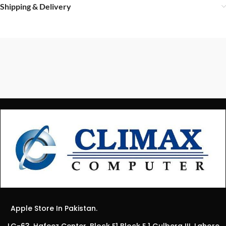
Shipping & Delivery
Apple Store In Pakistan.