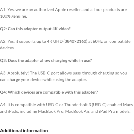
A1: Yes, we are an authorized Apple reseller, and all our products are
100% genuine.
Q2: Can this adapter output 4K video?
A2: Yes, it supports
up to 4K UHD (3840×2160) at 60Hz
on compatible
devices.
Q3: Does the adapter allow charging while in use?
A3: Absolutely! The USB-C port allows pass-through charging so you
can charge your device while using the adapter.
Q4: Which devices are compatible with this adapter?
A4: It is compatible with USB-C or Thunderbolt 3 (USB-C) enabled Macs
and iPads, including MacBook Pro, MacBook Air, and iPad Pro models.
Additional information