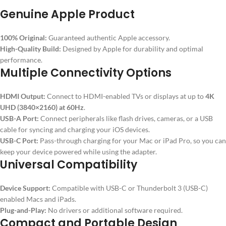
Genuine Apple Product
100% Original:
Guaranteed authentic Apple accessory.
High-Quality Build:
Designed by Apple for durability and optimal
performance.
Multiple Connectivity Options
HDMI Output:
Connect to HDMI-enabled TVs or displays at up to
4K
UHD (3840×2160) at 60Hz
.
USB-A Port:
Connect peripherals like flash drives, cameras, or a USB
cable for syncing and charging your iOS devices.
USB-C Port:
Pass-through charging for your Mac or iPad Pro, so you can
keep your device powered while using the adapter.
Universal Compatibility
Device Support:
Compatible with USB-C or Thunderbolt 3 (USB-C)
enabled Macs and iPads.
Plug-and-Play:
No drivers or additional software required.
Compact and Portable Design