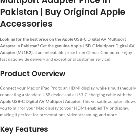
Multiport Adapter Price in
Pakistan | Buy Original Apple
Accessories
Looking for the best price on the Apple USB-C Digital AV Multiport
Adapter in Pakistan?
Get the
genuine Apple USB-C Multiport Digital AV
Adapter (MJ1K2)
at an unbeatable price from Climax Computer. Enjoy
fast nationwide delivery and exceptional customer service!
Product Overview
Connect your Mac or iPad Pro to an HDMI display, while simultaneously
connecting a standard USB device and a USB-C charging cable with the
Apple USB-C Digital AV Multiport Adapter
. This versatile adapter allows
you to mirror your Mac display to your HDMI-enabled TV or display,
making it perfect for presentations, video streaming, and more.
Key Features