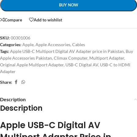
BUY NOW
Compare
Add to wishlist
SKU:
00301006
Categories:
Apple
,
Apple Accessories
,
Cables
Tags:
Apple USB-C Multiport Digital AV Adapter price in Pakistan
,
Buy
Apple Accessories Pakistan
,
Climax Computer
,
Multiport Adapter
,
Original Apple Multiport Adapter
,
USB-C Digital AV
,
USB-C to HDMI
Adapter
Share:
Description
Description
Apple USB-C Digital AV