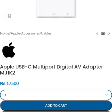
Click to enlarge
Home
/
Apple
/
Accessories
/
Cables
Apple USB-C Multiport Digital AV Adapter
MJ1K2
₨
17500
ADD TO CART