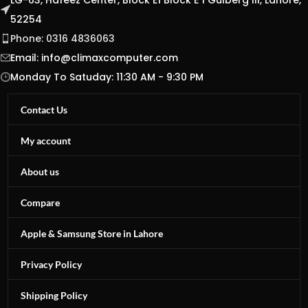
LG-63, Hafeez Center, Block E1 Block E 1 Gulberg III, Lahore,
52254
Phone: 0316 4836063
Email:
info@climaxcomputer.com
Monday To Satuday: 11:30 AM - 9:30 PM
Contact Us
My account
About us
Compare
Apple & Samsung Store in Lahore
Privacy Policy
Shipping Policy