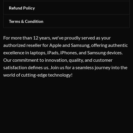
Refund Policy
Terms & Condition
For more than 12 years, we've proudly served as your
authorized reseller for Apple and Samsung, offering authentic
excellence in laptops, iPads, iPhones, and Samsung devices.
Our commitment to innovation, quality, and customer
satisfaction defines us. Join us for a seamless journey into the
world of cutting-edge technology!