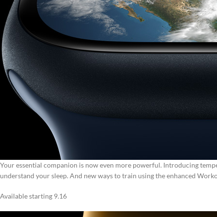
Your essential companion is now even more powerful.
Introducing tempe
understand your sleep.
And new ways to train using the enhanced Worko
Available starting 9.16