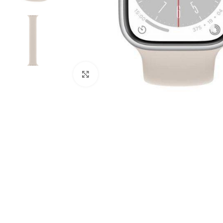
Click to enlarge