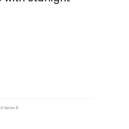
h Series 8