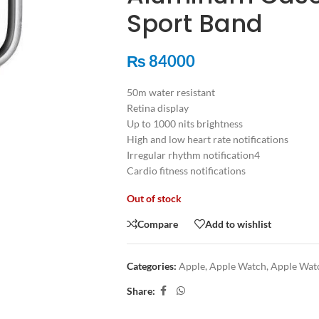
Sport Band
₨
84000
50m water resistant
Retina display
Up to 1000 nits brightness
High and low heart rate notifications
Irregular rhythm notification4
Cardio fitness notifications
Out of stock
Compare
Add to wishlist
Categories:
Apple
,
Apple Watch
,
Apple Watc
Share: