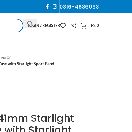
0316-4836063
LOGIN / REGISTER
₨
0
ies 8
/
se with Starlight Sport Band
41mm Starlight
with Starlight