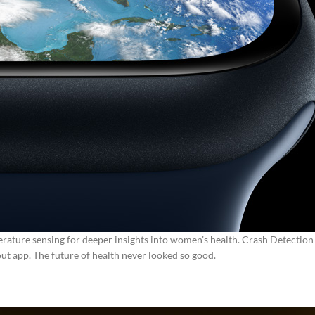
rature sensing for deeper insights into women’s health.
Crash Detection 
ut app.
The future of health never looked so good.