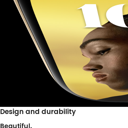
Design and durability
Beautiful.