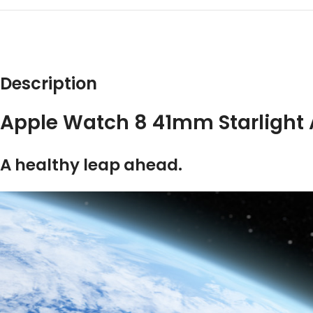
DESCRIPT
Description
Apple Watch 8 41mm Starligh
A healthy leap ahead.