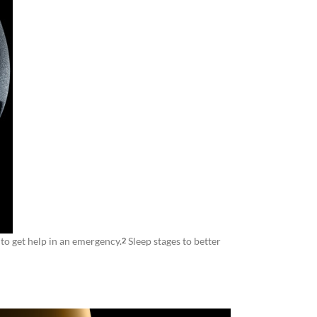
to get help in an emergency.
Sleep stages to better
2