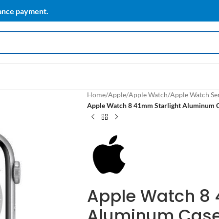
vance payment.
Home
/
Apple
/
Apple Watch
/
Apple Watch Ser
Apple Watch 8 41mm Starlight Aluminum Ca
Apple Watch 8 
Aluminum Case 