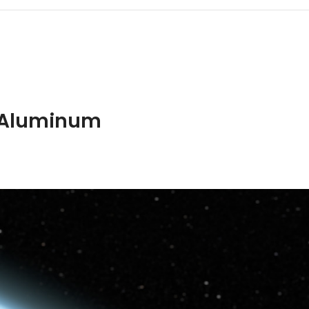
ION
ADDITIONAL INFORMATION
SHIPPING & DELIVERY
t Aluminum