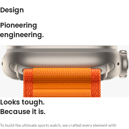
Design
Pioneering
engineering.
Looks tough.
Because it is.
To build the ultimate sports watch, we crafted every element with