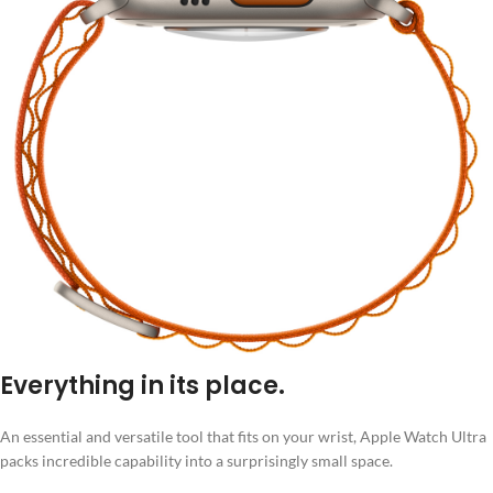
Everything in its place.
An essential and versatile tool that fits on your wrist, Apple Watch Ultra
packs incredible capability into a surprisingly small space.