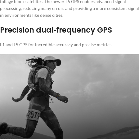
foliage block satellites. The newer L5 GPS enables advanced signal
processing, reducing many errors and providing a more consistent signal
in environments like dense cities.
Precision dual‑frequency GPS
L1 and L5 GPS for incredible accuracy and precise metrics