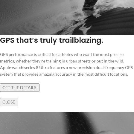
GPS that’s truly trailblazing.
GPS performance is critical for athletes who want the most precise
metrics, whether they’re training in urban streets or out in the wild.
Apple watch series 8 Ultra features a new precision dual-frequency GPS
system that provides amazing accuracy in the most difficult locations.
GET THE DETAILS
CLOSE