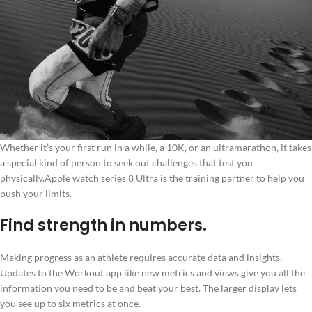
Whether it’s your first run in a while, a 10K, or an ultramarathon, it takes
a special kind of person to seek out challenges that test you
physically.Apple watch series 8 Ultra is the training partner to help you
push your limits.
Find strength in numbers.
Making progress as an athlete requires accurate data and insights.
Updates to the Workout app like new metrics and views give you all the
information you need to be and beat your best. The larger display lets
you see up to six metrics at once.