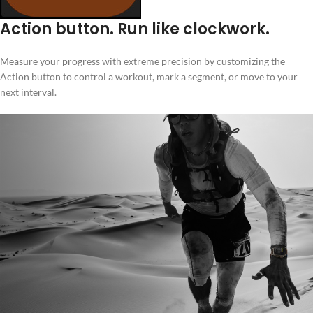
Action button. Run like clockwork.
Measure your progress with extreme precision by customizing the
Action button to control a workout, mark a segment, or move to your
next interval.