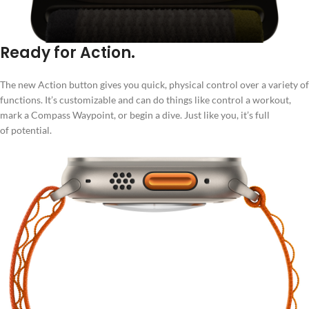
Ready for Action.
The new Action button gives you quick, physical control over a variety of
functions. It’s customizable and can do things like control a workout,
mark a Compass Waypoint, or begin a dive. Just like you, it’s full
of potential.