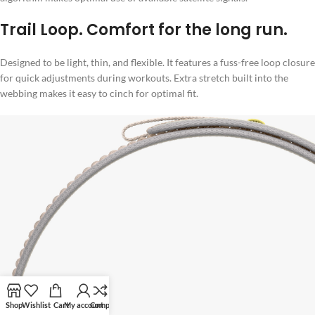
Trail Loop. Comfort for the long run.
Designed to be light, thin, and flexible. It features a fuss-free loop closure
for quick adjustments during workouts. Extra stretch built into the
webbing makes it easy to cinch for optimal fit.
Shop
Wishlist
Cart
My account
Compare