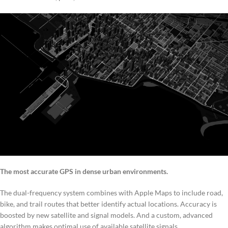
The most accurate GPS in dense urban environments.
The dual-frequency system combines with Apple Maps to include road,
bike, and trail routes that better identify actual locations. Accuracy is
boosted by new satellite and signal models. And a custom, advanced
algorithm makes optimal use of available satellite signals.