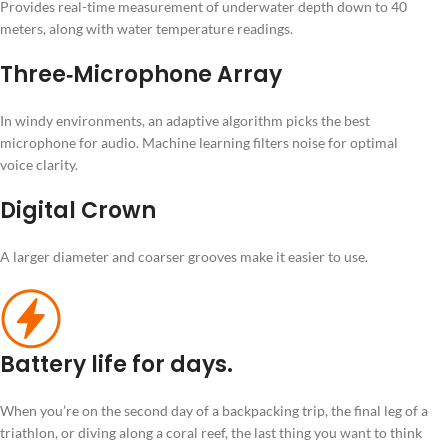
Provides real-time measurement of underwater depth down to 40
meters, along with water temperature readings.
Three‑Microphone Array
In windy environments, an adaptive algorithm picks the best
microphone for audio. Machine learning filters noise for optimal
voice clarity.
Digital Crown
A larger diameter and coarser grooves make it easier to use.
Battery life for days.
When you’re on the second day of a backpacking trip, the final leg of a
triathlon, or diving along a coral reef, the last thing you want to think