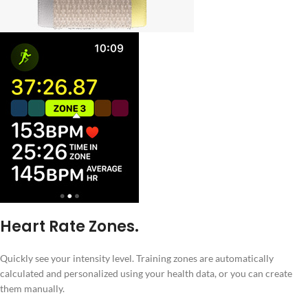
Heart Rate Zones.
Quickly see your intensity level. Training zones are automatically
calculated and personalized using your health data, or you can create
them manually.