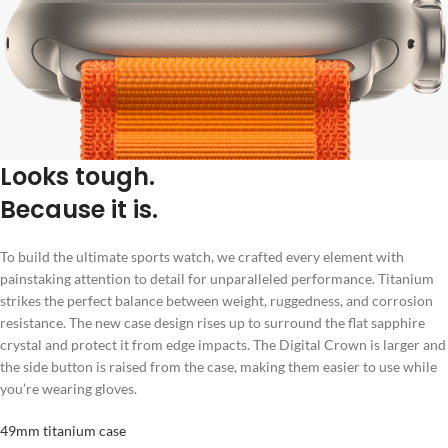
Looks tough.
Because it is.
To build the ultimate sports watch, we crafted every element with
painstaking attention to detail for unparalleled performance. Titanium
strikes the perfect balance between weight, ruggedness, and corrosion
resistance. The new case design rises up to surround the flat sapphire
crystal and protect it from edge impacts. The Digital Crown is larger and
the side button is raised from the case, making them easier to use while
you’re wearing gloves.
49mm titanium case