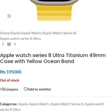
Click to enlarge
Home
/
Apple
/
Apple Watch
/
Apple Watch Series 8
/
Apple watch series 8 Ultra
Apple watch series 8 Ultra Titanium 49mm
Case with Yellow Ocean Band
₨
195000
Out of stock
Compare
Add to wishlist
Categories:
Apple
,
Apple Watch
,
Apple Watch Series 8
,
Apple watch
series 8 Ultra