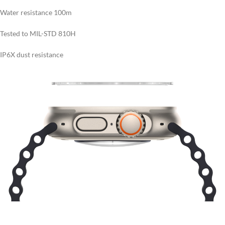
Water resistance 100m
Tested to MIL-STD 810H
IP6X dust resistance