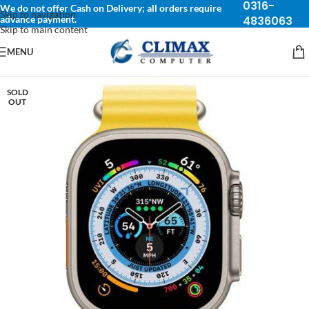
0316-
We do not offer Cash on Delivery; all orders require
Skip to navigation
advance payment.
4836063
Skip to main content
MENU
SOLD
OUT