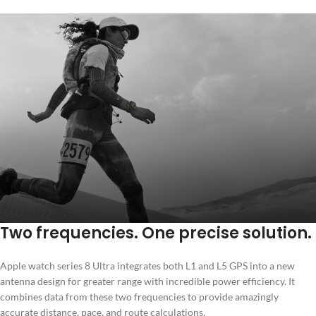
Two frequencies. One precise solution.
Apple watch series 8 Ultra integrates both L1 and L5 GPS into a new
antenna design for greater range with incredible power efficiency. It
combines data from these two frequencies to provide amazingly
accurate distance, pace, and route calculations.