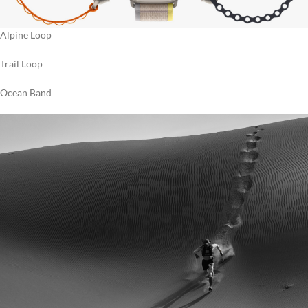
Alpine Loop
Trail Loop
Ocean Band