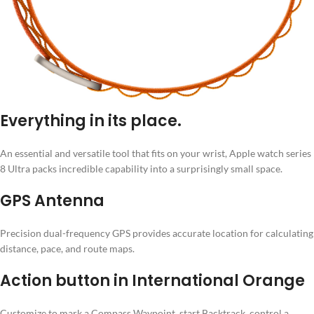
Everything in its place.
An essential and versatile tool that fits on your wrist, Apple watch series
8 Ultra packs incredible capability into a surprisingly small space.
GPS Antenna
Precision dual-frequency GPS provides accurate location for calculating
distance, pace, and route maps.
Action button in International Orange
Customize to mark a Compass Waypoint, start Backtrack, control a