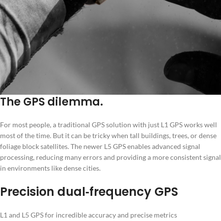
The GPS dilemma.
For most people, a traditional GPS solution with just L1 GPS works well
most of the time. But it can be tricky when tall buildings, trees, or dense
foliage block satellites. The newer L5 GPS enables advanced signal
processing, reducing many errors and providing a more consistent signal
in environments like dense cities.
Precision dual‑frequency GPS
L1 and L5 GPS for incredible accuracy and precise metrics