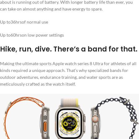
about is running out of battery. With longer battery life than ever, you
can take on almost anything and have energy to spare.
Up to36hrsof normal use
Up to60hrson low power settings
Hike, run, dive. There’s a band for that.
Making the ultimate sports Apple watch series 8 Ultra for athletes of all
kinds required a unique approach. That’s why specialized bands for
outdoor adventures, endurance training, and water sports are as
meticulously crafted as the watch itself.