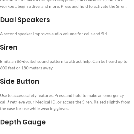
workout, begin a dive, and more. Press and hold to activate the Siren.
Dual Speakers
A second speaker improves audio volume for calls and Siri.
Siren
Emits an 86-decibel sound pattern to attract help. Can be heard up to
600 feet or 180 meters away.
Side Button
Use to access safety features. Press and hold to make an emergency
call,⁠
retrieve your Medical ID, or access the Siren. Raised slightly from
5
the case for use while wearing gloves.
Depth Gauge