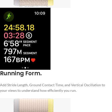
Running Form.
Add Stride Length, Ground Contact Time, and Vertical Oscillation to
your views to understand how efficiently you run.