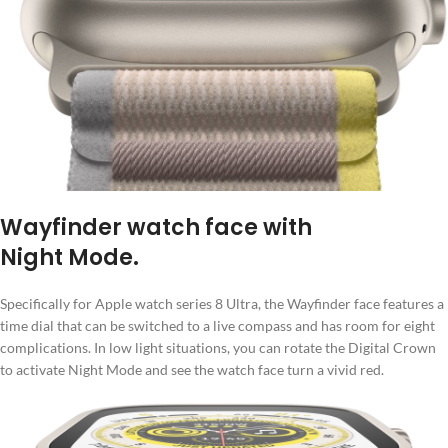
Wayfinder watch face with
Night Mode.
Specifically for Apple watch series 8 Ultra, the Wayfinder face features a
time dial that can be switched to a live compass and has room for eight
complications. In low light situations, you can rotate the Digital Crown
to activate Night Mode and see the watch face turn a vivid red.