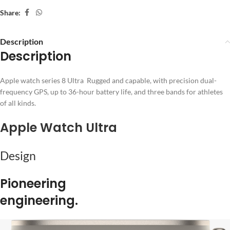
Share:
Description
Description
Apple watch series 8 Ultra Rugged and capable, with precision dual-
frequency GPS, up to 36-hour battery life, and three bands for athletes
of all kinds.
Apple Watch Ultra
Design
Pioneering
engineering.