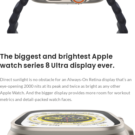
The biggest and brightest Apple
watch series 8 Ultra display ever.
Direct sunlight is no obstacle for an Always‑On Retina display that’s an
eye-opening 2000 nits at its peak and twice as bright as any other
Apple Watch. And the bigger display provides more room for workout
metrics and detail‑packed watch faces.