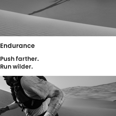
Endurance
Push farther.
Run wilder.