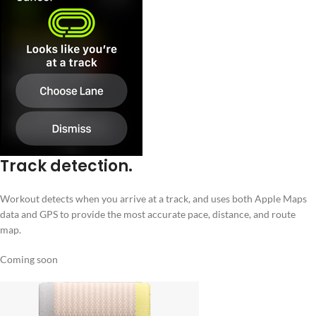
Track detection.
Workout detects when you arrive at a track, and uses both Apple Maps
data and GPS to provide the most accurate pace, distance, and route
map.
Coming soon