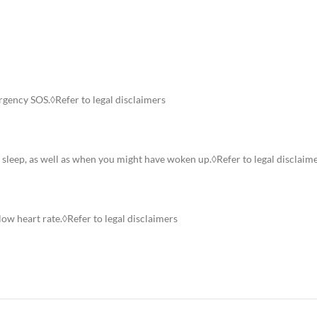
rgency SOS.◊Refer to legal disclaimers
p sleep, as well as when you might have woken up.◊Refer to legal disclaim
low heart rate.◊Refer to legal disclaimers