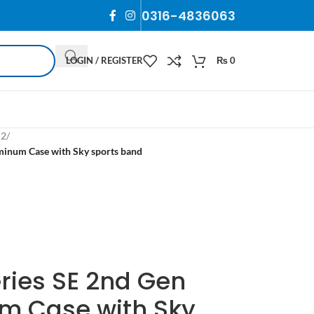
0316-4836063
LOGIN / REGISTER
₨
0
 2
/
inum Case with Sky sports band
ries SE 2nd Gen
 Case with Sky