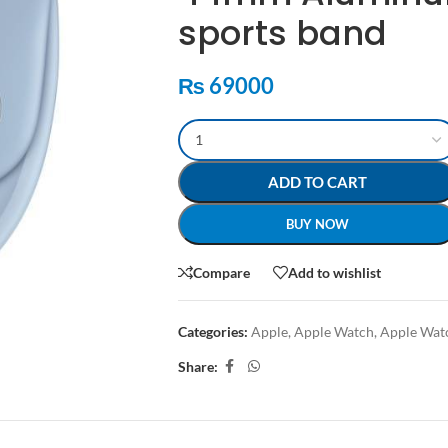
sports band
₨
69000
ADD TO CART
BUY NOW
Compare
Add to wishlist
Categories:
Apple
,
Apple Watch
,
Apple Wat
Share: