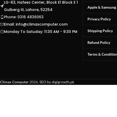
LG-63, Hafeez Center, Block E1 Block E 1
Apple & Samsung 
Gulberg III, Lahore, 52254
Phone: 0316 4836063
Privacy Policy
Email:
info@climaxcomputer.com
Shipping Policy
Monday To Satuday: 11:30 AM - 9:30 PM
Refund Policy
Terms & Conditio
Climax Computer
2026.
SEO by digigrowth.pk