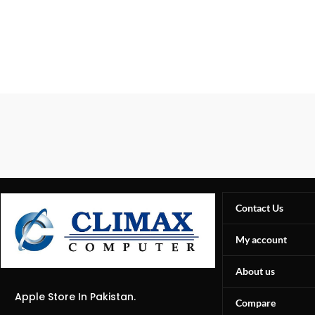
Contact Us
My account
About us
Apple Store In Pakistan.
Compare