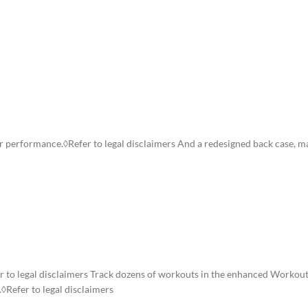
ION
ADDITIONAL INFORMATION
SHIPPING & DELIVERY
ster performance.◊Refer to legal disclaimers And a redesigned back case, 
er to legal disclaimers Track dozens of workouts in the enhanced Workout
.◊Refer to legal disclaimers