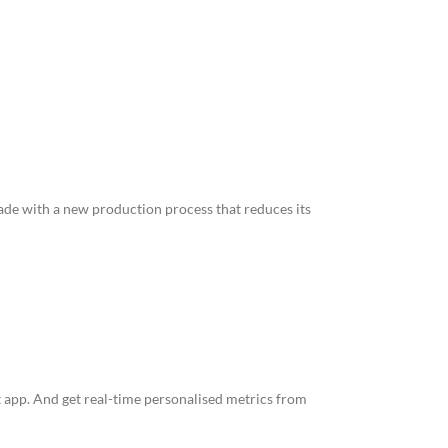
made with a new production process that reduces its
 app. And get real-time personalised metrics from