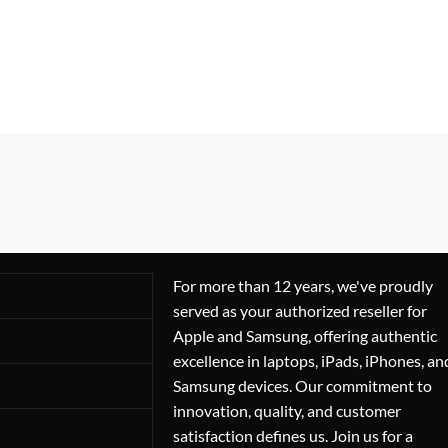
For more than 12 years, we've proudly
served as your authorized reseller for
Apple and Samsung, offering authentic
excellence in laptops, iPads, iPhones, an
Samsung devices. Our commitment to
innovation, quality, and customer
satisfaction defines us. Join us for a