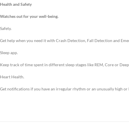
Health and Safety
Watches out for your well-being.
Safety.
Get help when you need it with Crash Detection, Fall Detection and Eme
Sleep app.
Keep track of time spent in different sleep stages like REM, Core or Dee
Heart Health.
Get notifications if you have an irregular rhythm or an unusually high or 