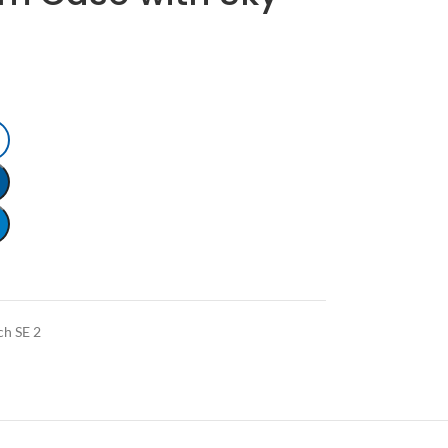
ch SE 2