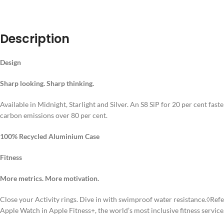
DESCRIPT
Description
Design
Sharp looking. Sharp thinking.
Available in Midnight, Starlight and Silver. An S8 SiP for 20 per cent fa
carbon emissions over 80 per cent.
100% Recycled Aluminium Case
Fitness
More metrics. More motivation.
Close your Activity rings. Dive in with swimproof water resistance.◊Ref
Apple Watch in Apple Fitness+, the world’s most inclusive fitness service