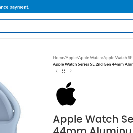
vance payment.
Home
/
Apple
/
Apple Watch
/
Apple Watch SE
Apple Watch Series SE 2nd Gen 44mm Alum
Apple Watch Se
44mm Aluminum