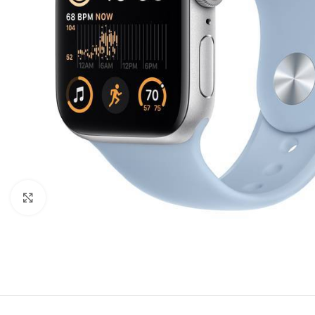
Click to enlarge