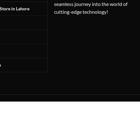
seamless journey into the world of
Store in Lahore
cutting-edge technology!
n