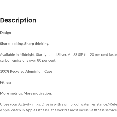
DESCRIPT
Description
Design
Sharp looking. Sharp thinking.
Available in Midnight, Starlight and Silver. An S8 SiP for 20 per cent fa
carbon emissions over 80 per cent.
100% Recycled Aluminium Case
Fitness
More metrics. More motivation.
Close your Activity rings. Dive in with swimproof water resistance.◊Ref
Apple Watch in Apple Fitness+, the world’s most inclusive fitness service