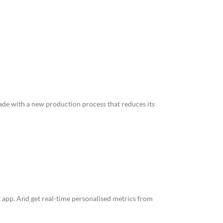
made with a new production process that reduces its
 app. And get real-time personalised metrics from