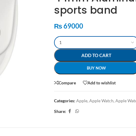
sports band
₨
69000
ADD TO CART
BUY NOW
Compare
Add to wishlist
Categories:
Apple
,
Apple Watch
,
Apple Wat
Share: