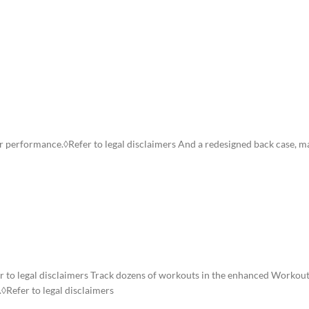
ION
ADDITIONAL INFORMATION
SHIPPING & DELIVERY
ster performance.◊Refer to legal disclaimers And a redesigned back case, 
er to legal disclaimers Track dozens of workouts in the enhanced Workout
.◊Refer to legal disclaimers