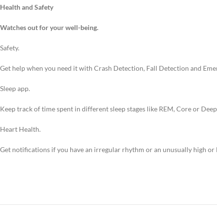
Health and Safety
Watches out for your well-being.
Safety.
Get help when you need it with Crash Detection, Fall Detection and Eme
Sleep app.
Keep track of time spent in different sleep stages like REM, Core or Dee
Heart Health.
Get notifications if you have an irregular rhythm or an unusually high or 