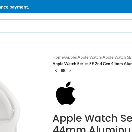
vance payment.
Home
/
Apple
/
Apple Watch
/
Apple Watch SE
Apple Watch Series SE 2nd Gen 44mm Alum
Apple Watch Se
44mm Aluminum