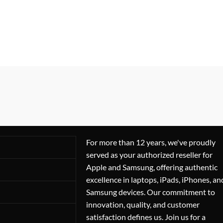
For more than 12 years, we've proudly
served as your authorized reseller for
Apple and Samsung, offering authentic
excellence in laptops, iPads, iPhones, an
Samsung devices. Our commitment to
innovation, quality, and customer
satisfaction defines us. Join us for a