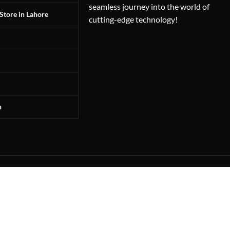
seamless journey into the world of
Store in Lahore
cutting-edge technology!
n