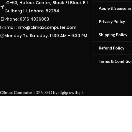
LG-63, Hafeez Center, Block E1 Block E 1
Apple & Samsung 
Gulberg III, Lahore, 52254
Phone: 0316 4836063
Privacy Policy
Email:
info@climaxcomputer.com
Shipping Policy
Monday To Satuday: 11:30 AM - 9:30 PM
Refund Policy
Terms & Conditio
Climax Computer
2026.
SEO by digigrowth.pk