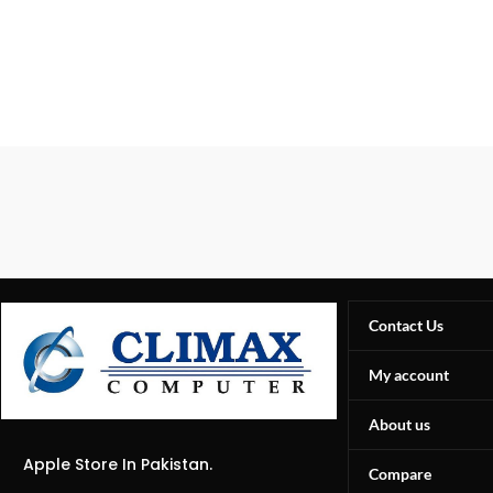
Contact Us
My account
About us
Apple Store In Pakistan.
Compare