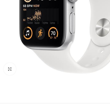
Click to enlarge