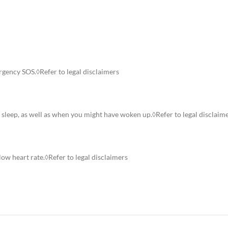
rgency SOS.◊Refer to legal disclaimers
p sleep, as well as when you might have woken up.◊Refer to legal disclaim
low heart rate.◊Refer to legal disclaimers