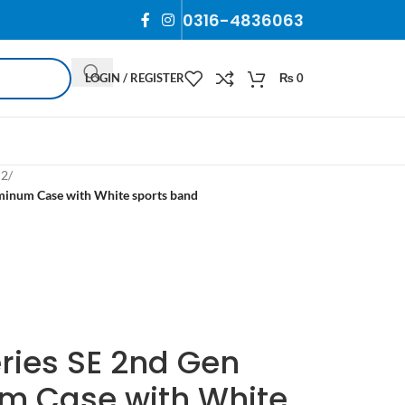
0316-4836063
LOGIN / REGISTER
₨
0
 2
/
inum Case with White sports band
ries SE 2nd Gen
 Case with White