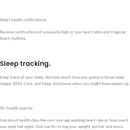
Heart health notifications
Receive notifications of unusually high or low heart rates and irregular
heart rhythms.
Sleep tracking.
Keep track of your sleep. See how much time you spend in three sleep
stages: REM, Core, and Deep. And know when you might have woken up.
Siri health queries
Ask about health data like your average walking heart rate or how much
you slept last night. And use Siri to log your weight, period, and more.