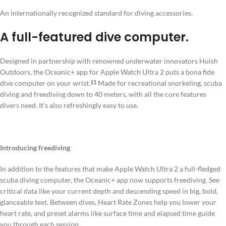
An internationally recognized standard for diving accessories.
A full-featured dive computer.
Designed in partnership with renowned underwater innovators Huish
Outdoors, the Oceanic+ app for Apple Watch Ultra 2 puts a bona fide
dive computer on your wrist.
Made for recreational snorkeling, scuba
11
diving and freediving down to 40 meters, with all the core features
divers need. It’s also refreshingly easy to use.
Introducing freediving
In addition to the features that make Apple Watch Ultra 2 a full-fledged
scuba diving computer, the Oceanic+ app now supports freediving. See
critical data like your current depth and descending speed in big, bold,
glanceable text. Between dives, Heart Rate Zones help you lower your
heart rate, and preset alarms like surface time and elapsed time guide
you through each session.