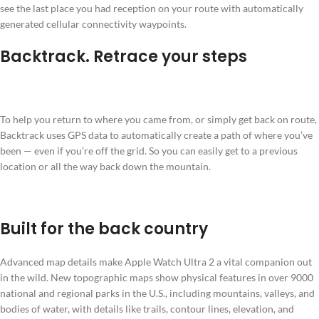
see the last place you had reception on your route with automatically
generated cellular connectivity waypoints.
Backtrack. Retrace your steps
To help you return to where you came from, or simply get back on route,
Backtrack uses GPS data to automatically create a path of where you’ve
been — even if you’re off the grid. So you can easily get to a previous
location or all the way back down the mountain.
Built for the back country
Advanced map details make Apple Watch Ultra 2 a vital companion out
in the wild. New topographic maps show physical features in over 9000
national and regional parks in the U.S., including mountains, valleys, and
bodies of water, with details like trails, contour lines, elevation, and