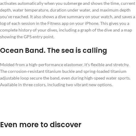
activates automatically when you submerge and shows the time, current
depth, water temperature, duration under water, and maximum depth
you’ve reached. It also shows a dive summary on your watch, and saves a
log of each session in the Fitness app on your iPhone. This gives you a
complete history of your dives, including a graph of the dive and a map
showing the GPS entry point.
Ocean Band. The sea is calling
Molded from a high-performance elastomer, it’s flexible and stretchy.
The corrosion‑resistant titanium buckle and spring‑loaded titanium
adjustable loop secure the band, even during high-speed water sports.
Available in three colors, including two vibrant new options.
Even more to discover