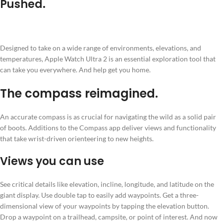
Pushed.
Designed to take on a wide range of environments, elevations, and
temperatures, Apple Watch Ultra 2 is an essential exploration tool that
can take you everywhere. And help get you home.
The compass reimagined.
An accurate compass is as crucial for navigating the wild as a solid pair
of boots. Additions to the Compass app deliver views and functionality
that take wrist-driven orienteering to new heights.
Views you can use
See critical details like elevation, incline, longitude, and latitude on the
giant display. Use double tap to easily add waypoints. Get a three-
dimensional view of your waypoints by tapping the elevation button.
Drop a waypoint on a trailhead, campsite, or point of interest. And now