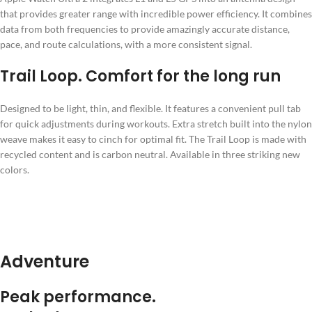
that provides greater range with incredible power efficiency. It combines
data from both frequencies to provide amazingly accurate distance,
pace, and route calculations, with a more consistent signal.
Trail Loop. Comfort for the long run
Designed to be light, thin, and flexible. It features a convenient pull tab
for quick adjustments during workouts. Extra stretch built into the nylon
weave makes it easy to cinch for optimal fit. The Trail Loop is made with
recycled content and is carbon neutral. Available in three striking new
colors.
Adventure
Peak performance.