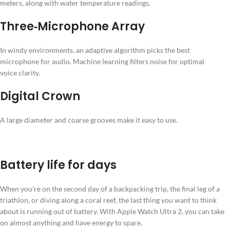
meters, along with water temperature readings.
Three‑Microphone Array
In windy environments, an adaptive algorithm picks the best
microphone for audio. Machine learning filters noise for optimal
voice clarity.
Digital Crown
A large diameter and coarse grooves make it easy to use.
Battery life for days
When you’re on the second day of a backpacking trip, the final leg of a
triathlon, or diving along a coral reef, the last thing you want to think
about is running out of battery. With Apple Watch Ultra 2, you can take
on almost anything and have energy to spare.