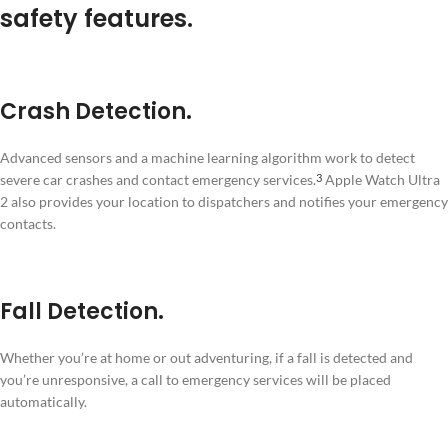
safety features.
Crash Detection.
Advanced sensors and a machine learning algorithm work to detect
severe car crashes and contact emergency services.
Apple Watch Ultra
3
2 also provides your location to dispatchers and notifies your emergency
contacts.
Fall Detection.
Whether you’re at home or out adventuring, if a fall is detected and
you’re unresponsive, a call to emergency services will be placed
automatically.