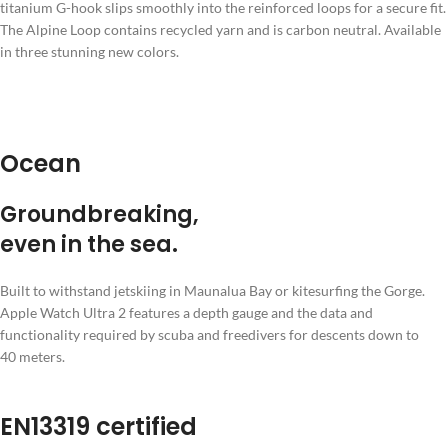
titanium G-hook slips smoothly into the reinforced loops for a secure fit.
The Alpine Loop contains recycled yarn and is carbon neutral. Available
in three stunning new colors.
Ocean
Ground­breaking,
even in the sea.
Built to withstand jetskiing in Maunalua Bay or kitesurfing the Gorge.
Apple Watch Ultra 2 features a depth gauge and the data and
functionality required by scuba and freedivers for descents down to
40 meters.
EN13319 certified