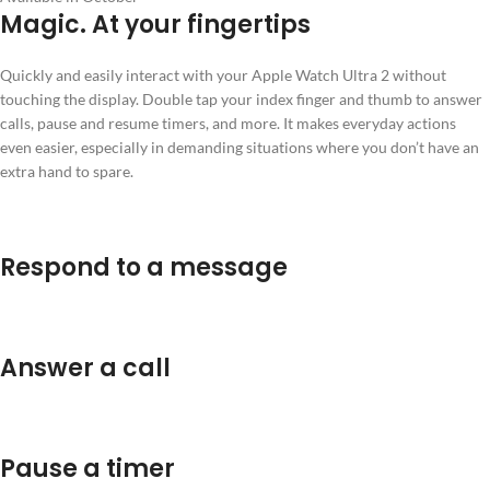
Magic. At your fingertips
Quickly and easily interact with your Apple Watch Ultra 2 without
touching the display. Double tap your index finger and thumb to answer
calls, pause and resume timers, and more. It makes everyday actions
even easier, especially in demanding situations where you don’t have an
extra hand to spare.
Respond to a message
Answer a call
Pause a timer