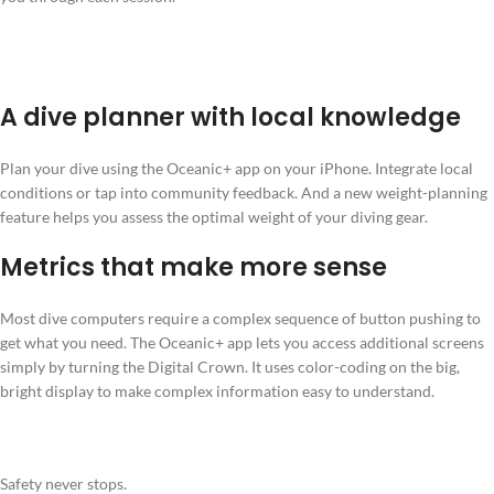
A dive planner with local knowledge
Plan your dive using the Oceanic+ app on your iPhone. Integrate local
conditions or tap into community feedback. And a new weight-planning
feature helps you assess the optimal weight of your diving gear.
Metrics that make more sense
Most dive computers require a complex sequence of button pushing to
get what you need. The Oceanic+ app lets you access additional screens
simply by turning the Digital Crown. It uses color-coding on the big,
bright display to make complex information easy to understand.
Safety never stops.