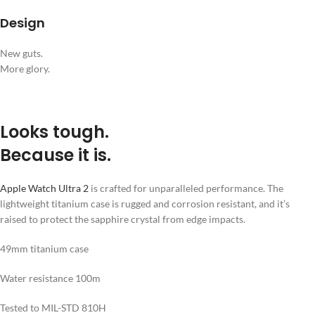
Design
New guts.
More glory.
Looks tough.
Because it is.
Apple Watch Ultra 2
is crafted for unparalleled performance. The
lightweight titanium case is rugged and corrosion resistant, and it’s
raised to protect the sapphire crystal from edge impacts.
49mm titanium case
Water resistance 100m
Tested to MIL-STD 810H