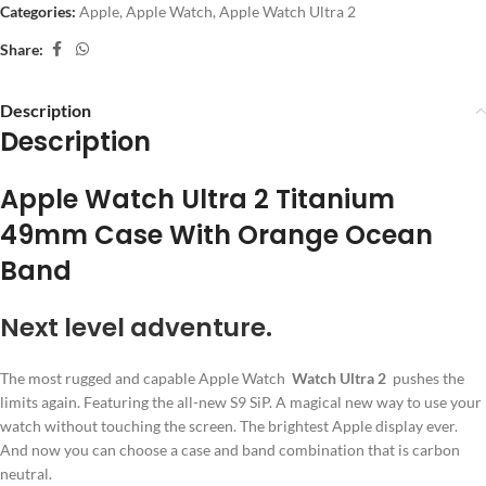
Categories:
Apple
,
Apple Watch
,
Apple Watch Ultra 2
Share:
Description
Description
Apple Watch Ultra 2 Titanium
49mm Case With Orange Ocean
Band
Next level adventure.
The most rugged and capable Apple Watch
Watch Ultra 2
pushes the
limits again. Featuring the all-new S9 SiP. A magical new way to use your
watch without touching the screen. The brightest Apple display ever.
And now you can choose a case and band combination that is carbon
neutral.