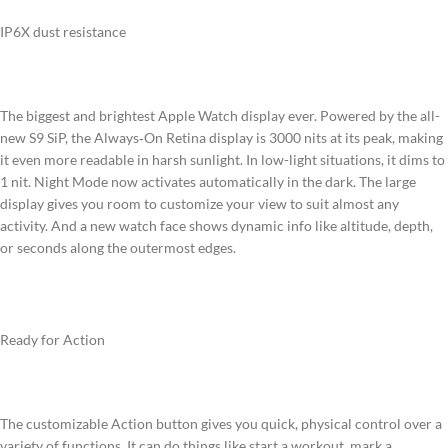
IP6X dust resistance
The biggest and brightest Apple Watch display ever.
Powered by the all-
new S9 SiP, the Always‑On Retina display is 3000 nits at its peak, making
it even more readable in harsh sunlight. In low-light situations, it dims to
1 nit. Night Mode now activates automatically in the dark. The large
display gives you room to customize your view to suit almost any
activity. And a new watch face shows dynamic info like altitude, depth,
or seconds along the outermost edges.
Ready for Action
The customizable Action button gives you quick, physical control over a
variety of functions. It can do things like start a workout, mark a