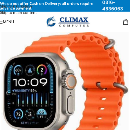
0316-
We do not offer Cash on Delivery; all orders require
Skip to navigation
advance payment.
4836063
Skip to main content
MENU