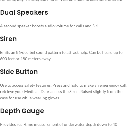
Dual Speakers
A second speaker boosts audio volume for calls and Siri.
Siren
Emits an 86-decibel sound pattern to attract help. Can be heard up to
600 feet or 180 meters away.
Side Button
Use to access safety features. Press and hold to make an emergency call,⁠
retrieve your Medical ID, or access the Siren. Raised slightly from the
case for use while wearing gloves.
Depth Gauge
Provides real-time measurement of underwater depth down to 40