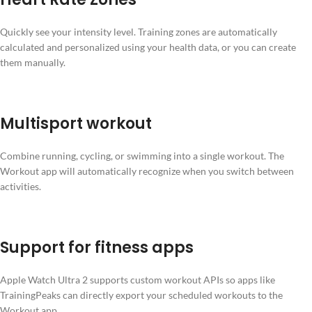
Quickly see your intensity level. Training zones are automatically
calculated and personalized using your health data, or you can create
them manually.
Multisport workout
Combine running, cycling, or swimming into a single workout. The
Workout app will automatically recognize when you switch between
activities.
Support for fitness apps
Apple Watch Ultra 2 supports custom workout APIs so apps like
TrainingPeaks can directly export your scheduled workouts to the
Workout app.