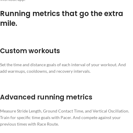
Running metrics that go the extra
mile.
Custom workouts
Set the time and distance goals of each interval of your workout. And
add warmups, cooldowns, and recovery intervals.
Advanced running metrics
Measure Stride Length, Ground Contact Time, and Vertical Oscillation.
Train for specific time goals with Pacer. And compete against your
previous times with Race Route.