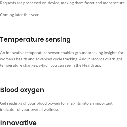
Requests are processed on-device, making them faster and more secure.
Coming later this year
Temperature sensing
An innovative temperature sensor enables groundbreaking insights for
women’s health and advanced cycle tracking. And it records overnight
temperature changes, which you can see in the Health app.
Blood oxygen
Get readings of your blood oxygen for insights into an important
indicator of your overall wellness.
Innovative