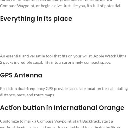
Compass Waypoint, or begin a dive. Just like you, it’s full of potential.
Everything in its place
An essential and versatile tool that fits on your wrist, Apple Watch Ultra
2 packs incredible capability into a surprisingly compact space.
GPS Antenna
Precision dual-frequency GPS provides accurate location for calculating
distance, pace, and route maps.
Action button in International Orange
Customize to mark a Compass Waypoint, start Backtrack, start a
workout, begin a dive, and more. Press and hold to activate the Siren.