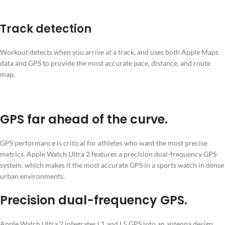
Track detection
Workout detects when you arrive at a track, and uses both Apple Maps
data and GPS to provide the most accurate pace, distance, and route
map.
GPS far ahead of the curve
.
GPS performance is critical for athletes who want the most precise
metrics. Apple Watch Ultra 2 features a precision dual-frequency GPS
system, which makes it the most accurate GPS in a sports watch in dense
urban environments.
Precision dual-frequency GPS.
Apple Watch Ultra 2 integrates L1 and L5 GPS into an antenna design