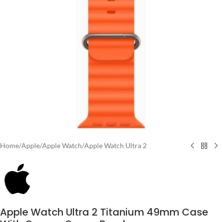
Home
/
Apple
/
Apple Watch
/
Apple Watch Ultra 2
Apple Watch Ultra 2 Titanium 49mm Case