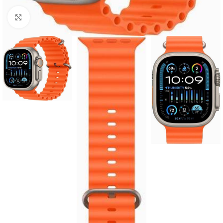
Click to enlarge