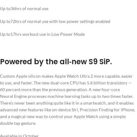
Up to
36hrs
of normal use
Up to
72hrs
of normal use with low power settings enabled
Up to
17hrs
workout use in Low Power Mode
Powered by the all‑new S9 SiP.
Custom Apple silicon makes Apple Watch Ultra 2 more capable, easier
to use, and faster. The new dual-core CPU has 5.6 billion transistors —
60 percent more than the previous generation. A new four-core
Neural Engine processes machine learning tasks up to two times faster.
There’s never been anything quite like it in a smartwatch, and it enables
advanced new features like on-device Siri, Precision Finding for iPhone,
and a magical new way to control your Apple Watch using a simple
double tap gesture.
Available in October