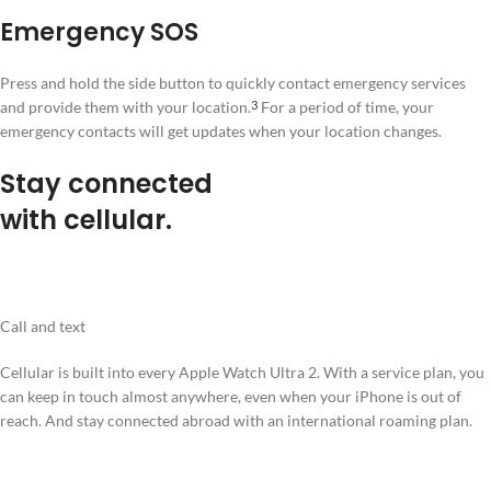
Emergency SOS
Press and hold the side button to quickly contact emergency services
and provide them with your location.
For a period of time, your
3
emergency contacts will get updates when your location changes.
Stay connected
with cellular.
Call and text
Cellular is built into every Apple Watch Ultra 2. With a service plan, you
can keep in touch almost anywhere, even when your iPhone is out of
reach. And stay connected abroad with an international roaming plan.