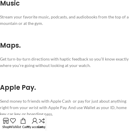
Music
Stream your favorite music, podcasts, and audiobooks from the top of a
mountain or at the gym.
Maps.
Get turn-by-turn directions with haptic feedback so you’ll know exactly
where you’re going without looking at your watch.
Apple Pay.
Send money to friends with Apple Cash or pay for just about anything
right from your wrist with Apple Pay. And use Wallet as your ID, home
key, car key, or boarding pass.
Shop
Wishlist
Cart
My account
Compare