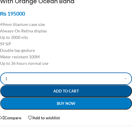
With Orange Ocean Band
₨
195000
49mm titanium case size
Always-On Retina display
Up to 3000 nits
S9 SiP
Double tap gesture
Water resistant 100M
Up to 36 hours normal use
ADD TO CART
BUY NOW
Compare
Add to wishlist