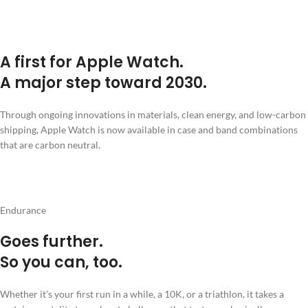
A first for Apple Watch.
A major step toward 2030.
Through ongoing innovations in materials, clean energy, and low-carbon
shipping, Apple Watch is now available in case and band combinations
that are carbon neutral.
Endurance
Goes further.
So you can, too.
Whether it’s your first run in a while, a 10K, or a triathlon, it takes a