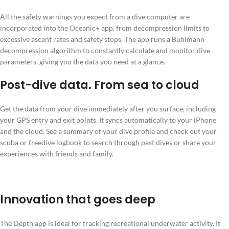
All the safety warnings you expect from a dive computer are
incorporated into the Oceanic+ app, from decompression limits to
excessive ascent rates and safety stops. The app runs a Bühlmann
decompression algorithm to constantly calculate and monitor dive
parameters, giving you the data you need at a glance.
Post-dive data. From sea to cloud
Get the data from your dive immediately after you surface, including
your GPS entry and exit points. It syncs automatically to your iPhone
and the cloud. See a summary of your dive profile and check out your
scuba or freedive logbook to search through past dives or share your
experiences with friends and family.
Innovation that goes deep
The Depth app is ideal for tracking recreational underwater activity. It