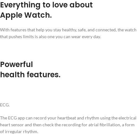
Everything to love about
Apple Watch.
With features that help you stay healthy, safe, and connected, the watch
that pushes limits is also one you can wear every day.
Powerful
health features.
ECG.
The ECG app can record your heartbeat and rhythm using the electrical
heart sensor and then check the recording for atrial fibrillation, a form
of irregular rhythm.