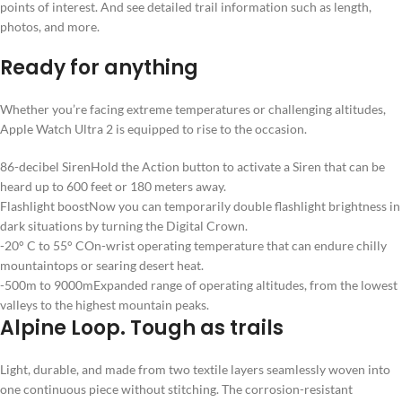
points of interest. And see detailed trail information such as length,
photos, and more.
Ready for anything
Whether you’re facing extreme temperatures or challenging altitudes,
Apple Watch Ultra 2 is equipped to rise to the occasion.
86-decibel Siren
Hold the Action button to activate a Siren that can be
heard up to 600 feet or 180 meters away.
Flashlight boost
Now you can temporarily double flashlight brightness in
dark situations by turning the Digital Crown.
-20° C to 55° C
On-wrist operating temperature that can endure chilly
mountaintops or searing desert heat.
-500m to 9000m
Expanded range of operating altitudes, from the lowest
valleys to the highest mountain peaks.
Alpine Loop. Tough as trails
Light, durable, and made from two textile layers seamlessly woven into
one continuous piece without stitching. The corrosion-resistant