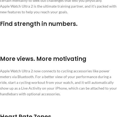
certain mentality to seek out challenges that test you physically.
Apple Watch Ultra 2 is the ultimate training partner, and it’s packed with
new features to help you reach your goals.
Find strength in numbers.
More views. More motivating
Apple Watch Ultra 2 now connects to cycling accessories like power
meters via Bluetooth. For a better view of your performance during a
ride, start a cycling workout from your watch, and it will automatically
show up as a Live Activity on your iPhone, which can be attached to your
handlebars with optional accessories.
Heart Rate Zones