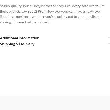
Studio-quality sound isn’t just for the pros. Feel every note like you’re
there with Galaxy Buds2 Pro.
Now everyone can have a next-level
1
listening experience, whether you’re rocking out to your playlist or
staying informed with a podcast.
Additional information
Shipping & Delivery