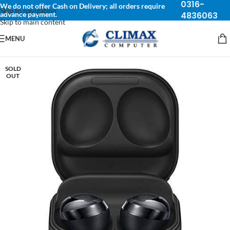
0316-
We do not offer Cash on Delivery; all orders require
Skip to navigation
advance payment.
4836063
Skip to main content
MENU
SOLD
OUT