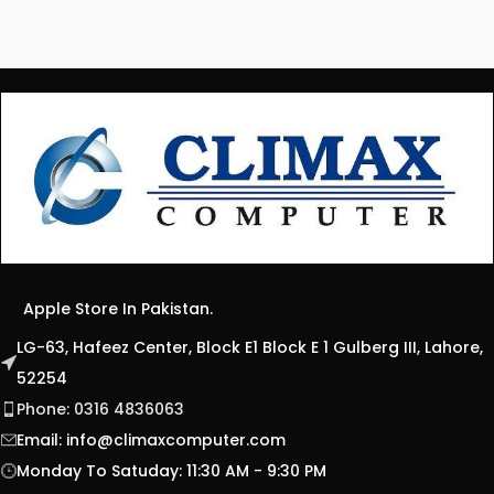
Apple Store In Pakistan.
LG-63, Hafeez Center, Block E1 Block E 1 Gulberg III, Lahore,
52254
Phone: 0316 4836063
Email:
info@climaxcomputer.com
Monday To Satuday: 11:30 AM - 9:30 PM