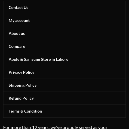
Contact Us
My account
About us
Compare
Apple & Samsung Store in Lahore
Privacy Policy
Shipping Policy
Refund Policy
Terms & Condition
For more than 12 years, we've proudly served as your