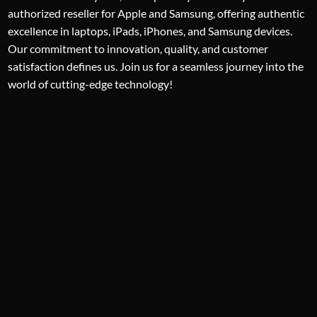
authorized reseller for Apple and Samsung, offering authentic
excellence in laptops, iPads, iPhones, and Samsung devices.
Our commitment to innovation, quality, and customer
satisfaction defines us. Join us for a seamless journey into the
world of cutting-edge technology!