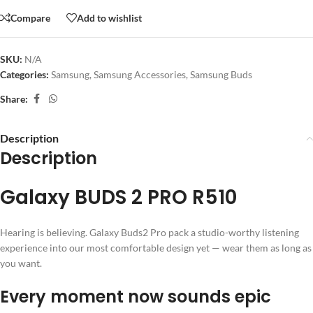
Compare
Add to wishlist
SKU:
N/A
Categories:
Samsung
,
Samsung Accessories
,
Samsung Buds
Share:
Description
Description
Galaxy BUDS 2 PRO R510
Hearing is believing. Galaxy Buds2 Pro pack a studio-worthy listening
experience into our most comfortable design yet — wear them as long as
you want.
Every moment now sounds epic