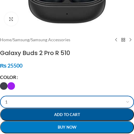
Click to enlarge
Home
/
Samsung
/
Samsung Accessories
Galaxy Buds 2 Pro R 510
₨
25500
COLOR
ADD TO CART
BUY NOW