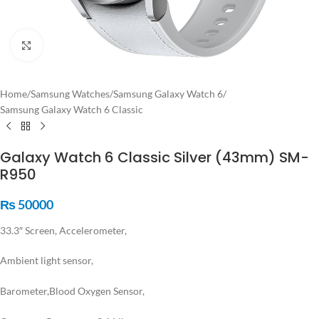
Click to enlarge
Home
/
Samsung Watches
/
Samsung Galaxy Watch 6
/
Samsung Galaxy Watch 6 Classic
Galaxy Watch 6 Classic Silver (43mm) SM-
R950
₨
50000
33.3″ Screen, Accelerometer,
Ambient light sensor,
Barometer,
Blood Oxygen Sensor,