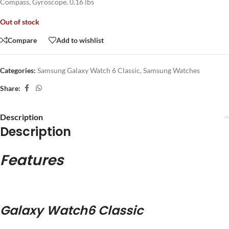
Compass, Gyroscope, 0.16 lbs
Out of stock
Compare
Add to wishlist
Categories:
Samsung Galaxy Watch 6 Classic
,
Samsung Watches
Share:
Description
Description
Features
Galaxy Watch6 Classic