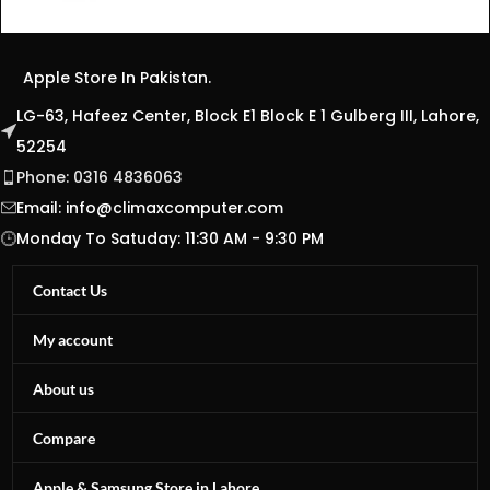
Apple Store In Pakistan.
LG-63, Hafeez Center, Block E1 Block E 1 Gulberg III, Lahore,
52254
Phone: 0316 4836063
Email:
info@climaxcomputer.com
Monday To Satuday: 11:30 AM - 9:30 PM
Contact Us
My account
About us
Compare
Apple & Samsung Store in Lahore