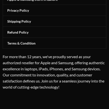
Privacy Policy
Shipping Policy
Refund Policy
Terms & Condition
For more than 12 years, we've proudly served as your
authorized reseller for Apple and Samsung, offering authentic
excellence in laptops, iPads, iPhones, and Samsung devices.
Our commitment to innovation, quality, and customer
satisfaction defines us. Join us for a seamless journey into the
world of cutting-edge technology!