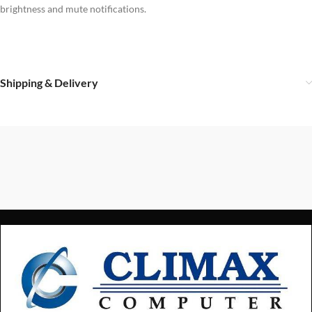
brightness and mute notifications.
Shipping & Delivery