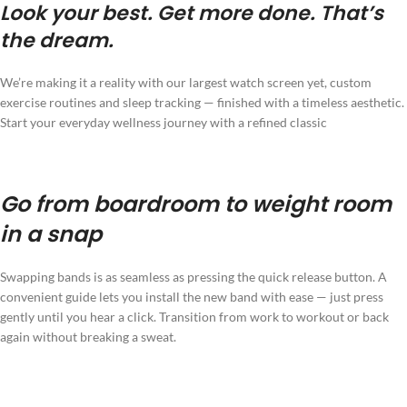
Look your best. Get more done. That’s
the dream.
We’re making it a reality with our largest watch screen yet, custom
exercise routines and sleep tracking — finished with a timeless aesthetic.
Start your everyday wellness journey with a refined classic
Go from boardroom to weight room
in a snap
Swapping bands is as seamless as pressing the quick release button. A
convenient guide lets you install the new band with ease — just press
gently until you hear a click. Transition from work to workout or back
again without breaking a sweat.