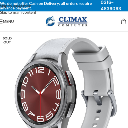
0316-
We do not offer Cash on Delivery; all orders require
Skip to navigation
advance payment.
4836063
Skip to main content
MENU
SOLD
OUT