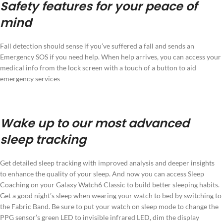
Safety features for your peace of
mind
Fall detection should sense if you’ve suffered a fall and sends an
Emergency SOS if you need help. When help arrives, you can access your
medical info from the lock screen with a touch of a button to aid
emergency services
Wake up to our most advanced
sleep tracking
Get detailed sleep tracking with improved analysis and deeper insights
to enhance the quality of your sleep. And now you can access Sleep
Coaching on your Galaxy Watch6 Classic to build better sleeping habits.
Get a good night’s sleep when wearing your watch to bed by switching to
the Fabric Band. Be sure to put your watch on sleep mode to change the
PPG sensor’s green LED to invisible infrared LED, dim the display