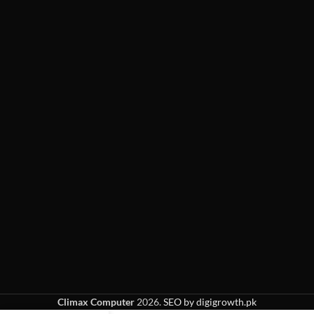
Climax Computer
2026.
SEO by digigrowth.pk