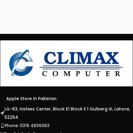
Apple Store In Pakistan.
LG-63, Hafeez Center, Block E1 Block E 1 Gulberg III, Lahore,
52254
Phone: 0316 4836063