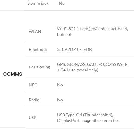
3.5mm jack
No
Wi-Fi 802.11 a/b/g/n/ac/6e, dual-band,
WLAN
hotspot
Bluetooth
5.3, A2DP, LE, EDR
GPS, GLONASS, GALILEO, QZSS (Wi‑Fi
Positioning
+ Cellular model only)
COMMS
NFC
No
Radio
No
USB Type-C 4 (Thunderbolt 4),
USB
DisplayPort, magnetic connector