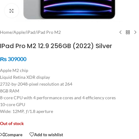
Click to enlarge
Home
/
Apple
/
iPad
/
iPad Pro M2
IPad Pro M2 12.9 256GB (2022) Silver
₨
309000
Apple M2 chip
Liquid Retina XDR display
2732-by-2048-pixel resolution at 264
8GB RAM
8-core CPU with 4 performance cores and 4 efficiency cores
10-core GPU
Wide: 12MP, ƒ/1.8 aperture
Out of stock
Compare
Add to wishlist