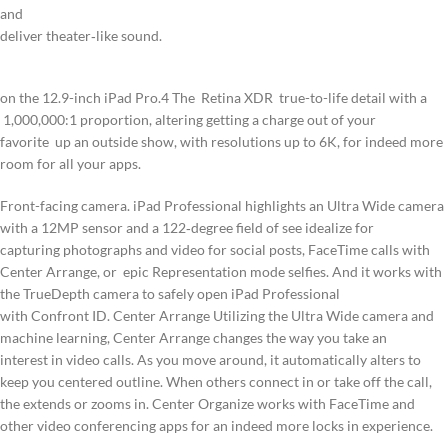
and
deliver theater‑like sound.
on the 12.9-inch iPad Pro.4 The Retina XDR true-to-life detail with a
1,000,000:1 proportion, altering getting a charge out of your
favorite
up an outside show, with resolutions up to 6K, for indeed more
room for all your apps.
Front-facing camera. iPad Professional highlights an Ultra Wide camera
with a 12MP sensor and a 122‑degree field of see idealize for
capturing photographs and video for social posts, FaceTime calls with
Center Arrange, or epic Representation mode selfies. And it works with
the TrueDepth camera to safely open iPad Professional
with Confront ID. Center Arrange Utilizing the Ultra Wide camera and
machine learning, Center Arrange changes the way you take an
interest in video calls. As you move around, it automatically alters to
keep you centered outline. When others connect in or take off the call,
the extends or zooms in. Center Organize works with FaceTime and
other video conferencing apps for an indeed more locks in experience.