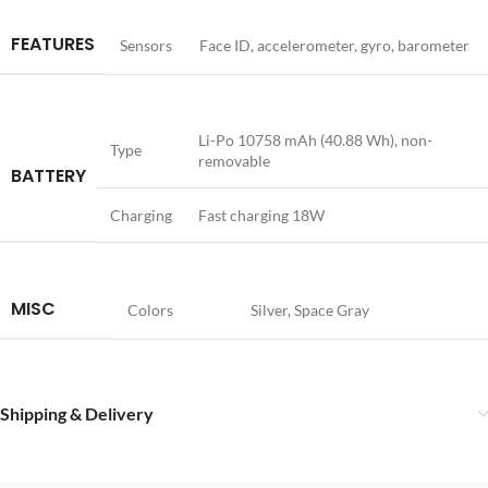
FEATURES
Sensors
Face ID, accelerometer, gyro, barometer
Li-Po 10758 mAh (40.88 Wh), non-
Type
removable
BATTERY
Charging
Fast charging 18W
MISC
Colors
Silver, Space Gray
Shipping & Delivery