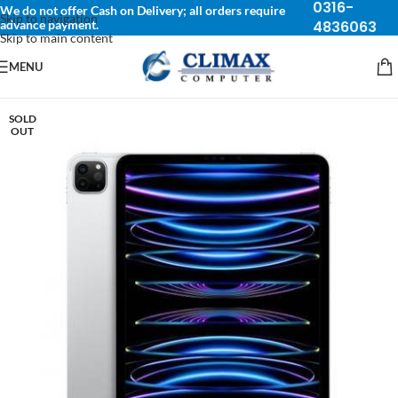
0316-
We do not offer Cash on Delivery; all orders require
Skip to navigation
advance payment.
4836063
Skip to main content
MENU
SOLD
OUT