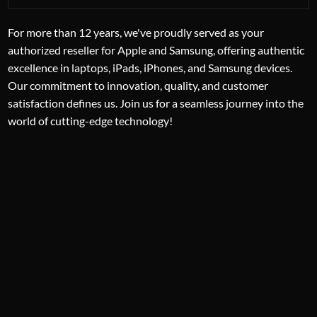
For more than 12 years, we've proudly served as your
authorized reseller for Apple and Samsung, offering authentic
excellence in laptops, iPads, iPhones, and Samsung devices.
Our commitment to innovation, quality, and customer
satisfaction defines us. Join us for a seamless journey into the
world of cutting-edge technology!