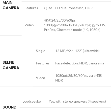
MAIN
CAMERA
Features
Quad-LED dual-tone flash, HDR
4K@24/25/30/60fps,
Video
1080p@25/30/60/120/240fps; gyro-EIS,
ProRes, Cinematic mode (4K, 1080p)
Single
12 MP, f/2.4, 122˚ (ultrawide)
SELFIE
Features
Face detection, HDR, panorama
CAMERA
1080p@25/30/60fps, gyro-EIS,
Video
HDR
Loudspeaker
Yes, with stereo speakers (4 speakers)
SOUND