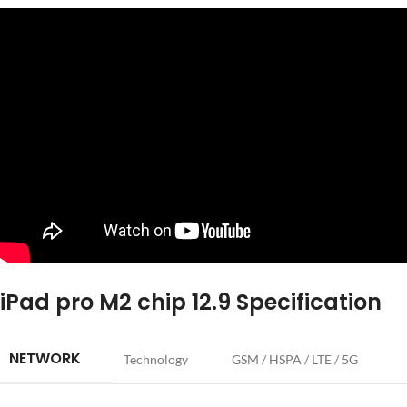
iPad pro M2 chip 12.9 Specification
NETWORK
Technology
GSM / HSPA / LTE / 5G