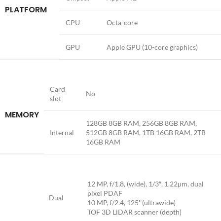
PLATFORM
CPU
Octa-core
GPU
Apple GPU (10-core graphics)
Card
No
slot
MEMORY
128GB 8GB RAM, 256GB 8GB RAM,
Internal
512GB 8GB RAM, 1TB 16GB RAM, 2TB
16GB RAM
12 MP, f/1.8, (wide), 1/3″, 1.22µm, dual
pixel PDAF
Dual
10 MP, f/2.4, 125˚ (ultrawide)
TOF 3D LiDAR scanner (depth)