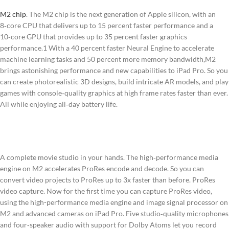
M2 chip
. The M2 chip is the next generation of Apple silicon, with an
8‑core CPU that delivers up to 15 percent faster performance and a
10‑core GPU that provides up to 35 percent faster graphics
performance.1 With a 40 percent faster Neural Engine to accelerate
machine learning tasks and 50 percent more memory bandwidth,M2
brings astonishing performance and new capabilities to iPad Pro. So you
can create photorealistic 3D designs, build intricate AR models, and play
games with console‑quality graphics at high frame rates faster than ever.
All while enjoying all‑day battery life.
A complete movie studio in your hands. The high‑performance media
engine on M2 accelerates ProRes encode and decode. So you can
convert video projects to ProRes up to 3x faster than before. ProRes
video capture. Now for the first time you can capture ProRes video,
using the high-performance media engine and image signal processor on
M2 and advanced cameras on iPad Pro. Five studio‑quality microphones
and four‑speaker audio with support for Dolby Atoms let you record