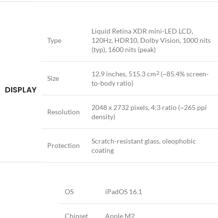
Liquid Retina XDR mini-LED LCD,
Type
120Hz, HDR10, Dolby Vision, 1000 nits
(typ), 1600 nits (peak)
12.9 inches, 515.3 cm
(~85.4% screen-
2
Size
to-body ratio)
DISPLAY
2048 x 2732 pixels, 4:3 ratio (~265 ppi
Resolution
density)
Scratch-resistant glass, oleophobic
Protection
coating
OS
iPadOS 16.1
Chipset
Apple M2