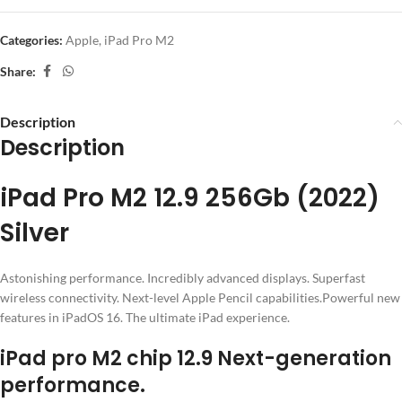
Categories:
Apple
,
iPad Pro M2
Share:
Description
Description
iPad Pro M2 12.9 256Gb (2022)
Silver
Astonishing performance. Incredibly advanced displays. Superfast
wireless connectivity. Next-level Apple Pencil capabilities.Powerful new
features in iPadOS 16. The ultimate iPad experience.
iPad pro M2 chip 12.9 Next-generation
performance.