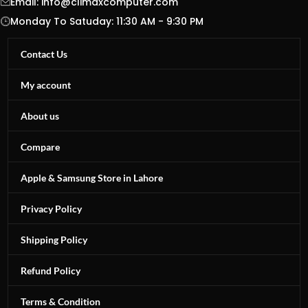
Email:
info@climaxcomputer.com
Monday To Satuday: 11:30 AM - 9:30 PM
Contact Us
My account
About us
Compare
Apple & Samsung Store in Lahore
Privacy Policy
Shipping Policy
Refund Policy
Terms & Condition