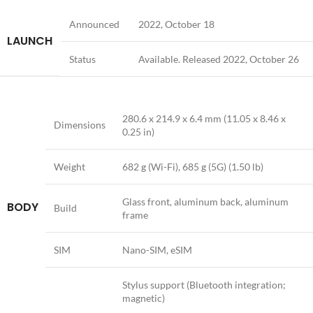
Announced
2022, October 18
LAUNCH
Status
Available. Released 2022, October 26
280.6 x 214.9 x 6.4 mm (11.05 x 8.46 x
Dimensions
0.25 in)
Weight
682 g (Wi-Fi), 685 g (5G) (1.50 lb)
Glass front, aluminum back, aluminum
BODY
Build
frame
SIM
Nano-SIM, eSIM
Stylus support (Bluetooth integration;
magnetic)