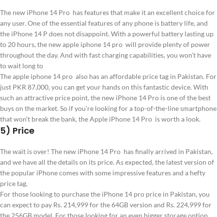
The new iPhone 14 Pro has features that make it an excellent choice for
any user. One of the essential features of any phone is battery life, and
the iPhone 14 P does not disappoint. With a powerful battery lasting up
to 20 hours, the new apple iphone 14 pro will provide plenty of power
throughout the day. And with fast charging capabilities, you won’t have
to wait long to
The apple iphone 14 pro also has an affordable price tag in Pakistan. For
just PKR 87,000, you can get your hands on this fantastic device. With
such an attractive price point, the new iPhone 14 Pro is one of the best
buys on the market. So if you’re looking for a top-of-the-line smartphone
that won’t break the bank, the Apple iPhone 14 Pro is worth a look.
5) Price
The wait is over! The new iPhone 14 Pro has finally arrived in Pakistan,
and we have all the details on its price. As expected, the latest version of
the popular iPhone comes with some impressive features and a hefty
price tag.
For those looking to purchase the iPhone 14 pro price in Pakistan, you
can expect to pay Rs. 214,999 for the 64GB version and Rs. 224,999 for
the 256GB model. For those looking for an even bigger storage option,