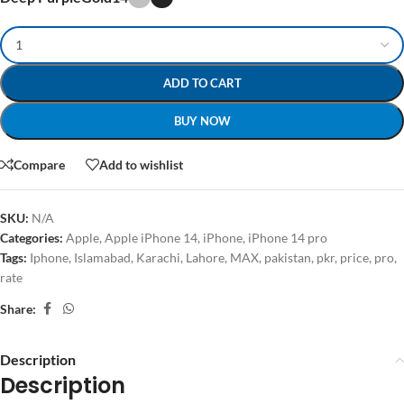
ADD TO CART
BUY NOW
Compare
Add to wishlist
SKU:
N/A
Categories:
Apple
,
Apple iPhone 14
,
iPhone
,
iPhone 14 pro
Tags:
Iphone
,
Islamabad
,
Karachi
,
Lahore
,
MAX
,
pakistan
,
pkr
,
price
,
pro
,
rate
Share:
Description
Description