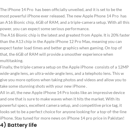
The iPhone 14 Pro has been officially unveiled, and it is set to be the
most powerful iPhone ever released. The new Apple Phone 14 Pro has
an A16 Bionic chip, 6GB of RAM, and a triple-camera setup. With all this
power, you can expect some serious performance.
The A16 Bionic chip is the latest and greatest from Apple. It is 20% faster
than the A13 chip in the Apple iPhone 12 Pro Max, meaning you can
expect faster load times and better graphics when gaming. On top of
that, the 6GB of RAM will provide a smoother experience when
multitasking.
Finally, the triple-camera setup on the Apple iPhone consists of a 12MP
wide-angle lens, an ultra-wide-angle lens, and a telephoto lens. This w
give you more options when taking photos and videos and allow you to
take some stunning shots with your new iPhone .
All in all, the new Apple iPhone 14 Pro looks like an impressive device
and one that is sure to make waves when it hits the market. With its
powerful specs, excellent camera setup, and competitive price tag, it
looks set to be a perfect choice for anyone looking for a top-of-the-line
iPhone. Stay tuned for more news on iPhone 14 pro price in Pakistan!
4) Battery life