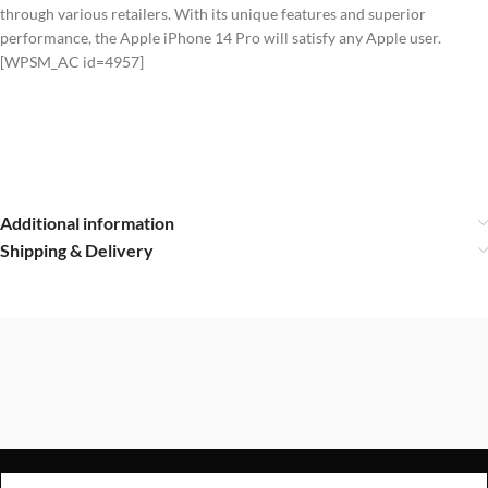
through various retailers. With its unique features and superior
performance, the Apple iPhone 14 Pro will satisfy any Apple user.
[WPSM_AC id=4957]
Additional information
Shipping & Delivery