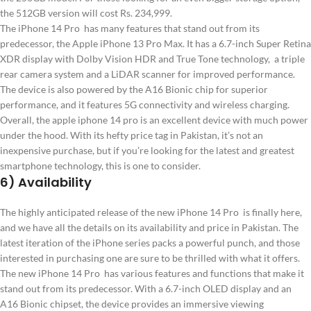
the 512GB version will cost Rs. 234,999.
The iPhone 14 Pro has many features that stand out from its
predecessor, the Apple iPhone 13 Pro Max. It has a 6.7-inch Super Retina
XDR display with Dolby Vision HDR and True Tone technology, a triple
rear camera system and a LiDAR scanner for improved performance.
The device is also powered by the A16 Bionic chip for superior
performance, and it features 5G connectivity and wireless charging.
Overall, the apple iphone 14 pro is an excellent device with much power
under the hood. With its hefty price tag in Pakistan, it’s not an
inexpensive purchase, but if you’re looking for the latest and greatest
smartphone technology, this is one to consider.
6) Availability
The highly anticipated release of the new iPhone 14 Pro is finally here,
and we have all the details on its availability and price in Pakistan. The
latest iteration of the iPhone series packs a powerful punch, and those
interested in purchasing one are sure to be thrilled with what it offers.
The new iPhone 14 Pro has various features and functions that make it
stand out from its predecessor. With a 6.7-inch OLED display and an
A16 Bionic chipset, the device provides an immersive viewing