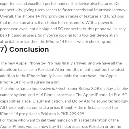
experience and excellent performance. The device also features 5G
connectivity, giving users access to faster speeds and improved latency.
Overall, the iPhone 14 Pro provides a range of features and functions
that make it an attractive choice for consumers. With a powerful
processor, excellent display, and 5G connectivity, this phone will surely
be a hit among users. So if you’re looking for a top-tier device at an
affordable price, then the iPhone 14 Pro is worth checking out.
7) Conclusion
The new Apple iPhone 14 Pro has finally arrived, and we have all the
details on its price in Pakistan! After months of anticipation, the latest
addition to the iPhone family is available for purchase. , the Apple
iPhone 14 Pro will surely be a hit.
The phone has an impressive 6.7-inch Super Retina XDR display, a triple-
camera system, and A16 Bionic processor. The Apple iPhone 14 Pro 5G
capabilities, Face ID authentication, and Dolby Atoms sound technology.
All these features come at a price, though – the official price of the
iPhone 14 pro price in Pakistan is PKR 229,999.
For those who want to get their hands on this latest iteration of the
Apple iPhone, you can now buy it in stores across Pakistan or online