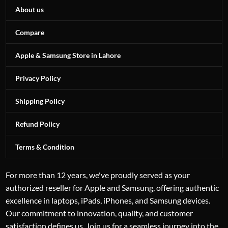
About us
Compare
Apple & Samsung Store in Lahore
Privacy Policy
Shipping Policy
Refund Policy
Terms & Condition
For more than 12 years, we've proudly served as your
authorized reseller for Apple and Samsung, offering authentic
excellence in laptops, iPads, iPhones, and Samsung devices.
Our commitment to innovation, quality, and customer
satisfaction defines us. Join us for a seamless journey into the