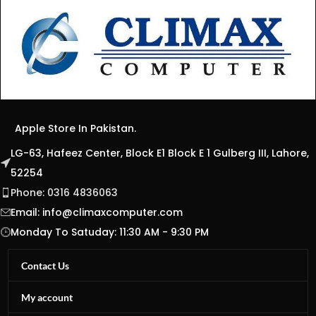
Apple Store In Pakistan.
LG-63, Hafeez Center, Block E1 Block E 1 Gulberg III, Lahore,
52254
Phone: 0316 4836063
Email:
info@climaxcomputer.com
Monday To Satuday: 11:30 AM - 9:30 PM
Contact Us
My account