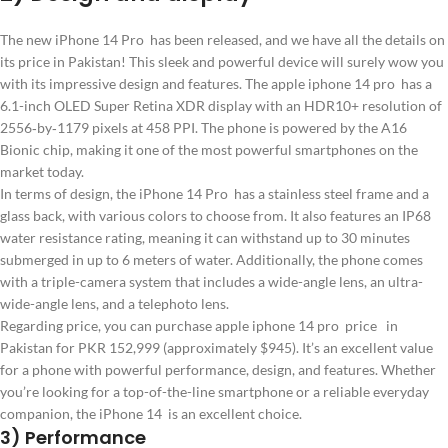
The new iPhone 14 Pro has been released, and we have all the details on
its price in Pakistan! This sleek and powerful device will surely wow you
with its impressive design and features. The apple iphone 14 pro has a
6.1-inch OLED Super Retina XDR display with an HDR10+ resolution of
2556‑by‑1179 pixels at 458 PPI. The phone is powered by the A16
Bionic chip, making it one of the most powerful smartphones on the
market today.
In terms of design, the iPhone 14 Pro has a stainless steel frame and a
glass back, with various colors to choose from. It also features an IP68
water resistance rating, meaning it can withstand up to 30 minutes
submerged in up to 6 meters of water. Additionally, the phone comes
with a triple-camera system that includes a wide-angle lens, an ultra-
wide-angle lens, and a telephoto lens.
Regarding price, you can purchase apple iphone 14 pro price in
Pakistan for PKR 152,999 (approximately $945). It’s an excellent value
for a phone with powerful performance, design, and features. Whether
you’re looking for a top-of-the-line smartphone or a reliable everyday
companion, the iPhone 14 is an excellent choice.
3) Performance