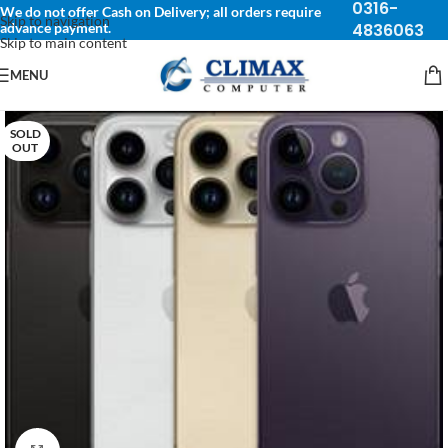
0316-
We do not offer Cash on Delivery; all orders require
Skip to navigation
advance payment.
4836063
Skip to main content
MENU
SOLD
OUT