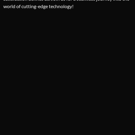
world of cutting-edge technology!