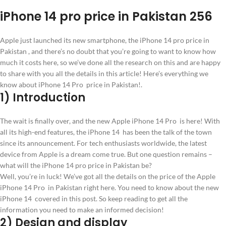
iPhone 14 pro price in Pakistan 256
Apple just launched its new smartphone, the iPhone 14 pro price in
Pakistan , and there’s no doubt that you’re going to want to know how
much it costs here, so we’ve done all the research on this and are happy
to share with you all the details in this article! Here’s everything we
know about iPhone 14 Pro price in Pakistan!.
1) Introduction
The wait is finally over, and the new Apple iPhone 14 Pro is here! With
all its high-end features, the iPhone 14 has been the talk of the town
since its announcement. For tech enthusiasts worldwide, the latest
device from Apple is a dream come true. But one question remains –
what will the iPhone 14 pro price in Pakistan be?
Well, you’re in luck! We’ve got all the details on the price of the Apple
iPhone 14 Pro in Pakistan right here. You need to know about the new
iPhone 14 covered in this post. So keep reading to get all the
information you need to make an informed decision!
2) Design and display