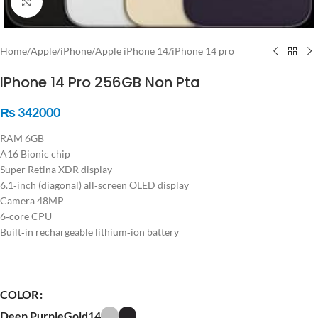
Click to enlarge
Home
/
Apple
/
iPhone
/
Apple iPhone 14
/
iPhone 14 pro
IPhone 14 Pro 256GB Non Pta
₨
342000
RAM 6GB
A16 Bionic chip
Super Retina XDR display
6.1‑inch (diagonal) all‑screen OLED display
Camera 48MP
6‑core CPU
Built‑in rechargeable lithium‑ion battery
COLOR
Deep Purple
Gold14