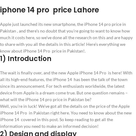
iphone 14 pro price Lahore
Apple just launched its new smartphone, the iPhone 14 pro price in
Pakistan , and there’s no doubt that you’re going to want to know how
much it costs here, so we’ve done all the research on this and are happy
to share with you all the details in this article! Here’s everything we
know about iPhone 14 Pro price in Pakistan!.
1) Introduction
The wait is finally over, and the new Apple iPhone 14 Pro is here! With
all its high-end features, the iPhone 14 has been the talk of the town
since its announcement. For tech enthusiasts worldwide, the latest
device from Apple is a dream come true. But one question remains –
what will the iPhone 14 pro price in Pakistan be?
Well, you’re in luck! We’ve got all the details on the price of the Apple
iPhone 14 Pro in Pakistan right here. You need to know about the new
iPhone 14 covered in this post. So keep reading to get all the
information you need to make an informed decision!
2) Design and display