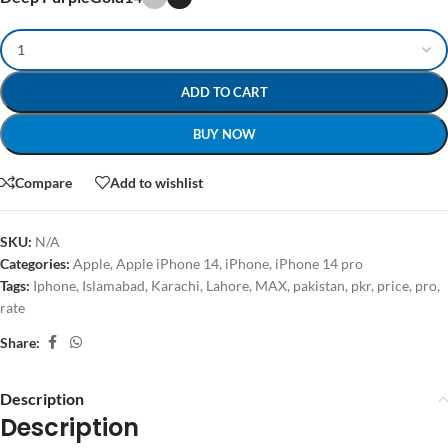
ADD TO CART
BUY NOW
Compare
Add to wishlist
SKU:
N/A
Categories:
Apple
,
Apple iPhone 14
,
iPhone
,
iPhone 14 pro
Tags:
Iphone
,
Islamabad
,
Karachi
,
Lahore
,
MAX
,
pakistan
,
pkr
,
price
,
pro
,
rate
Share:
Description
Description