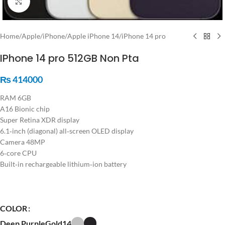
Click to enlarge
Home
/
Apple
/
iPhone
/
Apple iPhone 14
/
iPhone 14 pro
IPhone 14 pro 512GB Non Pta
₨
414000
RAM 6GB
A16 Bionic chip
Super Retina XDR display
6.1‑inch (diagonal) all‑screen OLED display
Camera 48MP
6‑core CPU
Built‑in rechargeable lithium‑ion battery
COLOR
Deep Purple
Gold14