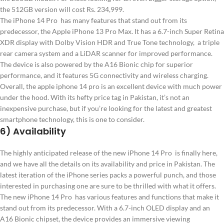
the 512GB version will cost Rs. 234,999.
The iPhone 14 Pro has many features that stand out from its
predecessor, the Apple iPhone 13 Pro Max. It has a 6.7-inch Super Retina
XDR display with Dolby Vision HDR and True Tone technology, a triple
rear camera system and a LiDAR scanner for improved performance.
The device is also powered by the A16 Bionic chip for superior
performance, and it features 5G connectivity and wireless charging.
Overall, the apple iphone 14 pro is an excellent device with much power
under the hood. With its hefty price tag in Pakistan, it’s not an
inexpensive purchase, but if you’re looking for the latest and greatest
smartphone technology, this is one to consider.
6) Availability
The highly anticipated release of the new iPhone 14 Pro is finally here,
and we have all the details on its availability and price in Pakistan. The
latest iteration of the iPhone series packs a powerful punch, and those
interested in purchasing one are sure to be thrilled with what it offers.
The new iPhone 14 Pro has various features and functions that make it
stand out from its predecessor. With a 6.7-inch OLED display and an
A16 Bionic chipset, the device provides an immersive viewing