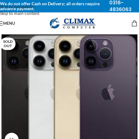
0316-
We do not offer Cash on Delivery; all orders require
Skip to navigation
advance payment.
4836063
Skip to main content
MENU
SOLD
OUT