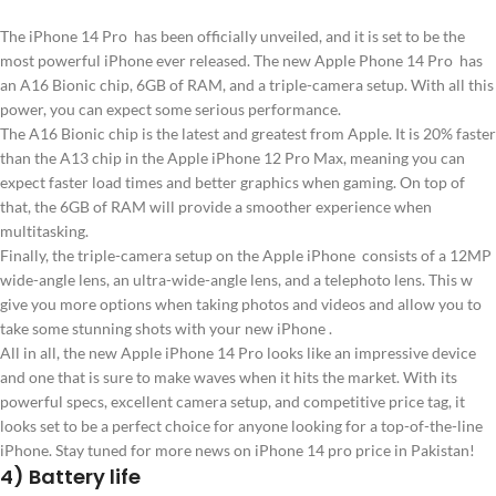
The iPhone 14 Pro has been officially unveiled, and it is set to be the
most powerful iPhone ever released. The new Apple Phone 14 Pro has
an A16 Bionic chip, 6GB of RAM, and a triple-camera setup. With all this
power, you can expect some serious performance.
The A16 Bionic chip is the latest and greatest from Apple. It is 20% faster
than the A13 chip in the Apple iPhone 12 Pro Max, meaning you can
expect faster load times and better graphics when gaming. On top of
that, the 6GB of RAM will provide a smoother experience when
multitasking.
Finally, the triple-camera setup on the Apple iPhone consists of a 12MP
wide-angle lens, an ultra-wide-angle lens, and a telephoto lens. This w
give you more options when taking photos and videos and allow you to
take some stunning shots with your new iPhone .
All in all, the new Apple iPhone 14 Pro looks like an impressive device
and one that is sure to make waves when it hits the market. With its
powerful specs, excellent camera setup, and competitive price tag, it
looks set to be a perfect choice for anyone looking for a top-of-the-line
iPhone. Stay tuned for more news on iPhone 14 pro price in Pakistan!
4) Battery life