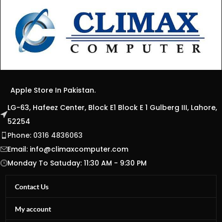
Apple Store In Pakistan.
LG-63, Hafeez Center, Block E1 Block E 1 Gulberg III, Lahore,
52254
Phone: 0316 4836063
Email:
info@climaxcomputer.com
Monday To Satuday: 11:30 AM - 9:30 PM
Contact Us
My account