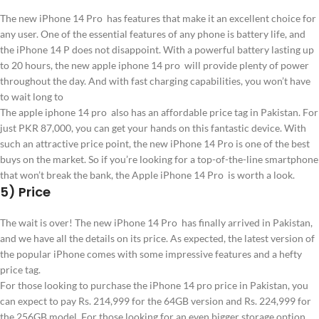
The new iPhone 14 Pro has features that make it an excellent choice for
any user. One of the essential features of any phone is battery life, and
the iPhone 14 P does not disappoint. With a powerful battery lasting up
to 20 hours, the new apple iphone 14 pro will provide plenty of power
throughout the day. And with fast charging capabilities, you won’t have
to wait long to
The apple iphone 14 pro also has an affordable price tag in Pakistan. For
just PKR 87,000, you can get your hands on this fantastic device. With
such an attractive price point, the new iPhone 14 Pro is one of the best
buys on the market. So if you’re looking for a top-of-the-line smartphone
that won’t break the bank, the Apple iPhone 14 Pro is worth a look.
5) Price
The wait is over! The new iPhone 14 Pro has finally arrived in Pakistan,
and we have all the details on its price. As expected, the latest version of
the popular iPhone comes with some impressive features and a hefty
price tag.
For those looking to purchase the iPhone 14 pro price in Pakistan, you
can expect to pay Rs. 214,999 for the 64GB version and Rs. 224,999 for
the 256GB model. For those looking for an even bigger storage option,