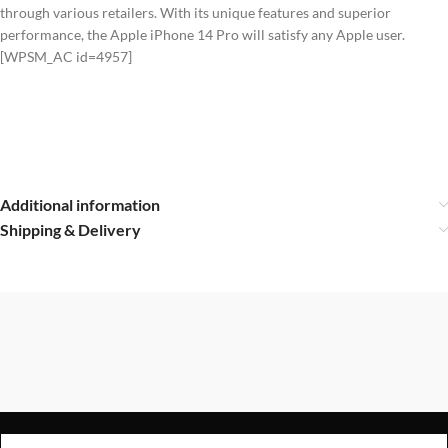
through various retailers. With its unique features and superior
performance, the Apple iPhone 14 Pro will satisfy any Apple user.
[WPSM_AC id=4957]
Additional information
Shipping & Delivery