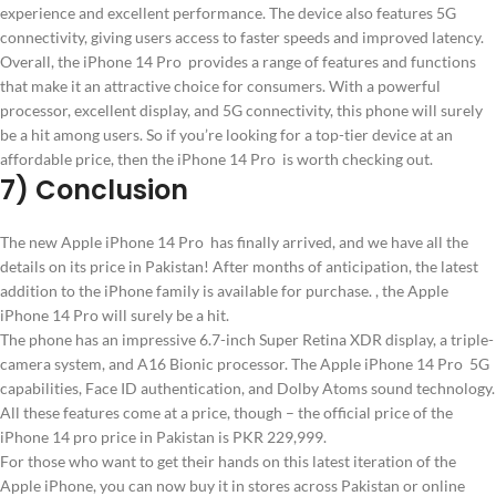
experience and excellent performance. The device also features 5G
connectivity, giving users access to faster speeds and improved latency.
Overall, the iPhone 14 Pro provides a range of features and functions
that make it an attractive choice for consumers. With a powerful
processor, excellent display, and 5G connectivity, this phone will surely
be a hit among users. So if you’re looking for a top-tier device at an
affordable price, then the iPhone 14 Pro is worth checking out.
7) Conclusion
The new Apple iPhone 14 Pro has finally arrived, and we have all the
details on its price in Pakistan! After months of anticipation, the latest
addition to the iPhone family is available for purchase. , the Apple
iPhone 14 Pro will surely be a hit.
The phone has an impressive 6.7-inch Super Retina XDR display, a triple-
camera system, and A16 Bionic processor. The Apple iPhone 14 Pro 5G
capabilities, Face ID authentication, and Dolby Atoms sound technology.
All these features come at a price, though – the official price of the
iPhone 14 pro price in Pakistan is PKR 229,999.
For those who want to get their hands on this latest iteration of the
Apple iPhone, you can now buy it in stores across Pakistan or online