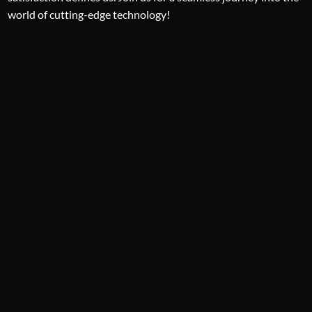
world of cutting-edge technology!