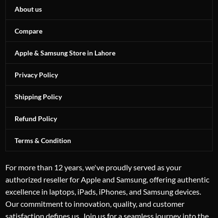
About us
Compare
Apple & Samsung Store in Lahore
Privacy Policy
Shipping Policy
Refund Policy
Terms & Condition
For more than 12 years, we've proudly served as your
authorized reseller for Apple and Samsung, offering authentic
excellence in laptops, iPads, iPhones, and Samsung devices.
Our commitment to innovation, quality, and customer
satisfaction defines us. Join us for a seamless journey into the