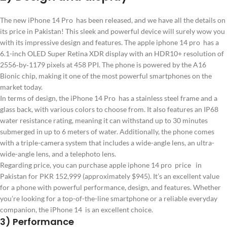
The new iPhone 14 Pro has been released, and we have all the details on
its price in Pakistan! This sleek and powerful device will surely wow you
with its impressive design and features. The apple iphone 14 pro has a
6.1-inch OLED Super Retina XDR display with an HDR10+ resolution of
2556‑by‑1179 pixels at 458 PPI. The phone is powered by the A16
Bionic chip, making it one of the most powerful smartphones on the
market today.
In terms of design, the iPhone 14 Pro has a stainless steel frame and a
glass back, with various colors to choose from. It also features an IP68
water resistance rating, meaning it can withstand up to 30 minutes
submerged in up to 6 meters of water. Additionally, the phone comes
with a triple-camera system that includes a wide-angle lens, an ultra-
wide-angle lens, and a telephoto lens.
Regarding price, you can purchase apple iphone 14 pro price in
Pakistan for PKR 152,999 (approximately $945). It’s an excellent value
for a phone with powerful performance, design, and features. Whether
you’re looking for a top-of-the-line smartphone or a reliable everyday
companion, the iPhone 14 is an excellent choice.
3) Performance