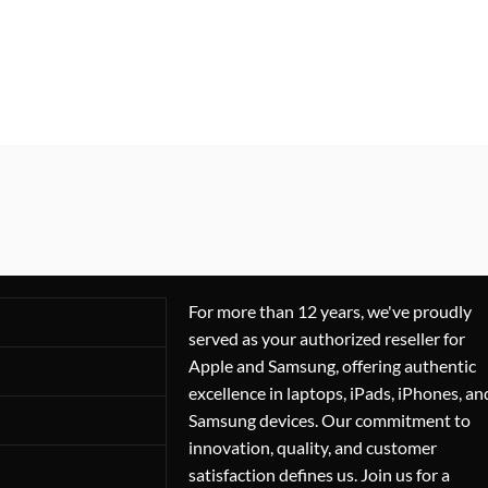
For more than 12 years, we've proudly
served as your authorized reseller for
Apple and Samsung, offering authentic
excellence in laptops, iPads, iPhones, an
Samsung devices. Our commitment to
innovation, quality, and customer
satisfaction defines us. Join us for a