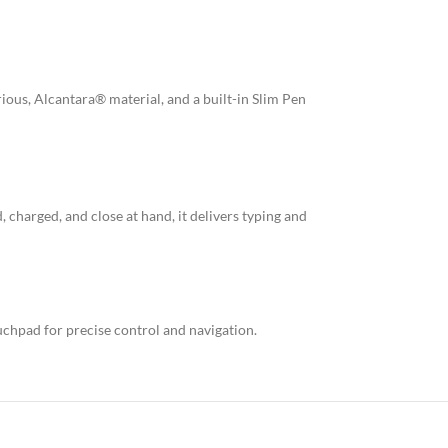
ious, Alcantara® material, and a built-in Slim Pen
, charged, and close at hand, it delivers typing and
uchpad for precise control and navigation.