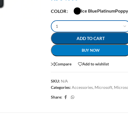
Ice Blue
Platinum
Poppy
COLOR
ADD TO CART
BUY NOW
Compare
Add to wishlist
SKU:
N/A
Categories:
Accessories
,
Microsoft
,
Microso
Share:
ION
ADDITIONAL INFORMATION
SHIPPING & DELIVERY