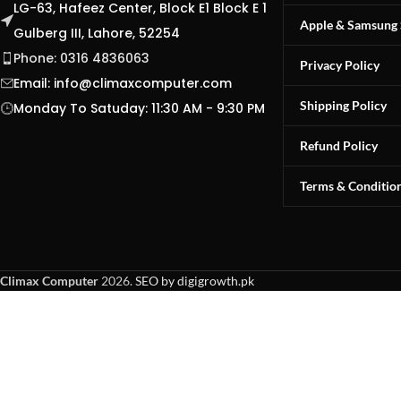
LG-63, Hafeez Center, Block E1 Block E 1
Apple & Samsung 
Gulberg III, Lahore, 52254
Phone: 0316 4836063
Privacy Policy
Email:
info@climaxcomputer.com
Shipping Policy
Monday To Satuday: 11:30 AM - 9:30 PM
Refund Policy
Terms & Conditio
Climax Computer
2026.
SEO by digigrowth.pk