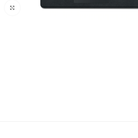
Click to enlarge
DESCRIPT