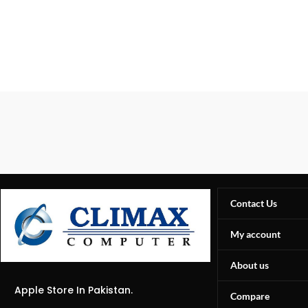
Contact Us
My account
About us
Apple Store In Pakistan.
Compare