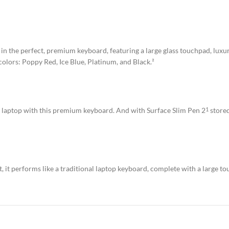
in the perfect, premium keyboard, featuring a large glass touchpad, luxur
 colors: Poppy Red, Ice Blue, Platinum, and Black.²
ll laptop with this premium keyboard. And with Surface Slim Pen 2
stored
1
it performs like a traditional laptop keyboard, complete with a large to