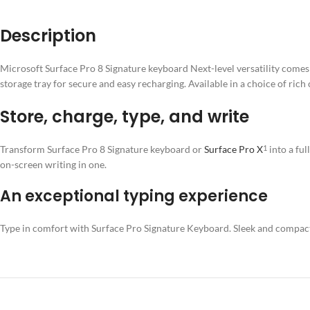
Description
Microsoft Surface Pro 8 Signature keyboard Next-level versatility comes 
storage tray for secure and easy recharging. Available in a choice of rich
Store, charge, type, and write
Transform
Surface Pro 8 Signature keyboard
or
Surface Pro X
into a fu
1
on-screen writing in one.
An exceptional typing experience
Type in comfort with Surface Pro Signature Keyboard. Sleek and compact, 