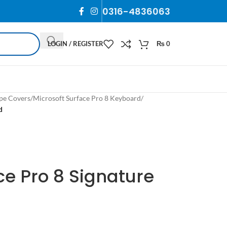
0316-4836063
LOGIN / REGISTER
₨
0
pe Covers
/
Microsoft Surface Pro 8 Keyboard
/
d
ce Pro 8 Signature