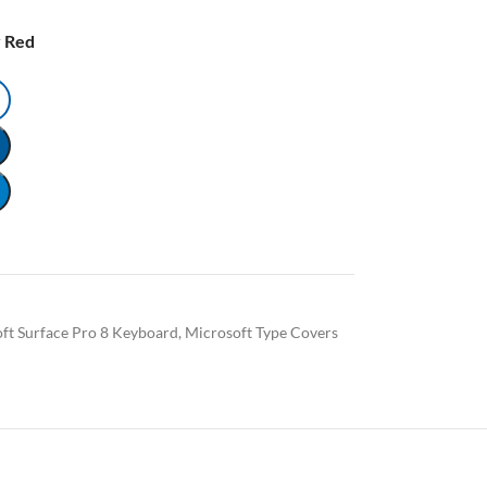
 Red
ft Surface Pro 8 Keyboard
,
Microsoft Type Covers