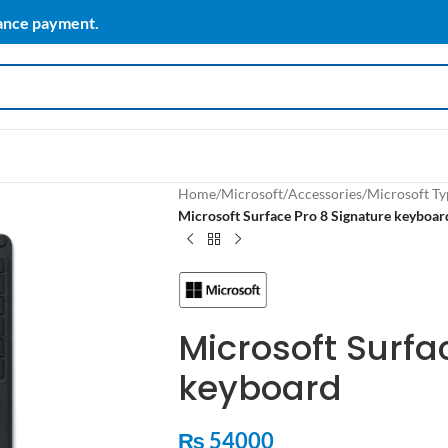
vance payment.
Home
/
Microsoft
/
Accessories
/
Microsoft Ty
Microsoft Surface Pro 8 Signature keyboar
Microsoft Surfa
keyboard
₨
54000