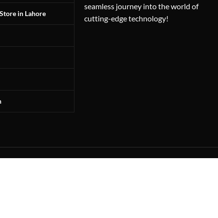
seamless journey into the world of
Store in Lahore
cutting-edge technology!
n