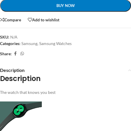
BUY NOW
Compare
Add to wishlist
SKU:
N/A
Categories:
Samsung
,
Samsung Watches
Share:
Description
Description
The watch that knows you best