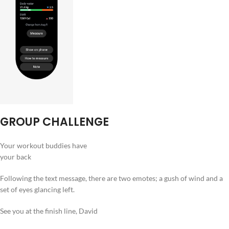
GROUP CHALLENGE
Your workout buddies have
your back
Following the text message, there are two emotes; a gush of wind and a
set of eyes glancing left.
See you at the finish line, David