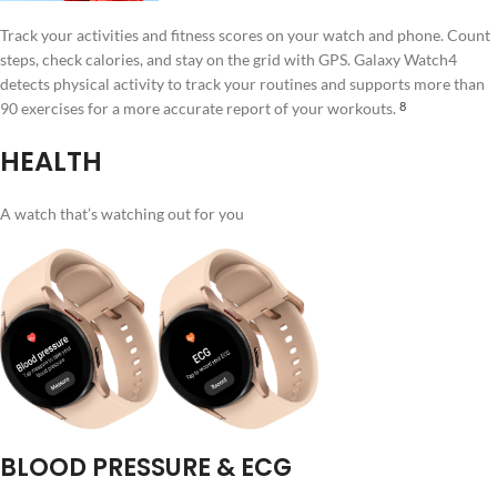
Track your activities and fitness scores on your watch and phone. Count
steps, check calories, and stay on the grid with GPS. Galaxy Watch4
detects physical activity to track your routines and supports more than
90 exercises for a more accurate report of your workouts.
8
HEALTH
A watch that’s watching out for you
BLOOD PRESSURE & ECG