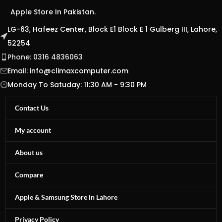
Apple Store In Pakistan.
LG-63, Hafeez Center, Block E1 Block E 1 Gulberg III, Lahore,
52254
Phone: 0316 4836063
Email:
info@climaxcomputer.com
Monday To Satuday: 11:30 AM - 9:30 PM
Contact Us
My account
About us
Compare
Apple & Samsung Store in Lahore
Privacy Policy