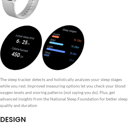
The sleep tracker detects and holistically analyzes your sleep stages
while you rest. Improved measuring options let you check your blood
oxygen levels and snoring patterns (not saying you do). Plus, get
advanced insights from the National Sleep Foundation for better sleep
quality and duration
DESIGN