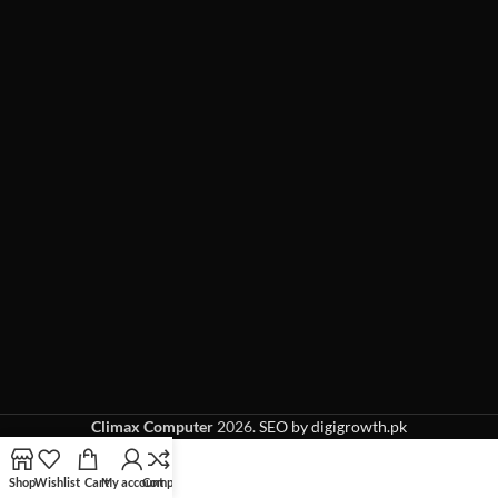
Climax Computer
2026.
SEO by digigrowth.pk
Shop
Wishlist
Cart
My account
Compare