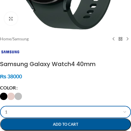
Click to enlarge
Home
/
Samsung
Samsung Galaxy Watch4 40mm
₨
38000
COLOR
ADD TO CART