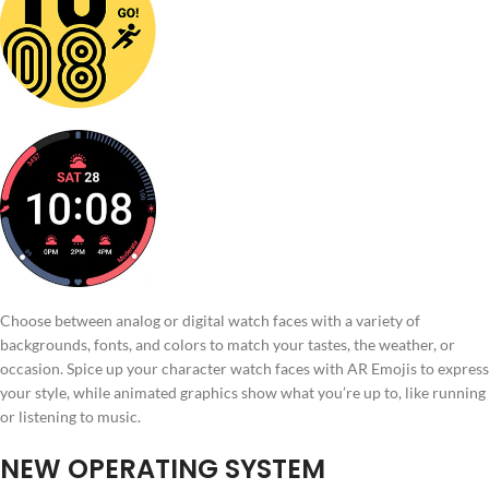
Choose between analog or digital watch faces with a variety of
backgrounds, fonts, and colors to match your tastes, the weather, or
occasion. Spice up your character watch faces with AR Emojis to express
your style, while animated graphics show what you’re up to, like running
or listening to music.
NEW OPERATING SYSTEM