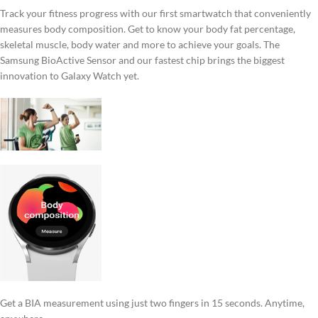
Track your fitness progress with our first smartwatch that conveniently
measures body composition. Get to know your body fat percentage,
skeletal muscle, body water and more to achieve your goals. The
Samsung BioActive Sensor and our fastest chip brings the biggest
innovation to Galaxy Watch yet.
Get a BIA measurement using just two fingers in 15 seconds. Anytime,