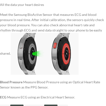
All the data your heart desires
Meet the Samsung BioActive Sensor that measures ECG and blood
pressure in real time. After initial calibration, the sensors quickly check
your blood pressure. You can also check abnormal heart rate and
rhythm through ECG and send data straight to your phone to be easily
shared.
Blood Pressure
Measure Blood Pressure using an Optical Heart Rate
Sensor known as the PPG Sensor.
ECG
Measure ECG using an Electrical Heart Sensor.