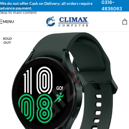
0316-
We do not offer Cash on Delivery; all orders require
Skip to navigation
advance payment.
4836063
Skip to main content
MENU
SOLD
OUT