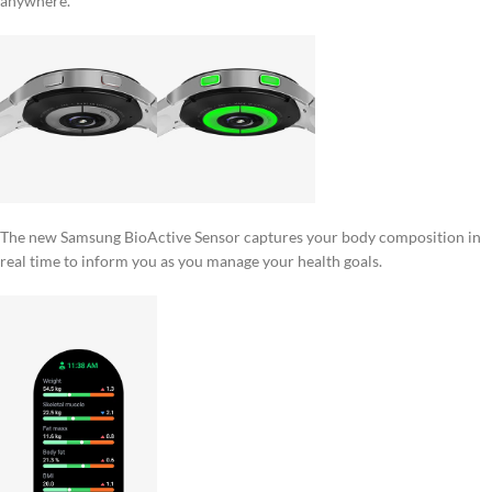
anywhere.
The new Samsung BioActive Sensor captures your body composition in
real time to inform you as you manage your health goals.