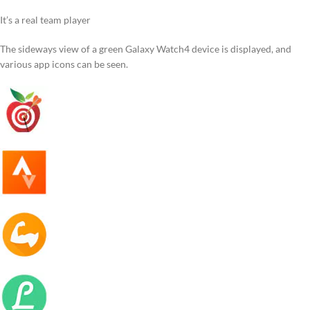
It’s a real team player
The sideways view of a green Galaxy Watch4 device is displayed, and
various app icons can be seen.