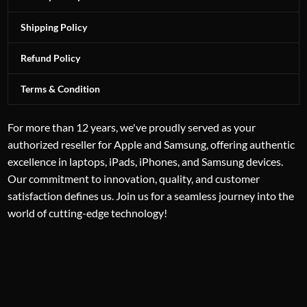
Shipping Policy
Refund Policy
Terms & Condition
For more than 12 years, we've proudly served as your
authorized reseller for Apple and Samsung, offering authentic
excellence in laptops, iPads, iPhones, and Samsung devices.
Our commitment to innovation, quality, and customer
satisfaction defines us. Join us for a seamless journey into the
world of cutting-edge technology!