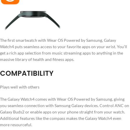
The first smartwatch with Wear OS Powered by Samsung, Galaxy
Watch4 puts seamless access to your favorite apps on your wrist. You’ll
get a rich app selection from music streaming apps to anything in the
massive library of health and fitness apps.
COMPATIBILITY
Plays well with others
The Galaxy Watch4 comes with Wear OS Powered by Samsung, giving
you seamless connection with Samsung Galaxy devices. Control ANC on
Galaxy Buds2 or enable apps on your phone straight from your watch.
Additional features like the compass makes the Galaxy Watch4 even
more resourceful.