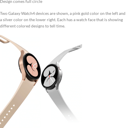
Design comes full circle
Two Galaxy Watch4 devices are shown, a pink gold color on the left and
a silver color on the lower right. Each has a watch face that is showing
different colored designs to tell time.