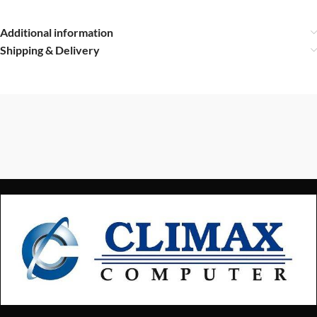
Additional information
Shipping & Delivery