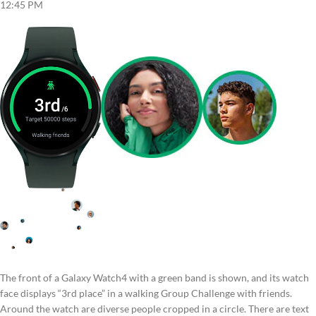
12:45 PM
The front of a Galaxy Watch4 with a green band is shown, and its watch
face displays “3rd place” in a walking Group Challenge with friends.
Around the watch are diverse people cropped in a circle. There are text