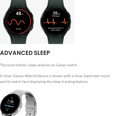
ADVANCED SLEEP
The most holistic sleep analysis on Galaxy watch
A silver Galaxy Watch4 device is shown with a silver band tied round
and its watch face displaying the sleep tracking feature.