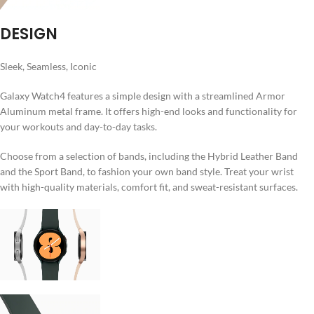
DESIGN
Sleek, Seamless, Iconic
Galaxy Watch4 features a simple design with a streamlined Armor
Aluminum metal frame. It offers high-end looks and functionality for
your workouts and day-to-day tasks.
Choose from a selection of bands, including the Hybrid Leather Band
and the Sport Band, to fashion your own band style. Treat your wrist
with high-quality materials, comfort fit, and sweat-resistant surfaces.