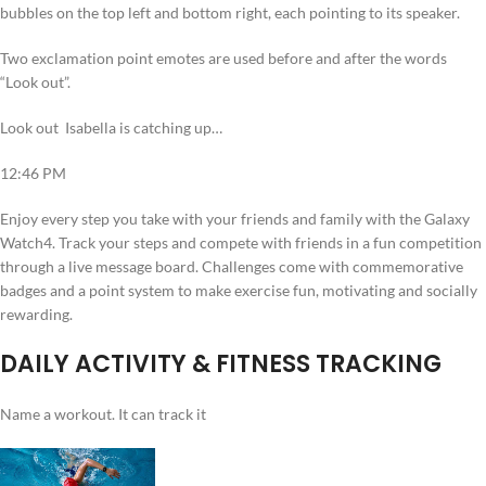
bubbles on the top left and bottom right, each pointing to its speaker.
Two exclamation point emotes are used before and after the words
“Look out”.
Look out Isabella is catching up…
12:46 PM
Enjoy every step you take with your friends and family with the Galaxy
Watch4. Track your steps and compete with friends in a fun competition
through a live message board. Challenges come with commemorative
badges and a point system to make exercise fun, motivating and socially
rewarding.
DAILY ACTIVITY & FITNESS TRACKING
Name a workout. It can track it