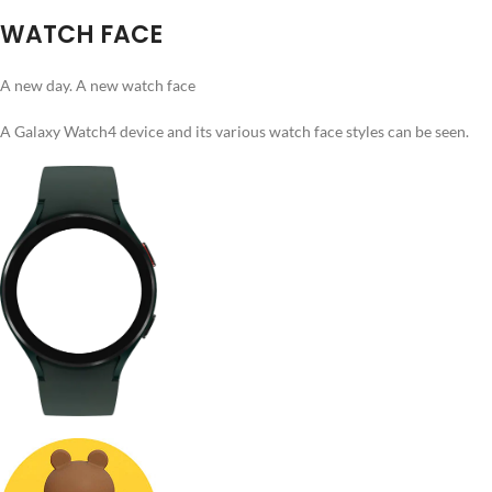
WATCH FACE
A new day. A new watch face
A Galaxy Watch4 device and its various watch face styles can be seen.