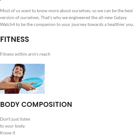
Most of us want to know more about ourselves, so we can be the best
version of ourselves. That’s why we engineered the all-new Galaxy
Watch4 to be the companion to your journey towards a healthier you.
FITNESS
Fitness within arm’s reach
BODY COMPOSITION
Don’t just listen
to your body.
Know it