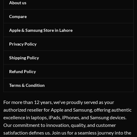
About us
Compare
Apple & Samsung Store in Lahore
Privacy Policy
Shipping Policy
Refund Policy
Terms & Condition
For more than 12 years, we've proudly served as your
authorized reseller for Apple and Samsung, offering authentic
excellence in laptops, iPads, iPhones, and Samsung devices.
Our commitment to innovation, quality, and customer
satisfaction defines us. Join us for a seamless journey into the