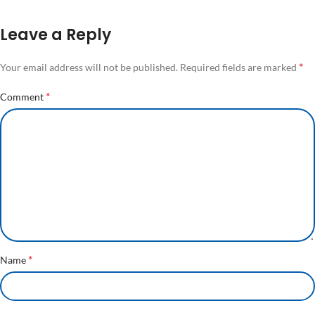
Leave a Reply
*
Your email address will not be published.
Required fields are marked
*
Comment
*
Name