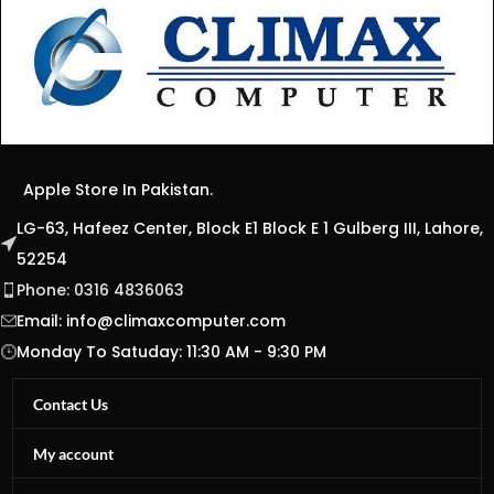
Apple Store In Pakistan.
LG-63, Hafeez Center, Block E1 Block E 1 Gulberg III, Lahore,
52254
Phone: 0316 4836063
Email:
info@climaxcomputer.com
Monday To Satuday: 11:30 AM - 9:30 PM
Contact Us
My account