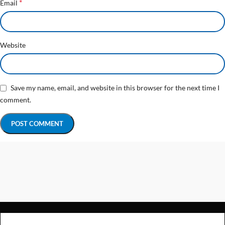
*
Email
Website
Save my name, email, and website in this browser for the next time I
comment.