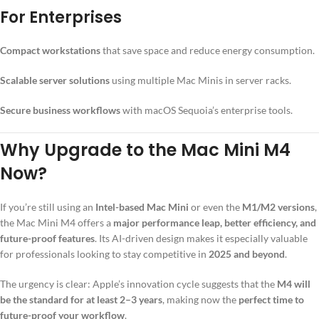
For Enterprises
Compact workstations
that save space and reduce energy consumption.
Scalable server solutions
using multiple Mac Minis in server racks.
Secure business workflows
with macOS Sequoia’s enterprise tools.
Why Upgrade to the Mac Mini M4
Now?
If you’re still using an
Intel-based Mac Mini
or even the
M1/M2 versions
,
the Mac Mini M4 offers a
major performance leap, better efficiency, and
future-proof features
. Its AI-driven design makes it especially valuable
for professionals looking to stay competitive in
2025 and beyond
.
The urgency is clear: Apple’s innovation cycle suggests that the
M4 will
be the standard for at least 2–3 years
, making now the
perfect time to
future-proof your workflow
.