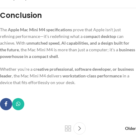
Conclusion
The
Apple Mac Mini M4 specifications
prove that Apple isn’t just
refining performance—it’s redefining what a
compact desktop
can
achieve. With
unmatched speed, AI capabilities, and a design built for
the future
, the Mac Mini M4 is more than just a computer; it’s a
business
powerhouse in a compact shell
.
Whether you’re a
creative professional, software developer, or business
leader
, the Mac Mini M4 delivers
workstation-class performance
in a
device that fits effortlessly on your desk.
Older