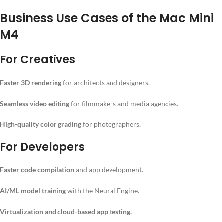
Business Use Cases of the Mac Mini
M4
For Creatives
Faster 3D rendering
for architects and designers.
Seamless video editing
for filmmakers and media agencies.
High-quality color grading
for photographers.
For Developers
Faster code compilation
and app development.
AI/ML model training
with the Neural Engine.
Virtualization and cloud-based app testing.