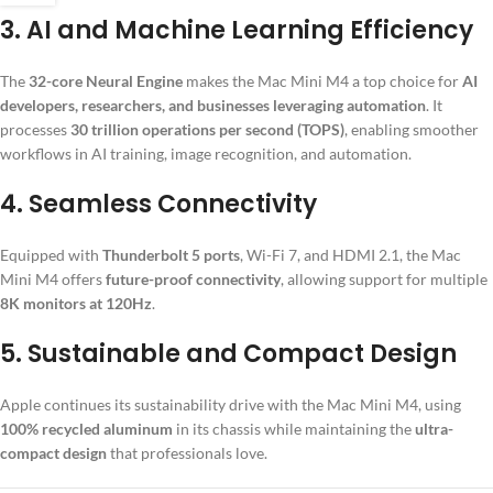
3.
AI and Machine Learning Efficiency
The
32-core Neural Engine
makes the Mac Mini M4 a top choice for
AI
developers, researchers, and businesses leveraging automation
. It
processes
30 trillion operations per second (TOPS)
, enabling smoother
workflows in AI training, image recognition, and automation.
4.
Seamless Connectivity
Equipped with
Thunderbolt 5 ports
, Wi-Fi 7, and HDMI 2.1, the Mac
Mini M4 offers
future-proof connectivity
, allowing support for multiple
8K monitors at 120Hz
.
5.
Sustainable and Compact Design
Apple continues its sustainability drive with the Mac Mini M4, using
100% recycled aluminum
in its chassis while maintaining the
ultra-
compact design
that professionals love.