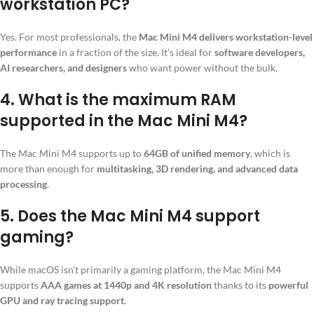
workstation PC?
Yes. For most professionals, the
Mac Mini M4 delivers workstation-level
performance
in a fraction of the size. It’s ideal for
software developers,
AI researchers, and designers
who want power without the bulk.
4.
What is the maximum RAM
supported in the Mac Mini M4?
The Mac Mini M4 supports up to
64GB of unified memory
, which is
more than enough for
multitasking, 3D rendering, and advanced data
processing
.
5.
Does the Mac Mini M4 support
gaming?
While macOS isn’t primarily a gaming platform, the Mac Mini M4
supports
AAA games at 1440p and 4K resolution
thanks to its
powerful
GPU and ray tracing support
.