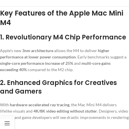
Key Features of the Apple Mac Mini
M4
1.
Revolutionary M4 Chip Performance
Apple’s new
3nm architecture
allows the M4 to deliver
higher
performance at lower power consumption
. Early benchmarks suggest a
single-core performance increase of 25%
and
multi-core gains
exceeding 40%
compared to the M2 chip.
2.
Enhanced Graphics for Creatives
and Gamers
With
hardware-accelerated ray tracing
, the Mac Mini M4 delivers
lifelike visuals and
4K/8K video editing without stutter
. Designers, video
editors, and game developers will see drastic improvements in rendering
speeds.