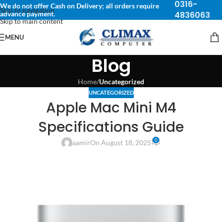
0316-
We do not offer Cash on Delivery; all orders require
Skip to navigation
advance payment.
4836063
Skip to main content
MENU
Blog
Home
/
Uncategorized
UNCATEGORIZED
Apple Mac Mini M4
Specifications Guide
0
aamir
On August 18, 2025