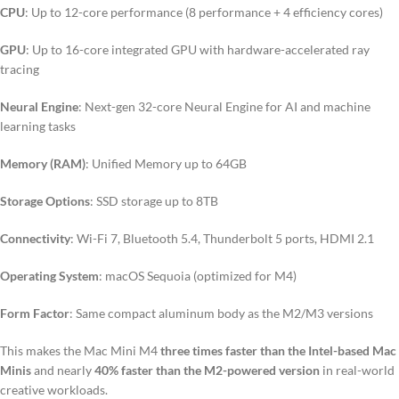
CPU
: Up to 12-core performance (8 performance + 4 efficiency cores)
GPU
: Up to 16-core integrated GPU with hardware-accelerated ray
tracing
Neural Engine
: Next-gen 32-core Neural Engine for AI and machine
learning tasks
Memory (RAM)
: Unified Memory up to 64GB
Storage Options
: SSD storage up to 8TB
Connectivity
: Wi-Fi 7, Bluetooth 5.4, Thunderbolt 5 ports, HDMI 2.1
Operating System
: macOS Sequoia (optimized for M4)
Form Factor
: Same compact aluminum body as the M2/M3 versions
This makes the Mac Mini M4
three times faster than the Intel-based Mac
Minis
and nearly
40% faster than the M2-powered version
in real-world
creative workloads.