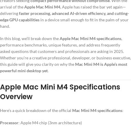
creators seeking
compact performance without compromise
. With the
arrival of the
Apple Mac Mini M4
, Apple has raised the bar yet again—
delivering
faster processing, advanced AI-driven efficiency, and cutting-
edge GPU capabilities
in a device small enough to fit in the palm of your
hand.
In this blog, we’ll break down the
Apple Mac Mini M4 specifications
,
performance benchmarks, unique features, and address frequently
asked questions that customers and professionals are asking in 2025.
Whether you’re a creative professional, developer, or business executive,
this guide will give you clarity on why the
Mac Mini M4 is Apple’s most
powerful mini desktop yet
.
Apple Mac Mini M4 Specifications
Overview
Here’s a quick breakdown of the official
Mac Mini M4 specifications
:
Processor
: Apple M4 chip (3nm architecture)