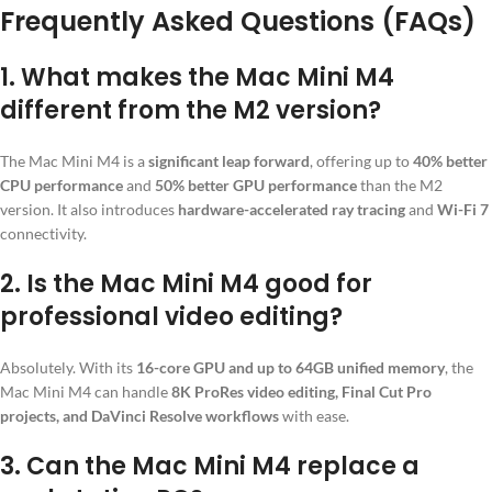
Frequently Asked Questions (FAQs)
1.
What makes the Mac Mini M4
different from the M2 version?
The Mac Mini M4 is a
significant leap forward
, offering up to
40% better
CPU performance
and
50% better GPU performance
than the M2
version. It also introduces
hardware-accelerated ray tracing
and
Wi-Fi 7
connectivity.
2.
Is the Mac Mini M4 good for
professional video editing?
Absolutely. With its
16-core GPU and up to 64GB unified memory
, the
Mac Mini M4 can handle
8K ProRes video editing, Final Cut Pro
projects, and DaVinci Resolve workflows
with ease.
3.
Can the Mac Mini M4 replace a