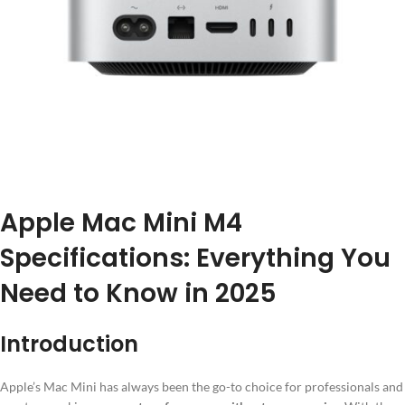
Apple Mac Mini M4
Specifications: Everything You
Need to Know in 2025
Introduction
Apple’s Mac Mini has always been the go-to choice for professionals and