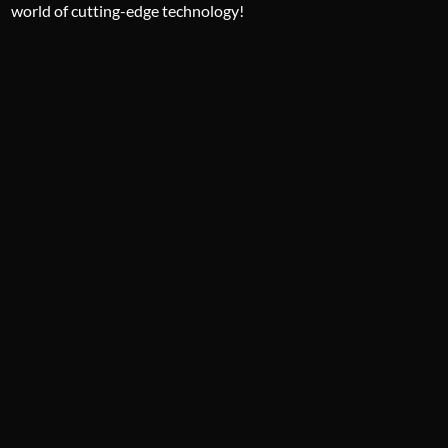
world of cutting-edge technology!