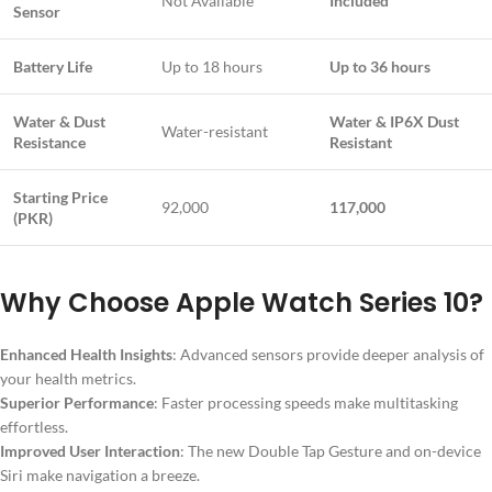
Not Available
Included
Sensor
Battery Life
Up to 18 hours
Up to 36 hours
Water & Dust
Water & IP6X Dust
Water-resistant
Resistance
Resistant
Starting Price
92,000
117,000
(PKR)
Why Choose Apple Watch Series 10?
Enhanced Health Insights
: Advanced sensors provide deeper analysis of
your health metrics.
Superior Performance
: Faster processing speeds make multitasking
effortless.
Improved User Interaction
: The new Double Tap Gesture and on-device
Siri make navigation a breeze.