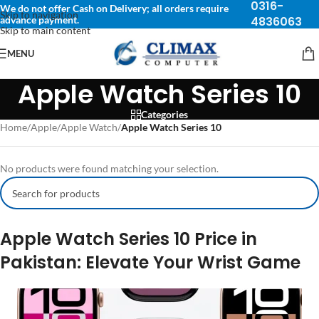
0316-
We do not offer Cash on Delivery; all orders require
Skip to navigation
advance payment.
4836063
Skip to main content
MENU
Apple Watch Series 10
Categories
Home
/
Apple
/
Apple Watch
/
Apple Watch Series 10
No products were found matching your selection.
Apple Watch Series 10 Price in
Pakistan: Elevate Your Wrist Game