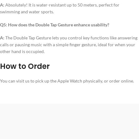
A:
Absolutely! It is water-resistant up to 50 meters, perfect for
swimming and water sports.
Q5: How does the Double Tap Gesture enhance usability?
A:
The Double Tap Gesture lets you control key functions like answering
calls or pausing music with a simple finger gesture, ideal for when your
other hand is occupied.
How to Order
You can visit us to pick up the Apple Watch physically, or order online.