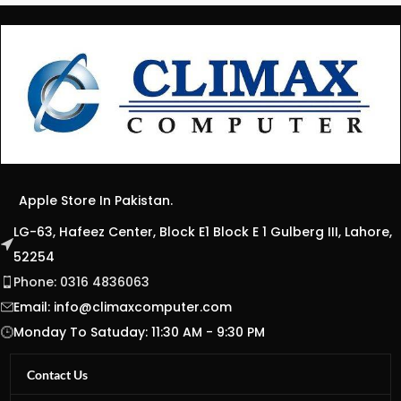
Apple Store In Pakistan.
LG-63, Hafeez Center, Block E1 Block E 1 Gulberg III, Lahore,
52254
Phone: 0316 4836063
Email:
info@climaxcomputer.com
Monday To Satuday: 11:30 AM - 9:30 PM
Contact Us