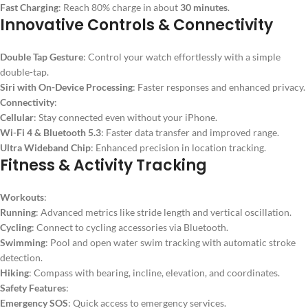
Fast Charging
: Reach 80% charge in about
30 minutes
.
Innovative Controls & Connectivity
Double Tap Gesture
: Control your watch effortlessly with a simple
double-tap.
Siri with On-Device Processing
: Faster responses and enhanced privacy.
Connectivity
:
Cellular
: Stay connected even without your iPhone.
Wi-Fi 4 & Bluetooth 5.3
: Faster data transfer and improved range.
Ultra Wideband Chip
: Enhanced precision in location tracking.
Fitness & Activity Tracking
Workouts
:
Running
: Advanced metrics like stride length and vertical oscillation.
Cycling
: Connect to cycling accessories via Bluetooth.
Swimming
: Pool and open water swim tracking with automatic stroke
detection.
Hiking
: Compass with bearing, incline, elevation, and coordinates.
Safety Features
:
Emergency SOS
: Quick access to emergency services.