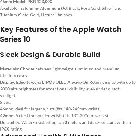
46mm Model
:
PKR 123,000
Available in stunning
Aluminum
(Jet Black, Rose Gold, Silver) and
Titanium
(Slate, Gold, Natural) finishes.
Key Features of the Apple Watch
Series 10
Sleek Design & Durable Build
Materials
: Choose between lightweight aluminum and premium
titanium cases.
Display
: Edge-to-edge
LTPO3 OLED Always-On Retina display
with up to
2000 nits
brightness for exceptional visibility, even under direct
sunlight.
Sizes
:
46mm
: Ideal for larger wrists (fits 140‑245mm wrists).
42mm
: Perfect for smaller wrists (fits 130‑200mm wrists).
Durability
: Water-resistant up to
50 meters
and
dust-resistant
with an
IP6X
rating.