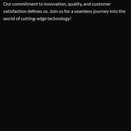
Our commitment to innovation, quality, and customer
satisfaction defines us. Join us for a seamless journey into the
world of cutting-edge technology!