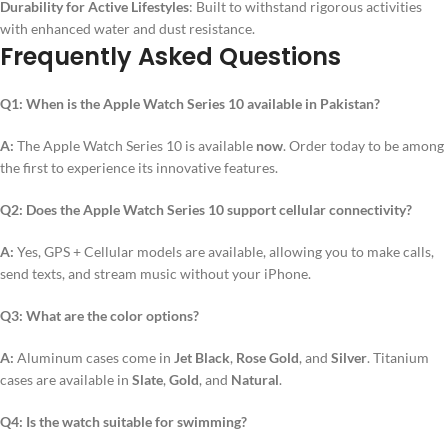
Durability for Active Lifestyles
: Built to withstand rigorous activities
with enhanced water and dust resistance.
Frequently Asked Questions
Q1: When is the Apple Watch Series 10 available in Pakistan?
A:
The Apple Watch Series 10 is available
now
. Order today to be among
the first to experience its innovative features.
Q2: Does the Apple Watch Series 10 support cellular connectivity?
A:
Yes, GPS + Cellular models are available, allowing you to make calls,
send texts, and stream music without your iPhone.
Q3: What are the color options?
A:
Aluminum cases come in
Jet Black
,
Rose Gold
, and
Silver
. Titanium
cases are available in
Slate
,
Gold
, and
Natural
.
Q4: Is the watch suitable for swimming?