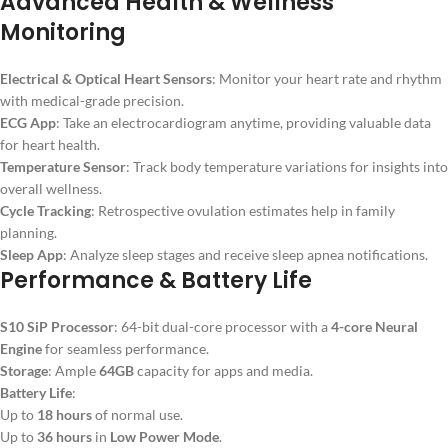
Advanced Health & Wellness
Monitoring
Electrical & Optical Heart Sensors
: Monitor your heart rate and rhythm
with medical-grade precision.
ECG App
: Take an electrocardiogram anytime, providing valuable data
for heart health.
Temperature Sensor
: Track body temperature variations for insights into
overall wellness.
Cycle Tracking
: Retrospective ovulation estimates help in family
planning.
Sleep App
: Analyze sleep stages and receive sleep apnea notifications.
Performance & Battery Life
S10 SiP Processor
: 64-bit dual-core processor with a
4-core Neural
Engine
for seamless performance.
Storage
: Ample
64GB
capacity for apps and media.
Battery Life
:
Up to
18 hours
of normal use.
Up to
36 hours
in
Low Power Mode
.