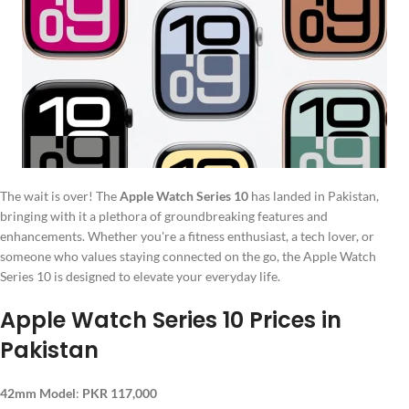
The wait is over! The
Apple Watch Series 10
has landed in Pakistan,
bringing with it a plethora of groundbreaking features and
enhancements. Whether you're a fitness enthusiast, a tech lover, or
someone who values staying connected on the go, the Apple Watch
Series 10 is designed to elevate your everyday life.
Apple Watch Series 10 Prices in
Pakistan
42mm Model
:
PKR 117,000