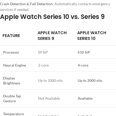
Crash Detection & Fall Detection
: Automatically contacts emergency
services if needed.
Apple Watch Series 10 vs. Series 9
APPLE WATCH
APPLE WATCH
FEATURE
SERIES 9
SERIES 10
Processor
S9 SiP
S10 SiP
Neural Engine
2-core
4-core
Display
Up to 1000 nits
Up to 2000 nits
Brightness
Double Tap
Not Available
Available
Gesture
Temperature