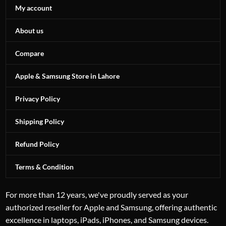
My account
About us
Compare
Apple & Samsung Store in Lahore
Privacy Policy
Shipping Policy
Refund Policy
Terms & Condition
For more than 12 years, we've proudly served as your
authorized reseller for Apple and Samsung, offering authentic
excellence in laptops, iPads, iPhones, and Samsung devices.