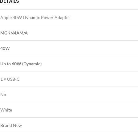
DETAILS
Apple 40W Dynamic Power Adapter
MGKN4AM/A
40W
Up to 60W (Dynamic)
1 × USB-C
No
White
Brand New