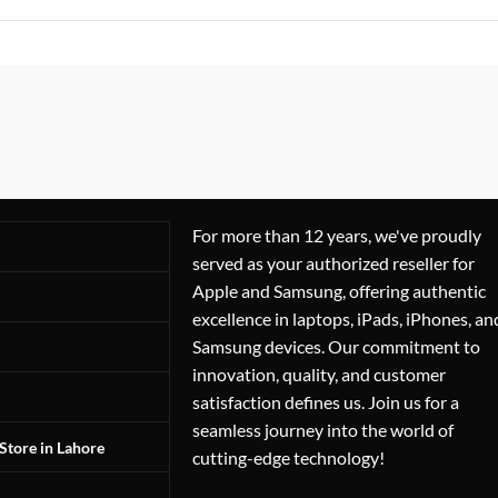
For more than 12 years, we've proudly
served as your authorized reseller for
Apple and Samsung, offering authentic
excellence in laptops, iPads, iPhones, an
Samsung devices. Our commitment to
innovation, quality, and customer
satisfaction defines us. Join us for a
seamless journey into the world of
Store in Lahore
cutting-edge technology!