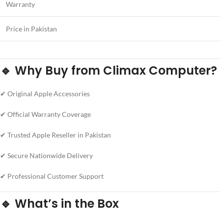
Warranty
Price in Pakistan
🔹 Why Buy from Climax Computer?
✔ Original Apple Accessories
✔ Official Warranty Coverage
✔ Trusted Apple Reseller in Pakistan
✔ Secure Nationwide Delivery
✔ Professional Customer Support
🔹 What’s in the Box