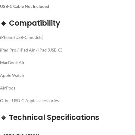
USB-C Cable Not Included
🔹 Compatibility
iPhone (USB-C models)
iPad Pro / iPad Air / iPad (USB-C)
MacBook Air
Apple Watch
AirPods
Other USB-C Apple accessories
🔹 Technical Specifications