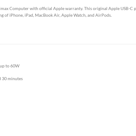
imax Computer with official Apple warranty. This original Apple USB-C 
ging of iPhone, iPad, MacBook Air, Apple Watch, and AirPods.
 up to 60W
d 30 minutes