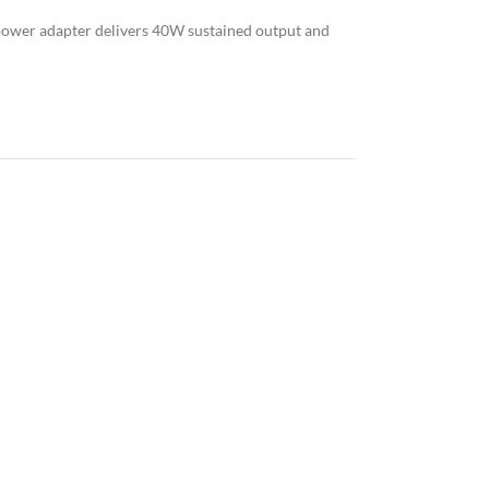
power adapter delivers 40W sustained output and