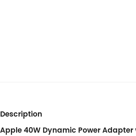
DES
Description
Apple 40W Dynamic Power Adapter