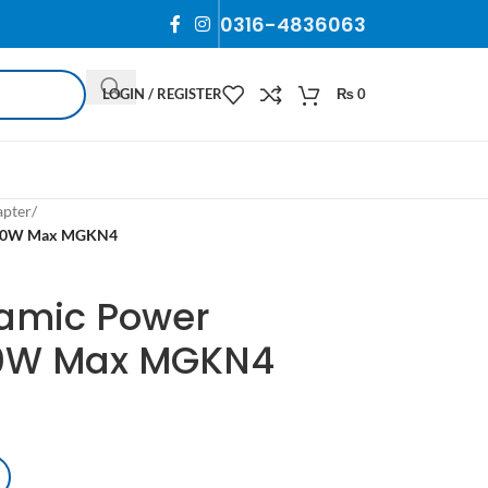
0316-4836063
LOGIN / REGISTER
₨
0
apter
/
h 60W Max MGKN4
amic Power
60W Max MGKN4