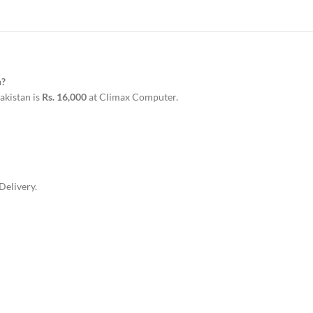
n?
kistan is
Rs. 16,000
at Climax Computer.
Delivery.