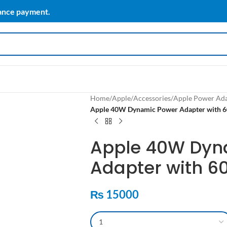
vance payment.
Home
/
Apple
/
Accessories
/
Apple Power Ad
Apple 40W Dynamic Power Adapter wit
Apple 40W Dyn
Adapter with 
₨
15000