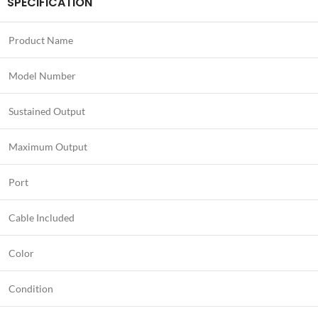
SPECIFICATION
Product Name
Model Number
Sustained Output
Maximum Output
Port
Cable Included
Color
Condition