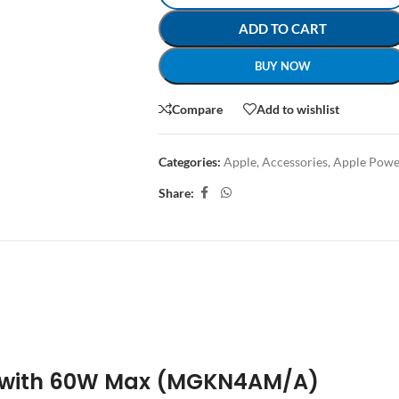
ADD TO CART
BUY NOW
Compare
Add to wishlist
Categories:
Apple
,
Accessories
,
Apple Powe
Share:
CRIPTION
REVIEWS (0)
SHIPPING & DELIVERY
 with 60W Max (MGKN4AM/A)