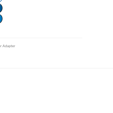
r Adapter