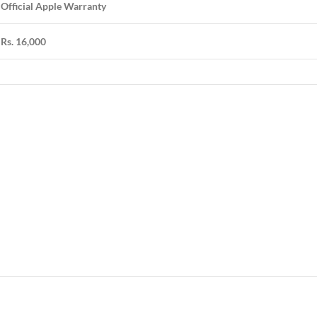
Official Apple Warranty
Rs. 16,000