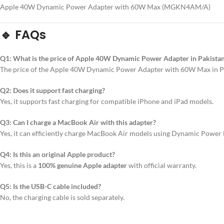
Apple 40W Dynamic Power Adapter with 60W Max (MGKN4AM/A)
🔹 FAQs
Q1: What is the price of Apple 40W Dynamic Power Adapter in Pakista
The price of the Apple 40W Dynamic Power Adapter with 60W Max in Pa
Q2: Does it support fast charging?
Yes, it supports fast charging for compatible iPhone and iPad models.
Q3: Can I charge a MacBook Air with this adapter?
Yes, it can efficiently charge MacBook Air models using Dynamic Power 
Q4: Is this an original Apple product?
Yes, this is a
100% genuine Apple adapter
with official warranty.
Q5: Is the USB-C cable included?
No, the charging cable is sold separately.