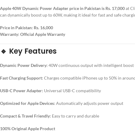
Apple 40W Dynamic Power Adapter price in Pakistan is Rs. 17,000
at Cl
can dynamically boost up to 60W, making it ideal for fast and safe char
Price in Pakistan:
Rs. 16,000
Warranty:
Official Apple Warranty
🔹 Key Features
Dynamic Power Delivery:
40W continuous output with intelligent boost
Fast Charging Support:
Charges compatible iPhones up to 50% in aroun
USB-C Power Adapter:
Universal USB-C compatibility
Optimized for Apple Devices:
Automatically adjusts power output
Compact & Travel Friendly:
Easy to carry and durable
100% Original Apple Product