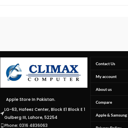
Contact Us
My account
About us
Apple Store In Pakistan.
Compare
LG-63, Hafeez Center, Block E1 Block E 1
Apple & Samsung 
Gulberg III, Lahore, 52254
Phone: 0316 4836063
Privacy Policy