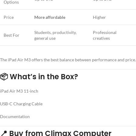
Options
Price
More affordable
Higher
Students, productivity,
Professional
Best For
general use
creatives
The iPad Air M3 offers the best balance between performance and price.
📦
What’s in the Box?
iPad Air M3 11-inch
USB-C Charging Cable
Documentation
📍
Buy from Climax Computer