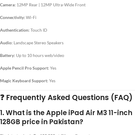
Camera:
12MP Rear | 12MP Ultra-Wide Front
Connectivity:
Wi-Fi
Authentication:
Touch ID
Audio:
Landscape Stereo Speakers
Battery:
Up to 10 hours web/video
Apple Pencil Pro Support:
Yes
Magic Keyboard Support:
Yes
❓
Frequently Asked Questions (FAQ)
1. What is the Apple iPad Air M3 11-inch
128GB price in Pakistan?