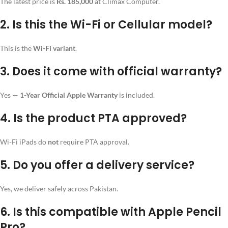
The latest price is
Rs. 185,000
at Climax Computer.
2. Is this the Wi-Fi or Cellular model?
This is the
Wi-Fi variant
.
3. Does it come with official warranty?
Yes —
1-Year Official Apple Warranty
is included.
4. Is the product PTA approved?
Wi-Fi iPads do
not
require PTA approval.
5. Do you offer a delivery service?
Yes, we deliver safely across Pakistan.
6. Is this compatible with Apple Pencil
Pro?