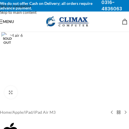
0316-
We do not offer Cash on Delivery; all orders require
Skip to navigation
advance payment.
4836063
Skip to main content
MENU
SOLD
OUT
Click to enlarge
Home
/
Apple
/
iPad
/
iPad Air M3