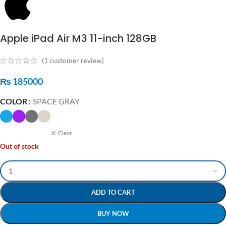
Apple iPad Air M3 11-inch 128GB
(
1
customer review)
₨
185000
COLOR
SPACE GRAY
Clear
Out of stock
ADD TO CART
BUY NOW