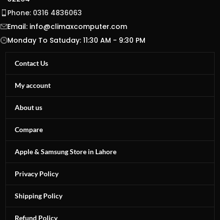
Phone: 0316 4836063
Email:
info@climaxcomputer.com
Monday To Satuday: 11:30 AM - 9:30 PM
Contact Us
My account
About us
Compare
Apple & Samsung Store in Lahore
Privacy Policy
Shipping Policy
Refund Policy