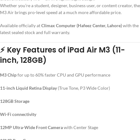
Whether you’re a student, designer, business user, or content creator, the
M3 Air brings pro-level speed at a much more affordable price.
Available officially at
Climax Computer (Hafeez Center, Lahore)
with the
latest sealed stock and full warranty.
⚡
Key Features of iPad Air M3 (11-
inch, 128GB)
M3 Chip
for up to 60% faster CPU and GPU performance
11-inch Liquid Retina Display
(True Tone, P3 Wide Color)
128GB Storage
Wi-Fi connectivity
12MP Ultra-Wide Front Camera
with Center Stage