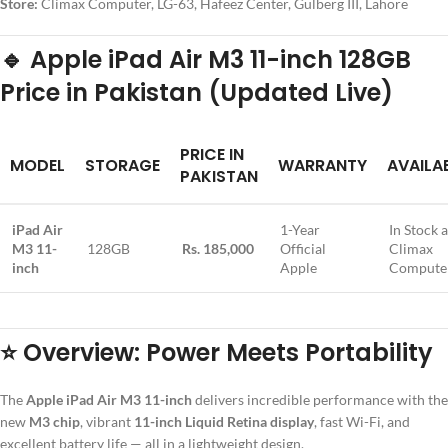
Store:
Climax Computer, LG-63, Hafeez Center, Gulberg III, Lahore
🔹
Apple iPad Air M3 11-inch 128GB
Price in Pakistan (Updated Live)
PRICE IN
MODEL
STORAGE
WARRANTY
AVAILAB
PAKISTAN
iPad Air
1-Year
In Stock a
M3 11-
128GB
Rs. 185,000
Official
Climax
inch
Apple
Compute
⭐
Overview: Power Meets Portability
The
Apple iPad Air M3 11-inch
delivers incredible performance with the
new
M3 chip
, vibrant
11-inch Liquid Retina display
, fast Wi-Fi, and
excellent battery life — all in a lightweight design.