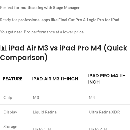
Perfect for
multitasking with Stage Manager
Ready for
professional apps like Final Cut Pro & Logic Pro for iPad
You get near-Pro performance at a lower price.
📊
iPad Air M3 vs iPad Pro M4 (Quick
Comparison)
IPAD PRO M4 11-
FEATURE
IPAD AIR M3 11-INCH
INCH
Chip
M3
M4
Display
Liquid Retina
Ultra Retina XDR
Storage
Up to 1TB
Up to 2TB