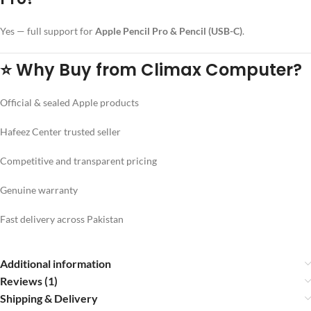
Yes — full support for
Apple Pencil Pro & Pencil (USB-C)
.
⭐
Why Buy from Climax Computer?
Official & sealed Apple products
Hafeez Center trusted seller
Competitive and transparent pricing
Genuine warranty
Fast delivery across Pakistan
Additional information
Reviews (1)
Shipping & Delivery