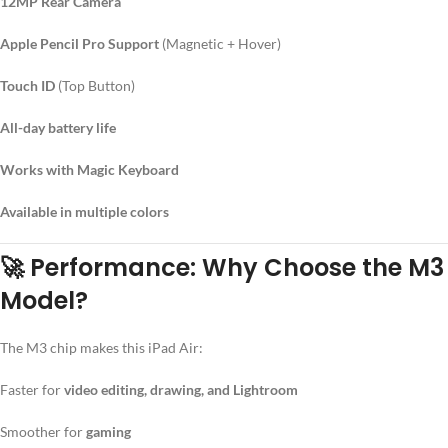
12MP Rear Camera
Apple Pencil Pro Support
(Magnetic + Hover)
Touch ID
(Top Button)
All-day battery life
Works with Magic Keyboard
Available in multiple colors
🚀
Performance: Why Choose the M3
Model?
The M3 chip makes this iPad Air:
Faster for
video editing, drawing, and Lightroom
Smoother for
gaming