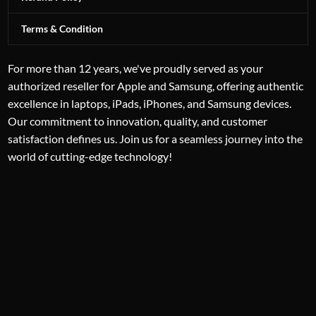
Terms & Condition
For more than 12 years, we've proudly served as your
authorized reseller for Apple and Samsung, offering authentic
excellence in laptops, iPads, iPhones, and Samsung devices.
Our commitment to innovation, quality, and customer
satisfaction defines us. Join us for a seamless journey into the
world of cutting-edge technology!