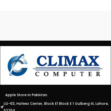
Apple Store In Pakistan.
LG-63, Hafeez Center, Block E1 Block E 1 Gulberg III, Lahore,
52254