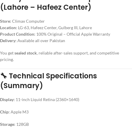
(Lahore – Hafeez Center)
Store:
Climax Computer
Location:
LG-63, Hafeez Center, Gulberg III, Lahore
Product Condition:
100% Original – Official Apple Warranty
Delivery:
Available all over Pakistan
You get
sealed stock
, reliable after-sales support, and competitive
pricing.
🔧
Technical Specifications
(Summary)
Display:
11-inch Liquid Retina (2360×1640)
Chip:
Apple M3
Storage:
128GB