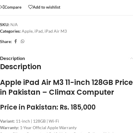
Compare
Add to wishlist
SKU:
N/A
Categories:
Apple
,
iPad
,
iPad Air M3
Share:
Description
Description
Apple iPad Air M3 11-inch 128GB Price
in Pakistan – Climax Computer
Price in Pakistan: Rs. 185,000
Variant:
11-inch | 128GB | Wi-Fi
Warranty:
1-Year Official Apple Warranty