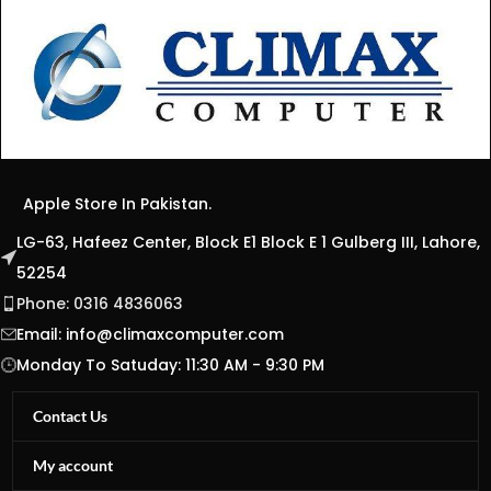
Apple Store In Pakistan.
LG-63, Hafeez Center, Block E1 Block E 1 Gulberg III, Lahore,
52254
Phone: 0316 4836063
Email:
info@climaxcomputer.com
Monday To Satuday: 11:30 AM - 9:30 PM
Contact Us
My account