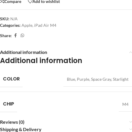
Compare
Add to wishlist
SKU:
N/A
Categories:
Apple
,
iPad Air M4
Share:
Additional information
Additional information
COLOR
Blue
,
Purple
,
Space Gray
,
Starlight
CHIP
M4
Reviews (0)
Shipping & Delivery