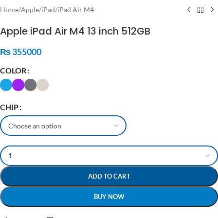
Home
/
Apple
/
iPad
/
iPad Air M4
Apple iPad Air M4 13 inch 512GB
₨
355000
COLOR
CHIP
ADD TO CART
BUY NOW