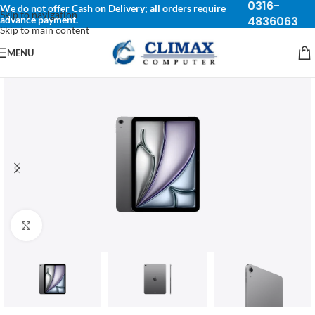
0316-
We do not offer Cash on Delivery; all orders require
Skip to navigation
advance payment.
4836063
Skip to main content
MENU
Click to enlarge