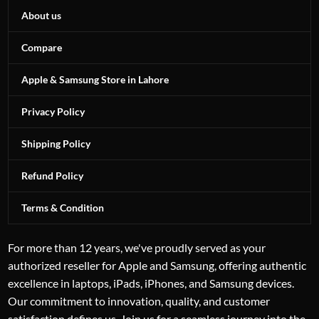
About us
Compare
Apple & Samsung Store in Lahore
Privacy Policy
Shipping Policy
Refund Policy
Terms & Condition
For more than 12 years, we've proudly served as your
authorized reseller for Apple and Samsung, offering authentic
excellence in laptops, iPads, iPhones, and Samsung devices.
Our commitment to innovation, quality, and customer
satisfaction defines us. Join us for a seamless journey into the