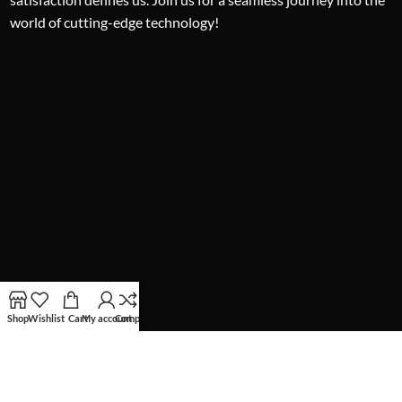
world of cutting-edge technology!
Shop
Wishlist
Cart
My account
Compare