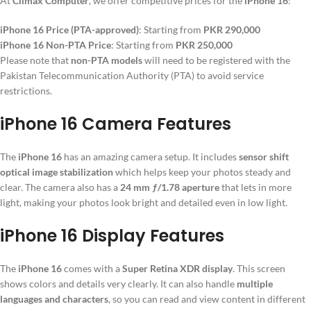
At
Climax Computer
, we offer competitive prices for the
iPhone 16
:
iPhone 16 Price (PTA-approved)
: Starting from
PKR 290,000
iPhone 16 Non-PTA Price
: Starting from
PKR 250,000
Please note that
non-PTA models
will need to be registered with the
Pakistan Telecommunication Authority (PTA) to avoid service
restrictions.
iPhone 16 Camera Features
The
iPhone 16
has an amazing camera setup. It includes
sensor shift
optical image stabilization
which helps keep your photos steady and
clear. The camera also has a
24 mm ƒ/1.78 aperture
that lets in more
light, making your photos look bright and detailed even in low light.
iPhone 16 Display Features
The
iPhone 16
comes with a
Super Retina XDR display
. This screen
shows colors and details very clearly. It can also handle
multiple
languages and characters
, so you can read and view content in different