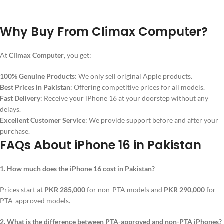
Why Buy From Climax Computer?
At
Climax Computer
, you get:
100% Genuine Products
: We only sell original Apple products.
Best Prices in Pakistan
: Offering competitive prices for all models.
Fast Delivery
: Receive your iPhone 16 at your doorstep without any
delays.
Excellent Customer Service
: We provide support before and after your
purchase.
FAQs About iPhone 16 in Pakistan
1. How much does the iPhone 16 cost in Pakistan?
Prices start at
PKR 285,000
for non-PTA models and
PKR 290,000
for
PTA-approved models.
2. What is the difference between PTA-approved and non-PTA iPhones?