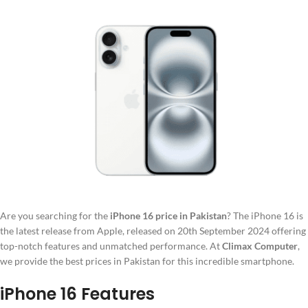
Are you searching for the
iPhone 16 price in Pakistan
? The iPhone 16 is
the latest release from Apple, released on 20th September 2024 offering
top-notch features and unmatched performance. At
Climax Computer
,
we provide the best prices in Pakistan for this incredible smartphone.
iPhone 16 Features