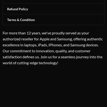
Refund Policy
Terms & Condition
For more than 12 years, we've proudly served as your
authorized reseller for Apple and Samsung, offering authentic
excellence in laptops, iPads, iPhones, and Samsung devices.
Our commitment to innovation, quality, and customer
satisfaction defines us. Join us for a seamless journey into the
world of cutting-edge technology!