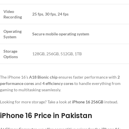
Video
25 fps
,
30 fps
,
24 fps
Recording
Operating
Secure mobile operating system
System
Storage
128GB, 256GB, 512GB, 1TB
Options
The iPhone 16’s
A18 Bionic chip
ensures faster performance with
2
performance cores
and
4 efficiency cores
to handle everything from
gaming to multitasking seamlessly.
Looking for more storage? Take a look at
iPhone 16 256GB
instead.
iPhone 16 Price in Pakistan