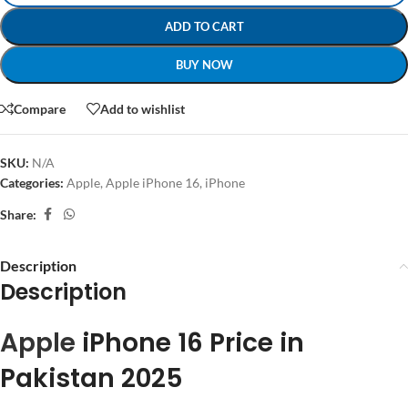
ADD TO CART
BUY NOW
Compare
Add to wishlist
SKU:
N/A
Categories:
Apple
,
Apple iPhone 16
,
iPhone
Share:
Description
Description
Apple
iPhone 16 Price in
Pakistan 2025