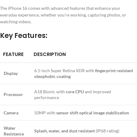
The iPhone 16 comes with advanced features that enhance your
everyday experience, whether you’re working, capturing photos, or
watching videos.
Key Features:
FEATURE
DESCRIPTION
6.1-inch Super Retina XDR with
fingerprint resistant
Display
oleophobic coating
A18 Bionic with
core CPU
and improved
Processor
performance
Camera
50MP with
sensor shift optical image stabilization
Water
Splash, water, and dust resistant
(IP68 rating)
Resistance