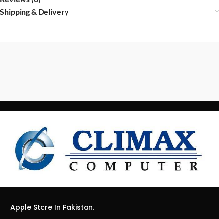
Shipping & Delivery
Apple Store In Pakistan.