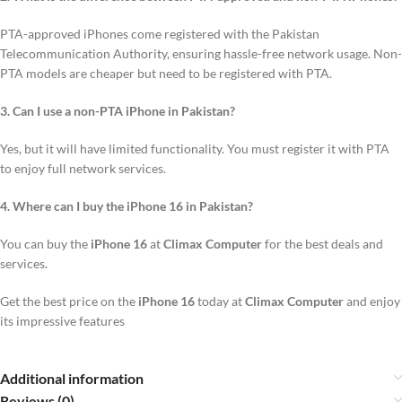
PTA-approved iPhones come registered with the Pakistan
Telecommunication Authority, ensuring hassle-free network usage. Non-
PTA models are cheaper but need to be registered with PTA.
3. Can I use a non-PTA iPhone in Pakistan?
Yes, but it will have limited functionality. You must register it with PTA
to enjoy full network services.
4. Where can I buy the iPhone 16 in Pakistan?
You can buy the
iPhone 16
at
Climax Computer
for the best deals and
services.
Get the best price on the
iPhone 16
today at
Climax Computer
and enjoy
its impressive features
Additional information
Reviews (0)