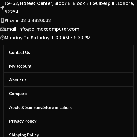
LG-63, Hafeez Center, Block E1 Block E 1 Gulberg III, Lahore,
52254
Phone: 0316 4836063
Email:
info@climaxcomputer.com
Monday To Satuday: 11:30 AM - 9:30 PM
Contact Us
My account
About us
Compare
Apple & Samsung Store in Lahore
Privacy Policy
Shipping Policy