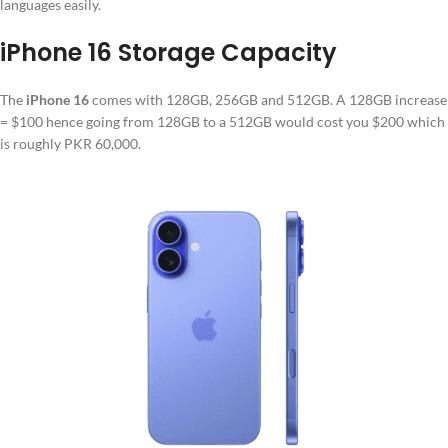
languages easily.
iPhone 16 Storage Capacity
The
iPhone 16
comes with 128GB, 256GB and 512GB. A 128GB increase
= $100 hence going from 128GB to a 512GB would cost you $200 which
is roughly PKR 60,000.