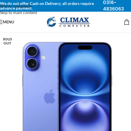
0316-
We do not offer Cash on Delivery; all orders require
Skip to navigation
advance payment.
4836063
Skip to main content
MENU
SOLD
OUT