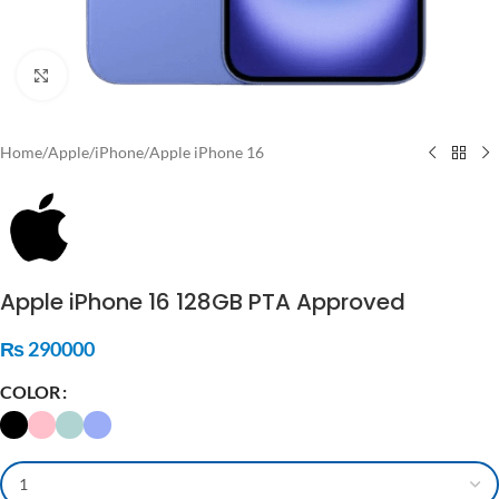
Click to enlarge
Home
/
Apple
/
iPhone
/
Apple iPhone 16
Apple iPhone 16 128GB PTA Approved
₨
290000
COLOR