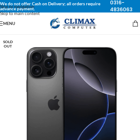
0316-
We do not offer Cash on Delivery; all orders require
Skip to navigation
advance payment.
4836063
Skip to main content
MENU
SOLD
OUT