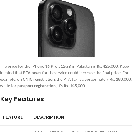
The price for the iPhone 16 Pro 512GB in Pakistan is
Rs. 425,000
. Keep
in mind that
PTA taxes
for the device could increase the final price. For
example, on
CNIC registration
, the PTA tax is approximately
Rs. 180,000
,
while for
passport registration
, it’s
Rs. 145,000
Key Features
FEATURE
DESCRIPTION