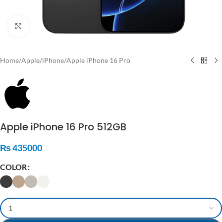
Click to enlarge
Home
/
Apple
/
iPhone
/
Apple iPhone 16 Pro
Apple iPhone 16 Pro 512GB
₨
435000
COLOR