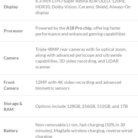
6.3-inch LTPO Super Retina XDR OLED, 120Hz,
Display
HDR10, Dolby Vision, Ceramic Shield, Always-On
display
Powered by the
A18 Pro chip
, offering faster
Processor
performance and enhanced gaming capabilities
Triple 48MP rear cameras with 5x optical zoom,
along with advanced periscope and ultrawide
Camera
capabilities, 3D video recording, and LiDAR
scanner
Front
12MP with 4K video recording and advanced
Camera
biometric sensors
Storage &
Options include 128GB, 256GB, 512GB, and 1TB
RAM
Non-removable Li-ion, fast charging (50% in 30
Battery
minutes), MagSafe wireless charging, reverse wired
charging