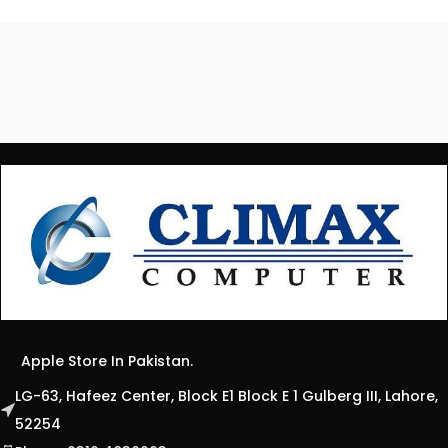
Apple Store In Pakistan.
LG-63, Hafeez Center, Block E1 Block E 1 Gulberg III, Lahore,
52254