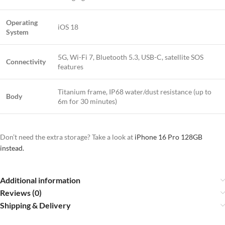
Operating
iOS 18
System
5G, Wi-Fi 7, Bluetooth 5.3, USB-C, satellite SOS
Connectivity
features
Titanium frame, IP68 water/dust resistance (up to
Body
6m for 30 minutes)
Don’t need the extra storage? Take a look at
iPhone 16 Pro 128GB
instead.
Additional information
Reviews (0)
Shipping & Delivery