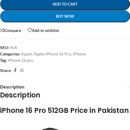
ADD TO CART
BUY NOW
Compare
Add to wishlist
SKU:
N/A
Categories:
Apple
,
Apple iPhone 16 Pro
,
iPhone
Tag:
iPhone 16 pro
Share:
Description
Description
iPhone 16 Pro 512GB Price in Pakistan