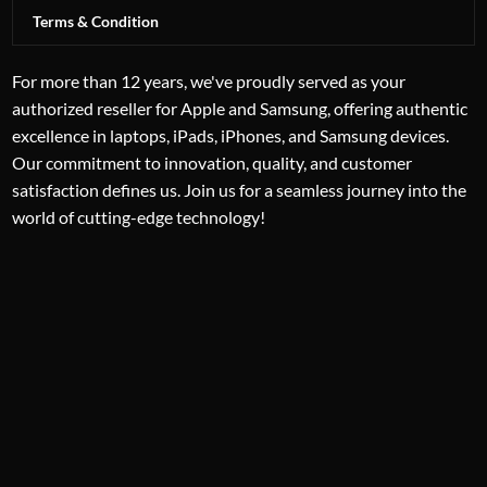
Terms & Condition
For more than 12 years, we've proudly served as your
authorized reseller for Apple and Samsung, offering authentic
excellence in laptops, iPads, iPhones, and Samsung devices.
Our commitment to innovation, quality, and customer
satisfaction defines us. Join us for a seamless journey into the
world of cutting-edge technology!