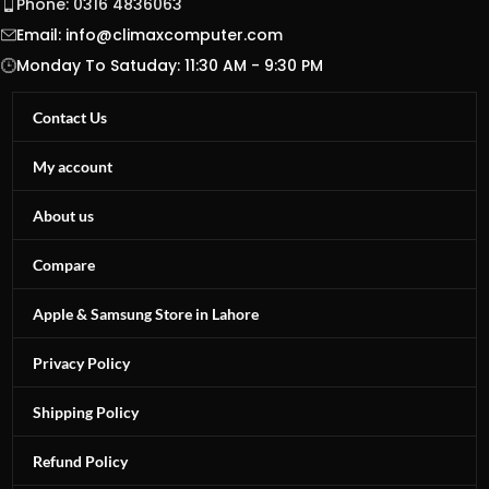
Phone: 0316 4836063
Email:
info@climaxcomputer.com
Monday To Satuday: 11:30 AM - 9:30 PM
Contact Us
My account
About us
Compare
Apple & Samsung Store in Lahore
Privacy Policy
Shipping Policy
Refund Policy