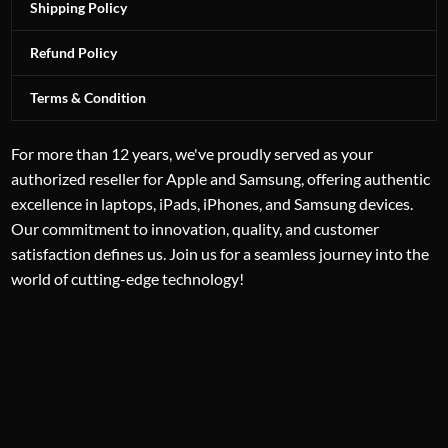
Shipping Policy
Refund Policy
Terms & Condition
For more than 12 years, we've proudly served as your
authorized reseller for Apple and Samsung, offering authentic
excellence in laptops, iPads, iPhones, and Samsung devices.
Our commitment to innovation, quality, and customer
satisfaction defines us. Join us for a seamless journey into the
world of cutting-edge technology!