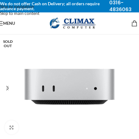
0316-
We do not offer Cash on Delivery; all orders require
Skip to navigation
advance payment.
4836063
Skip to main content
MENU
SOLD
OUT
Click to enlarge