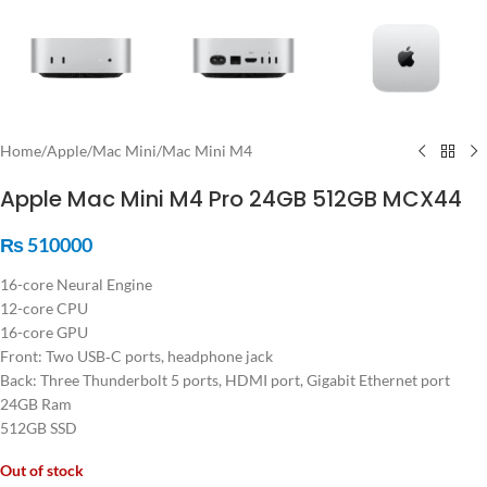
Home
/
Apple
/
Mac Mini
/
Mac Mini M4
Apple Mac Mini M4 Pro 24GB 512GB MCX44
₨
510000
16-core Neural Engine
12-core CPU
16-core GPU
Front: Two USB‑C ports, headphone jack
Back: Three Thunderbolt 5 ports, HDMI port, Gigabit Ethernet port
24GB Ram
512GB SSD
Out of stock