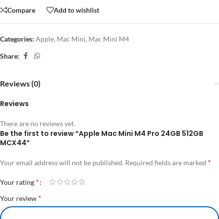
Compare
Add to wishlist
Categories:
Apple
,
Mac Mini
,
Mac Mini M4
Share:
Reviews (0)
Reviews
There are no reviews yet.
Be the first to review “Apple Mac Mini M4 Pro 24GB 512GB
MCX44”
*
Your email address will not be published.
Required fields are marked
*
Your rating
*
Your review