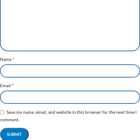
*
Name
*
Email
Save my name, email, and website in this browser for the next time I
comment.