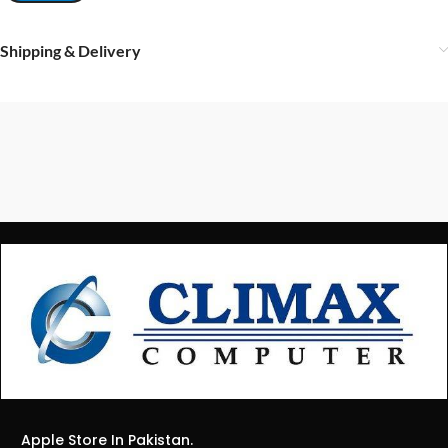
Shipping & Delivery
Apple Store In Pakistan.