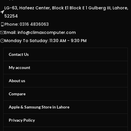
LG-63, Hafeez Center, Block E1 Block E 1 Gulberg III, Lahore,
52254
Phone: 0316 4836063
Email:
info@climaxcomputer.com
Monday To Satuday: 11:30 AM - 9:30 PM
Contact Us
My account
About us
Compare
Apple & Samsung Store in Lahore
Privacy Policy