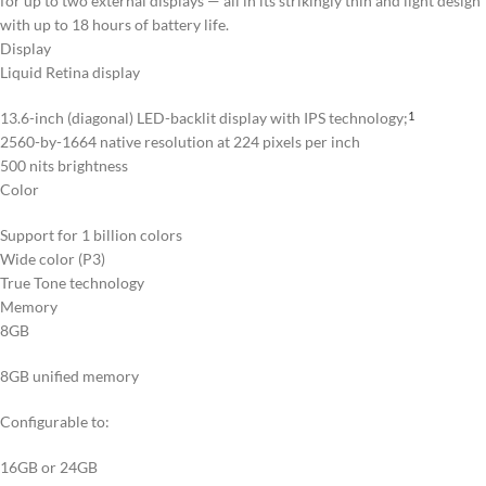
for up to two external displays — all in its strikingly thin and light design
with up to 18 hours of battery life.
Display
Liquid Retina display
13.6-inch (diagonal) LED-backlit display with IPS technology;
1
2560-by-1664 native resolution at 224 pixels per inch
500 nits brightness
Color
Support for 1 billion colors
Wide color (P3)
True Tone technology
Memory
8GB
8GB unified memory
Configurable to:
16GB or 24GB