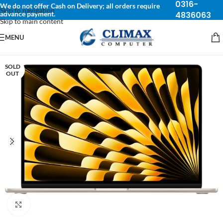
0316-
We do not offer Cash on Delivery; all orders require
Skip to navigation
advance payment.
4836063
Skip to main content
MENU
SOLD
OUT
Click to enlarge