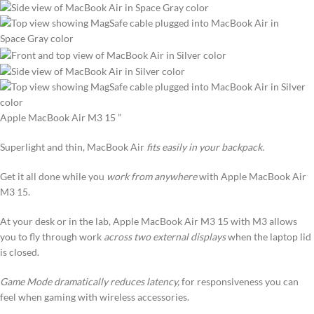
Apple MacBook Air M3 15 ”
Superlight and thin, MacBook Air
fits easily in your backpack.
Get it all done while you
work from anywhere
with Apple MacBook Air
M3 15.
At your desk or in the lab, Apple MacBook Air M3 15 with M3 allows
you to fly through work
across two external displays
when the laptop lid
is closed.
Game Mode dramatically reduces latency,
for responsiveness you can
feel when gaming with wireless accessories.