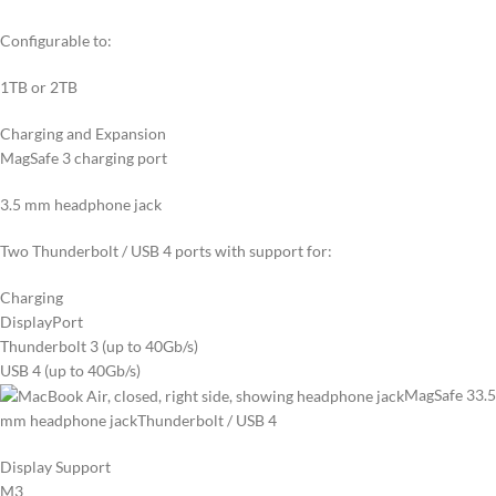
Configurable to:
1TB or 2TB
Charging and Expansion
MagSafe 3 charging port
3.5 mm headphone jack
Two Thunderbolt / USB 4 ports with support for:
Charging
DisplayPort
Thunderbolt 3 (up to 40Gb/s)
USB 4 (up to 40Gb/s)
MagSafe 3
3.5
mm headphone jack
Thunderbolt / USB 4
Display Support
M3