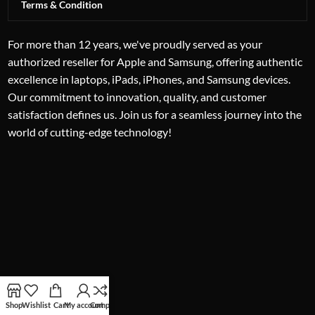
Terms & Condition
For more than 12 years, we've proudly served as your
authorized reseller for Apple and Samsung, offering authentic
excellence in laptops, iPads, iPhones, and Samsung devices.
Our commitment to innovation, quality, and customer
satisfaction defines us. Join us for a seamless journey into the
world of cutting-edge technology!
Shop
Wishlist
Cart
My account
Compare