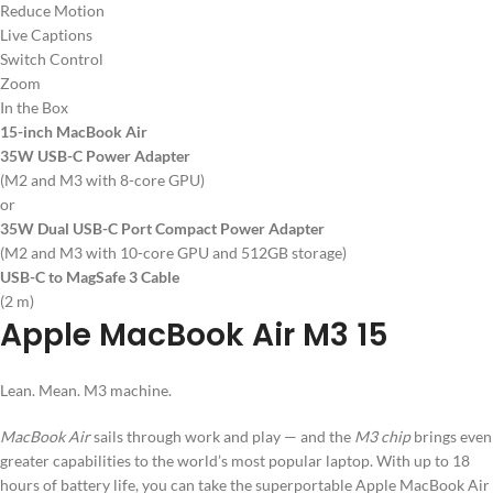
Reduce Motion
Live Captions
Switch Control
Zoom
In the Box
15-inch MacBook Air
35W USB-C Power Adapter
(M2 and M3 with 8-core GPU)
or
35W Dual USB-C Port Compact Power Adapter
(M2 and M3 with 10-core GPU and 512GB storage)
USB-C to MagSafe 3 Cable
(2 m)
Apple MacBook Air M3 15
Lean. Mean. M3 machine.
MacBook Air
sails through work and play — and the
M3 chip
brings even
greater capabilities to the world’s most popular laptop. With up to 18
hours of battery life, you can take the superportable Apple MacBook Air