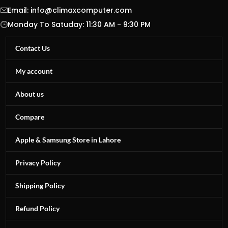
Email:
info@climaxcomputer.com
Monday To Satuday: 11:30 AM - 9:30 PM
Contact Us
My account
About us
Compare
Apple & Samsung Store in Lahore
Privacy Policy
Shipping Policy
Refund Policy