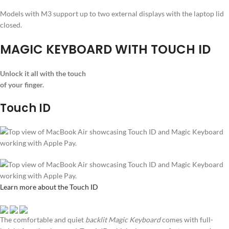
Models with M3 support up to two external displays with the laptop lid
closed.
MAGIC KEYBOARD WITH TOUCH ID
Unlock it all with the touch
of your finger.
Touch ID
Learn more about the Touch ID
The comfortable and quiet
backlit Magic Keyboard
comes with full-