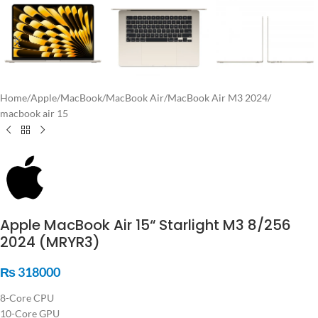
Home
/
Apple
/
MacBook
/
MacBook Air
/
MacBook Air M3 2024
/
macbook air 15
Apple MacBook Air 15“ Starlight M3 8/256
2024 (MRYR3)
₨
318000
8-Core CPU
10-Core GPU