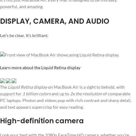
powerful, and amazing.
DISPLAY, CAMERA, AND AUDIO
Let’s be clear. It’s brilliant.
Learn more about the Liquid Retina display
The
Liquid Retina display
on MacBook Air is a sight to behold, with
support for
1 billion colors
and up to
2x the resolution
of comparable
PC laptops. Photos and videos pop with rich contrast and sharp detail,
and text appears supercrisp for easy reading.
High-definition camera
Look your best with the 1080p FaceTime HD camera, whether you’re