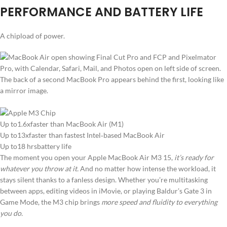
PERFORMANCE AND BATTERY LIFE
A chipload of power.
Up to1.6xfaster than MacBook Air (M1)
Up to13xfaster than fastest Intel‑based MacBook Air
Up to18 hrsbattery life
The moment you open your Apple MacBook Air M3 15,
it’s ready for
whatever you throw at it.
And no matter how intense the workload, it
stays silent thanks to a fanless design. Whether you’re multitasking
between apps, editing videos in iMovie, or playing Baldur’s Gate 3 in
Game Mode, the M3 chip brings
more speed and fluidity to everything
you do.