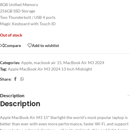
8GB Unified Memory
256GB SSD Storage
Two Thunderbolt / USB 4 ports
Magic Keyboard with Touch ID
Out of stock
Compare
Add to wishlist
Categories:
Apple
,
macbook air 15
,
MacBook Air M3 2024
Tag:
Apple MacBook Air M3 2024 13 Inch Midnight
Share:
Description
Description
Apple MacBook Air M3 15″ Starlight the world’s most popular laptop is
better than ever with even more performance, faster Wi-Fi, and support