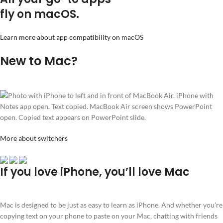
fly on macOS.
Learn more about app compatibility on macOS
New to Mac?
More about switchers
If you love iPhone, you’ll love Mac
Mac is designed to be just as easy to learn as iPhone. And whether you’re
copying text on your phone to paste on your Mac, chatting with friends