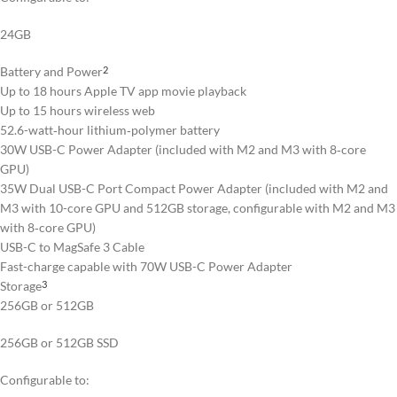
24GB
Battery and Power
2
Up to 18 hours Apple TV app movie playback
Up to 15 hours wireless web
52.6-watt‑hour lithium‑polymer battery
30W USB-C Power Adapter (included with M2 and M3 with 8‑core
GPU)
35W Dual USB-C Port Compact Power Adapter (included with M2 and
M3 with 10-core GPU and 512GB storage, configurable with M2 and M3
with 8‑core GPU)
USB-C to MagSafe 3 Cable
Fast-charge capable with 70W USB-C Power Adapter
Storage
3
256GB or 512GB
256GB or 512GB SSD
Configurable to: