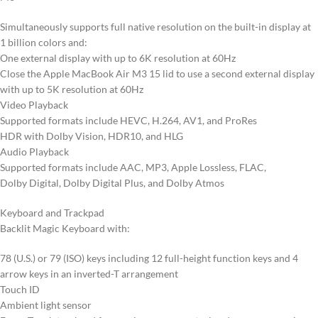
Simultaneously supports full native resolution on the built-in display at
1 billion colors and:
One external display with up to 6K resolution at 60Hz
Close the Apple MacBook Air M3 15 lid to use a second external display
with up to 5K resolution at 60Hz
Video Playback
Supported formats include HEVC, H.264, AV1, and ProRes
HDR with Dolby Vision, HDR10, and HLG
Audio Playback
Supported formats include AAC, MP3, Apple Lossless, FLAC,
Dolby Digital, Dolby Digital Plus, and Dolby Atmos
Keyboard and Trackpad
Backlit Magic Keyboard with:
78 (U.S.) or 79 (ISO) keys including 12 full-height function keys and 4
arrow keys in an inverted-T arrangement
Touch ID
Ambient light sensor