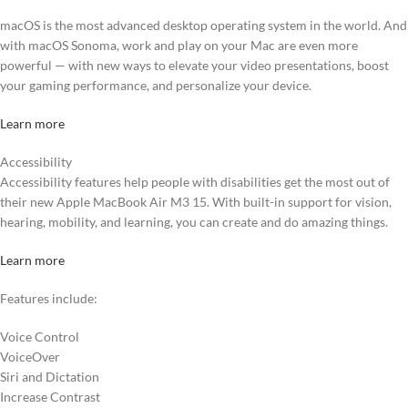
macOS is the most advanced desktop operating system in the world. And
with macOS Sonoma, work and play on your Mac are even more
powerful — with new ways to elevate your video presentations, boost
your gaming performance, and personalize your device.
Learn more
Accessibility
Accessibility features help people with disabilities get the most out of
their new Apple MacBook Air M3 15. With built-in support for vision,
hearing, mobility, and learning, you can create and do amazing things.
Learn more
Features include:
Voice Control
VoiceOver
Siri and Dictation
Increase Contrast