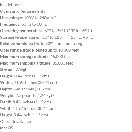
headphones
Operating Requirements
Line voltage:
100V to 240V AC
Frequency:
50Hz to 60Hz
Operating temperature:
50° to 95° F (10° to 35° C)
Storage temperature:
–13° to 113° F (–25° to 45° C)
Relative humidity:
0% to 90% noncondensing
Operating altitude:
tested up to 10,000 feet
Maximum storage altitude:
15,000 feet
Maximum shipping altitude:
35,000 feet
Size and Weight
Height:
0.44 inch (1.13 cm)
Width:
11.97 inches (30.41 cm)
Depth:
8.46 inches (21.5 cm)
Weight:
2.7 pounds (1.24 kg)
5
Depth:
8.46 inches (21.5 cm)
Width:
11.97 inches (30.41 cm)
Height:
0.44 inch (1.13 cm)
Operating System
macOS