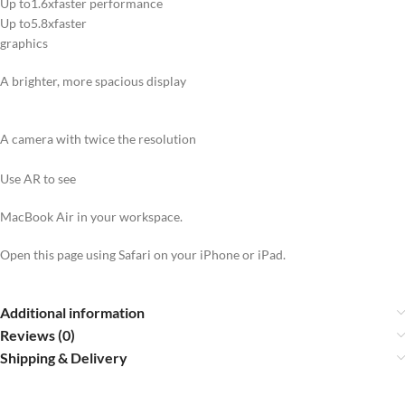
Up to1.6xfaster performance
Up to5.8xfaster
graphics
A brighter, more spacious display
A camera with twice the resolution
Use AR to see
MacBook Air in your workspace.
Open this page using Safari on your iPhone or iPad.
Additional information
Reviews (0)
Shipping & Delivery