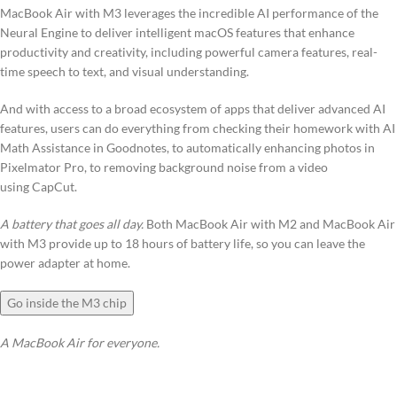
MacBook Air with M3 leverages the incredible AI performance of the
Neural Engine to deliver intelligent macOS features that enhance
productivity and creativity, including powerful camera features, real-
time speech to text, and visual understanding.
And with access to a broad ecosystem of apps that deliver advanced AI
features, users can do everything from checking their homework with AI
Math Assistance in Goodnotes, to automatically enhancing photos in
Pixelmator Pro, to removing background noise from a video
using CapCut.
A battery that goes all day.
Both MacBook Air with M2 and MacBook Air
with M3 provide up to 18 hours of battery life, so you can leave the
power adapter at home.
Go inside the M3 chip
A MacBook Air for everyone.