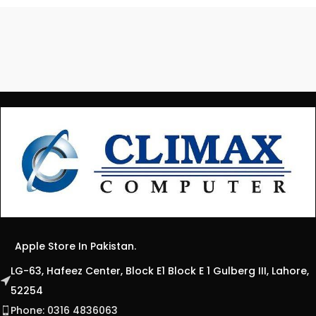
Apple Store In Pakistan.
LG-63, Hafeez Center, Block E1 Block E 1 Gulberg III, Lahore,
52254
Phone: 0316 4836063