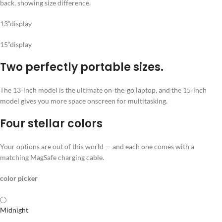
13”display
15”display
Two perfectly portable sizes.
The 13‑inch model is the ultimate on‑the‑go laptop, and the 15‑inch
model gives you more space onscreen for multitasking.
Four stellar colors
Your options are out of this world — and each one comes with a
matching MagSafe charging cable.
color picker
Midnight