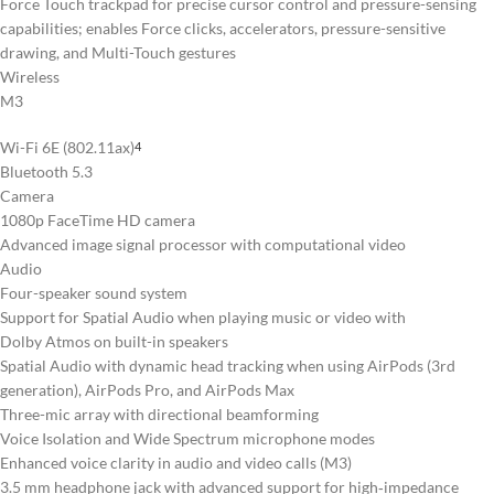
Force Touch trackpad for precise cursor control and pressure-sensing
capabilities; enables Force clicks, accelerators, pressure-sensitive
drawing, and Multi-Touch gestures
Wireless
M3
Wi-Fi 6E (802.11ax)
4
Bluetooth 5.3
Camera
1080p FaceTime HD camera
Advanced image signal processor with computational video
Audio
Four-speaker sound system
Support for Spatial Audio when playing music or video with
Dolby Atmos on built-in speakers
Spatial Audio with dynamic head tracking when using AirPods (3rd
generation), AirPods Pro, and AirPods Max
Three-mic array with directional beamforming
Voice Isolation and Wide Spectrum microphone modes
Enhanced voice clarity in audio and video calls (M3)
3.5 mm headphone jack with advanced support for high‑impedance