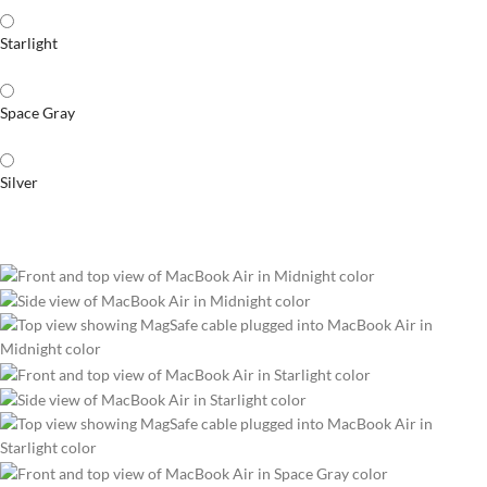
Starlight
Space Gray
Silver