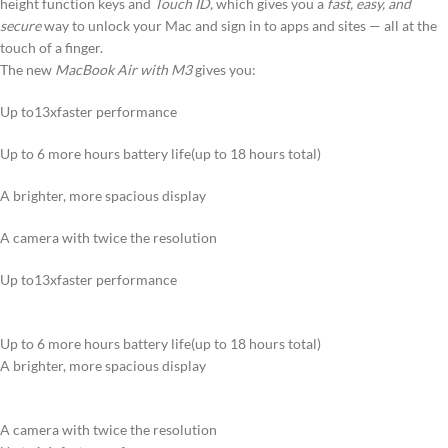
height function keys and
Touch ID,
which gives you a
fast, easy, and
secure
way to unlock your Mac and sign in to apps and sites — all at the
touch of a finger.
The new
MacBook Air with M3
gives you:
Up to13xfaster performance
Up to 6 more hours battery life(up to 18 hours total)
A brighter, more spacious display
A camera with twice the resolution
Up to13xfaster performance
Up to 6 more hours battery life(up to 18 hours total)
A brighter, more spacious display
A camera with twice the resolution