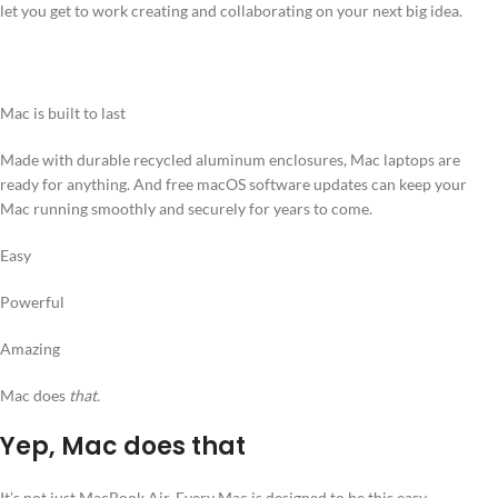
let you get to work creating and collaborating on your next big idea.
Mac is built to last
Made with durable recycled aluminum enclosures, Mac laptops are
ready for anything. And free macOS software updates can keep your
Mac running smoothly and securely for years to come.
Easy
Powerful
Amazing
Mac does
that.
Yep, Mac does that
It’s not just MacBook Air. Every Mac is designed to be this easy,