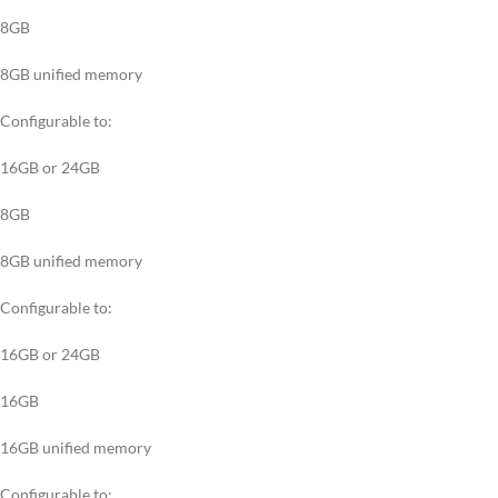
8GB
8GB unified memory
Configurable to:
16GB or 24GB
8GB
8GB unified memory
Configurable to:
16GB or 24GB
16GB
16GB unified memory
Configurable to: