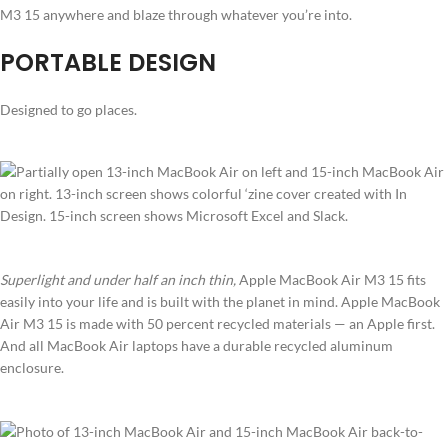
M3 15 anywhere and blaze through whatever you’re into.
PORTABLE DESIGN
Designed to go places.
Superlight and under half an inch thin,
Apple MacBook Air M3 15 fits
easily into your life and is built with the planet in mind. Apple MacBook
Air M3 15 is made with 50 percent recycled materials — an Apple first.
And all MacBook Air laptops have a durable recycled aluminum
enclosure.