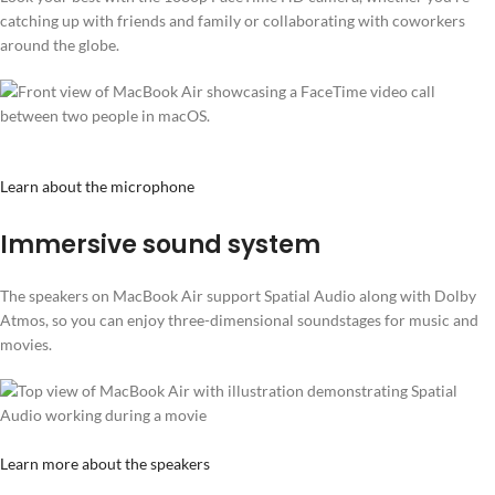
catching up with friends and family or collaborating with coworkers
around the globe.
Learn about the microphone
Immersive sound system
The speakers on MacBook Air support Spatial Audio along with Dolby
Atmos, so you can enjoy three-dimensional soundstages for music and
movies.
Learn more about the speakers