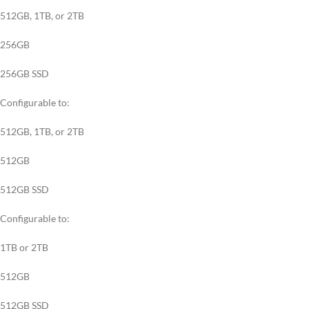
512GB, 1TB, or 2TB
256GB
256GB SSD
Configurable to:
512GB, 1TB, or 2TB
512GB
512GB SSD
Configurable to:
1TB or 2TB
512GB
512GB SSD