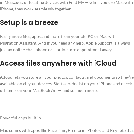
in Messages, or locating devices with Find My — when you use Mac with
iPhone, they work seamlessly together.
Setup is a breeze
Easily move files, apps, and more from your old PC or Mac with
Migration Assistant. And if you need any help, Apple Support is always
just an online chat, phone call, or in‑store appointment away.
Access files anywhere with iCloud
iCloud lets you store all your photos, contacts, and documents so they’re
available on all your devices. Start a to‑do list on your iPhone and check
off items on your MacBook Air — and so much more.
Powerful apps built in
Mac comes with apps like FaceTime, Freeform, Photos, and Keynote that