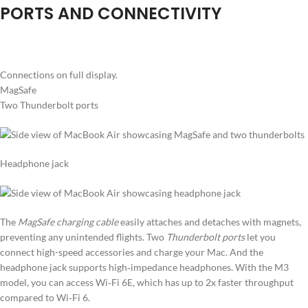
PORTS AND CONNECTIVITY
Connections on full display.
MagSafe
Two Thunderbolt ports
Headphone jack
The
MagSafe charging cable
easily attaches and detaches with magnets,
preventing any unintended flights. Two
Thunderbolt ports
let you
connect high-speed accessories and charge your Mac. And the
headphone jack supports high‑impedance headphones. With the M3
model, you can access Wi‑Fi 6E, which has up to 2x faster throughput
compared to Wi‑Fi 6.