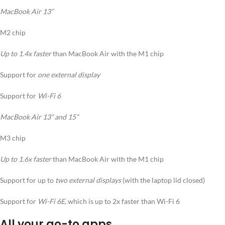
MacBook Air 13”
M2 chip
Up to 1.4x faster
than MacBook Air with the M1 chip
Support for
one external display
Support for
Wi-Fi 6
MacBook Air 13” and 15”
M3 chip
Up to 1.6x faster
than MacBook Air with the M1 chip
Support for up to
two external displays
(with the laptop lid closed)
Support for
Wi-Fi 6E,
which is up to 2x faster than Wi-Fi 6
All your go-to apps