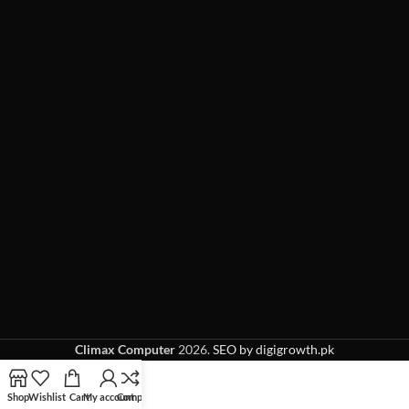
Climax Computer
2026.
SEO by digigrowth.pk
Shop
Wishlist
Cart
My account
Compare