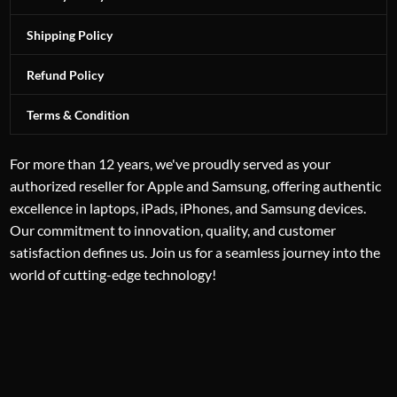
Shipping Policy
Refund Policy
Terms & Condition
For more than 12 years, we've proudly served as your
authorized reseller for Apple and Samsung, offering authentic
excellence in laptops, iPads, iPhones, and Samsung devices.
Our commitment to innovation, quality, and customer
satisfaction defines us. Join us for a seamless journey into the
world of cutting-edge technology!