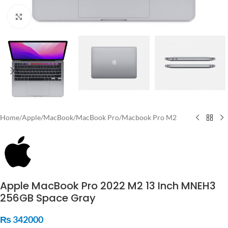
Click to enlarge
Home
/
Apple
/
MacBook
/
MacBook Pro
/
Macbook Pro M2
Apple MacBook Pro 2022 M2 13 Inch MNEH3
256GB Space Gray
₨
342000