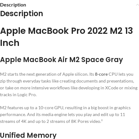
Description
Description
Apple MacBook Pro 2022 M2 13
Inch
Apple MacBook Air M2 Space Gray
M2 starts the next generation of Apple silicon. Its
8-core
CPU lets you
zip through everyday tasks like creating documents and presentations,
or take on more intensive workflows like developing in XCode or mixing
tracks in Logic Pro.
M2 features up to a 10-core GPU, resulting in a big boost in graphics
performance. And its media engine lets you play and edit up to 11
streams of 4K and up to 2 streams of 8K Pores video.²
Unified Memory