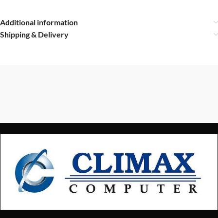
Additional information
Shipping & Delivery