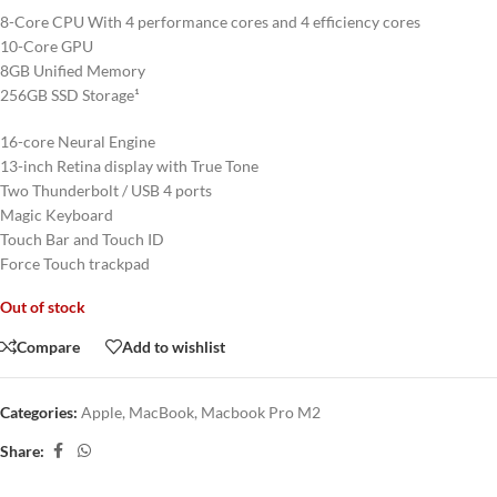
8-Core CPU With 4 performance cores and 4 efficiency cores
10-Core GPU
8GB Unified Memory
256GB SSD Storage¹
16-core Neural Engine
13-inch Retina display with True Tone
Two Thunderbolt / USB 4 ports
Magic Keyboard
Touch Bar and Touch ID
Force Touch trackpad
Out of stock
Compare
Add to wishlist
Categories:
Apple
,
MacBook
,
Macbook Pro M2
Share: