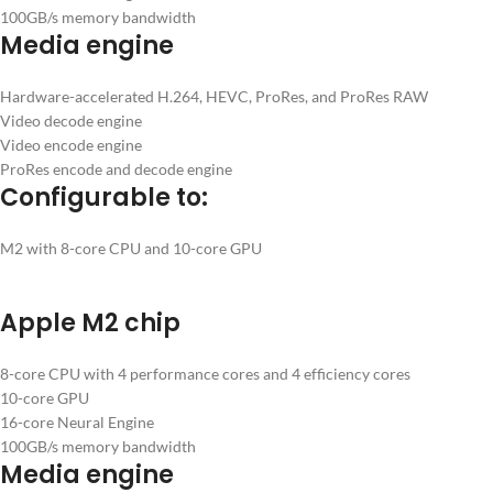
100GB/s memory bandwidth
Media engine
Hardware-accelerated H.264, HEVC, ProRes, and ProRes RAW
Video decode engine
Video encode engine
ProRes encode and decode engine
Configurable to:
M2 with 8-core CPU and 10-core GPU
Apple M2 chip
8-core CPU with 4 performance cores and 4 efficiency cores
10-core GPU
16-core Neural Engine
100GB/s memory bandwidth
Media engine