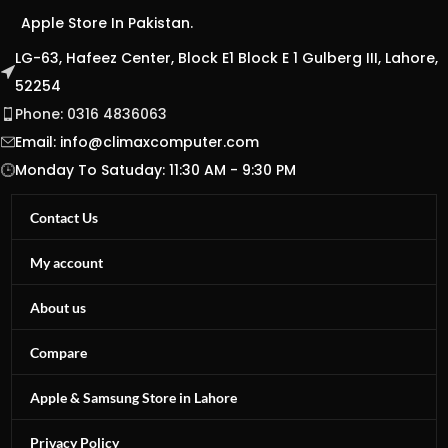
Apple Store In Pakistan.
LG-63, Hafeez Center, Block E1 Block E 1 Gulberg III, Lahore,
52254
Phone: 0316 4836063
Email:
info@climaxcomputer.com
Monday To Satuday: 11:30 AM - 9:30 PM
Contact Us
My account
About us
Compare
Apple & Samsung Store in Lahore
Privacy Policy