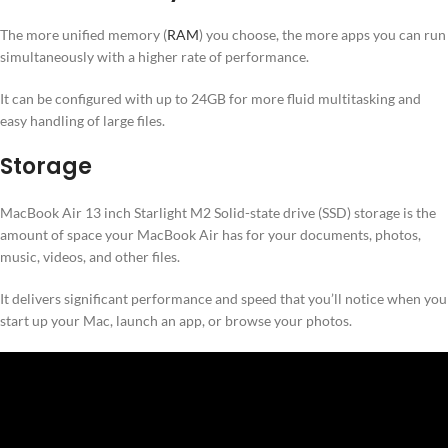
The more unified memory (
RAM
) you choose, the more apps you can run
simultaneously with a higher rate of performance.
It can be configured with up to 24GB for more fluid multitasking and
easy handling of large files.
Storage
MacBook Air 13 inch Starlight M2 Solid-state drive (SSD) storage is the
amount of space your MacBook Air has for your documents, photos,
music, videos, and other files.
It delivers significant performance and speed that you’ll notice when you
start up your Mac, launch an app, or browse your photos.