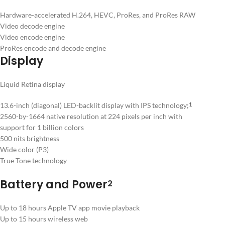
Hardware-accelerated H.264, HEVC, ProRes, and ProRes RAW
Video decode engine
Video encode engine
ProRes encode and decode engine
Display
Liquid Retina display
13.6-inch (diagonal) LED-backlit display with IPS technology;
1
2560-by-1664 native resolution at 224 pixels per inch with
support for 1 billion colors
500 nits brightness
Wide color (P3)
True Tone technology
Battery and Power
2
Up to 18 hours Apple TV app movie playback
Up to 15 hours wireless web