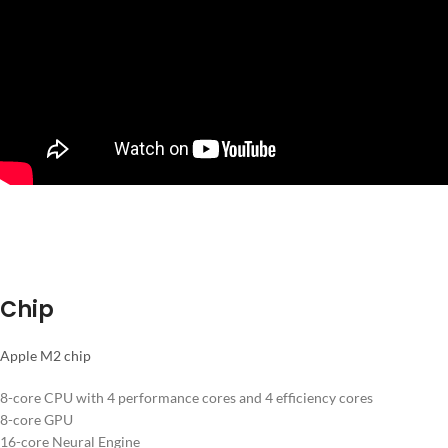
Chip
Apple M2 chip
8-core CPU with 4 performance cores and 4 efficiency cores
8-core GPU
16-core Neural Engine