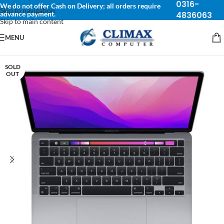
0316-
We do not offer Cash on Delivery; all orders require
Skip to navigation
advance payment.
4836063
Skip to main content
MENU
SOLD
OUT