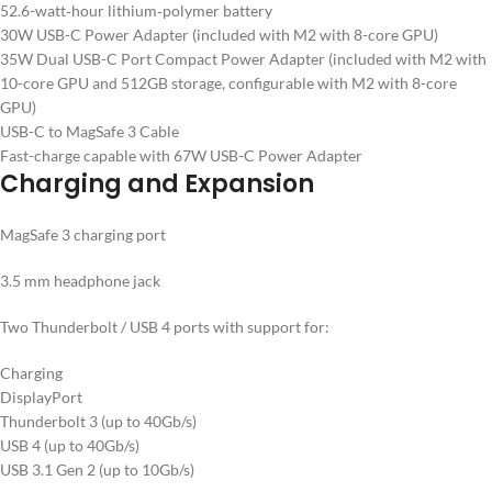
52.6-watt‑hour lithium‑polymer battery
30W USB-C Power Adapter (included with M2 with 8-core GPU)
35W Dual USB-C Port Compact Power Adapter (included with M2 with
10-core GPU and 512GB storage, configurable with M2 with 8-core
GPU)
USB-C to MagSafe 3 Cable
Fast-charge capable with 67W USB-C Power Adapter
Charging and Expansion
MagSafe 3 charging port
3.5 mm headphone jack
Two Thunderbolt / USB 4 ports with support for:
Charging
DisplayPort
Thunderbolt 3 (up to 40Gb/s)
USB 4 (up to 40Gb/s)
USB 3.1 Gen 2 (up to 10Gb/s)