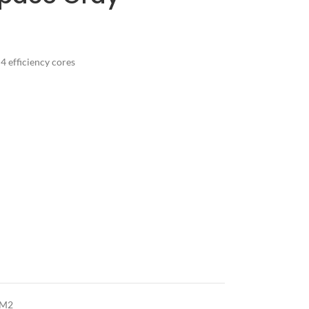
 efficiency cores
 M2