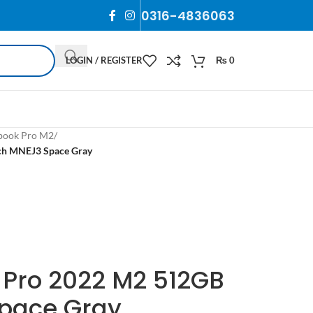
0316-4836063
LOGIN / REGISTER
₨
0
ook Pro M2
/
ch MNEJ3 Space Gray
Pro 2022 M2 512GB
Space Gray