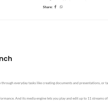
Share:
ION
ADDITIONAL INFORMATION
SHIPPING & DELIVERY
Inch
 through everyday tasks like creating documents and presentations, or t
rformance. And its media engine lets you play and edit up to 11 streams o