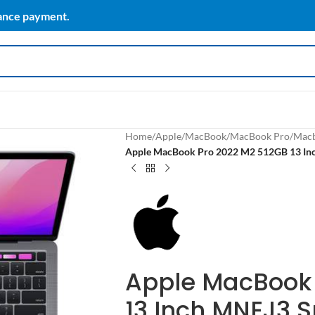
vance payment.
Home
/
Apple
/
MacBook
/
MacBook Pro
/
Macb
Apple MacBook Pro 2022 M2 512GB 13 In
Apple MacBook 
13 Inch MNEJ3 