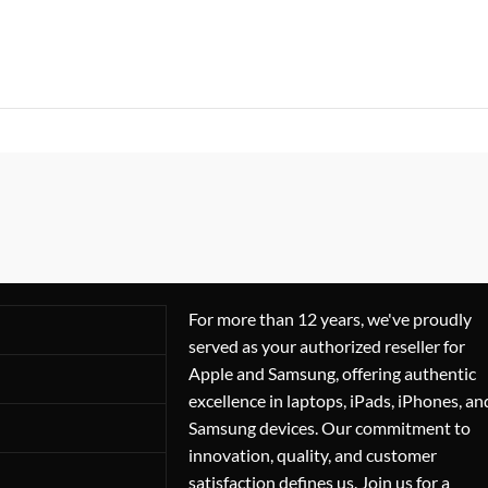
For more than 12 years, we've proudly
served as your authorized reseller for
Apple and Samsung, offering authentic
excellence in laptops, iPads, iPhones, an
Samsung devices. Our commitment to
innovation, quality, and customer
satisfaction defines us. Join us for a