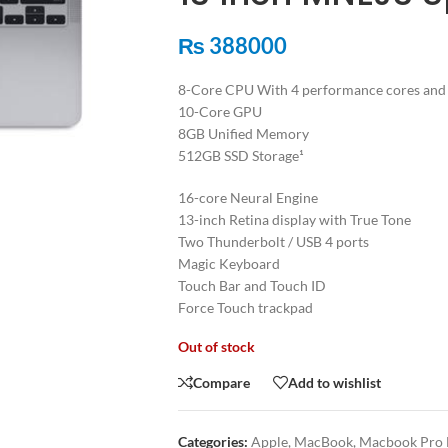
₨
388000
8-Core CPU With 4 performance cores and 4
10-Core GPU
8GB Unified Memory
512GB SSD Storage¹
16-core Neural Engine
13-inch Retina display with True Tone
Two Thunderbolt / USB 4 ports
Magic Keyboard
Touch Bar and Touch ID
Force Touch trackpad
Out of stock
Compare
Add to wishlist
Categories:
Apple
,
MacBook
,
Macbook Pro