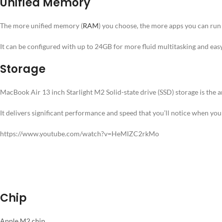
Unified Memory
The more unified memory (
RAM
) you choose, the more apps you can run
It can be configured with up to 24GB for more fluid multitasking and easy 
Storage
MacBook Air 13 inch Starlight M2 Solid-state drive (SSD) storage is the 
It delivers significant performance and speed that you’ll notice when yo
https://www.youtube.com/watch?v=HeMIZC2rkMo
Chip
Apple M2 chip