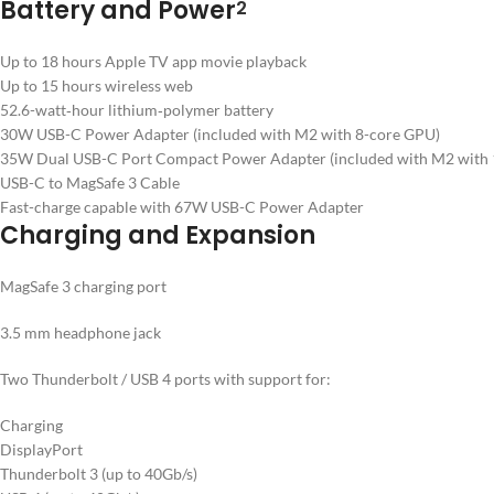
Battery and Power
2
Up to 18 hours Apple TV app movie playback
Up to 15 hours wireless web
52.6-watt‑hour lithium‑polymer battery
30W USB-C Power Adapter (included with M2 with 8-core GPU)
35W Dual USB-C Port Compact Power Adapter (included with M2 with 1
USB-C to MagSafe 3 Cable
Fast-charge capable with 67W USB-C Power Adapter
Charging and Expansion
MagSafe 3 charging port
3.5 mm headphone jack
Two Thunderbolt / USB 4 ports with support for:
Charging
DisplayPort
Thunderbolt 3 (up to 40Gb/s)