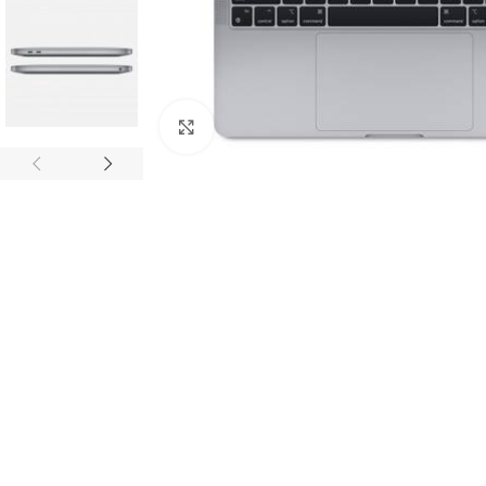
Click to enlarge