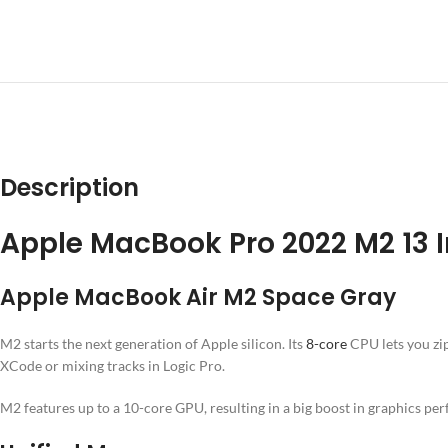
DESCRIPT
Description
Apple MacBook Pro 2022 M2 13 
Apple MacBook Air M2 Space Gray
M2 starts the next generation of Apple silicon. Its
8-core
CPU lets you zip
XCode or mixing tracks in Logic Pro.
M2 features up to a 10-core GPU, resulting in a big boost in graphics pe