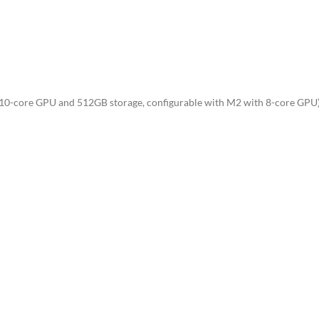
0-core GPU and 512GB storage, configurable with M2 with 8-core GPU