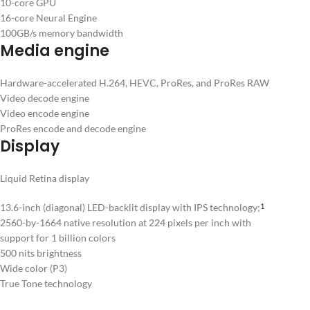
10-core GPU
16-core Neural Engine
100GB/s memory bandwidth
Media engine
Hardware-accelerated H.264, HEVC, ProRes, and ProRes RAW
Video decode engine
Video encode engine
ProRes encode and decode engine
Display
Liquid Retina display
13.6-inch (diagonal) LED-backlit display with IPS technology;
1
2560-by-1664 native resolution at 224 pixels per inch with
support for 1 billion colors
500 nits brightness
Wide color (P3)
True Tone technology