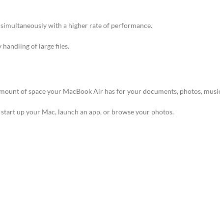
 simultaneously with a higher rate of performance.
handling of large files.
amount of space your MacBook Air has for your documents, photos, music, 
u start up your Mac, launch an app, or browse your photos.