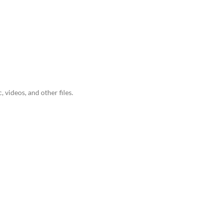
videos, and other files.