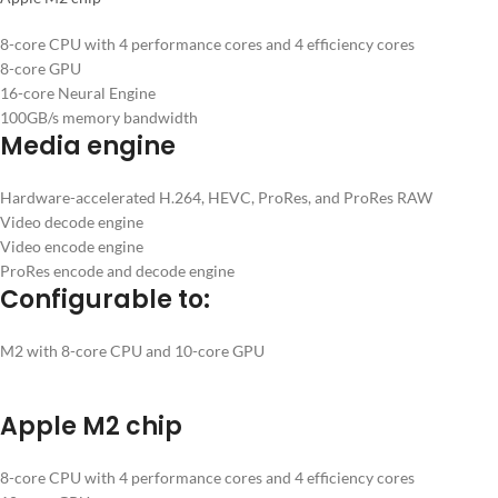
8-core CPU with 4 performance cores and 4 efficiency cores
8-core GPU
16-core Neural Engine
100GB/s memory bandwidth
Media engine
Hardware-accelerated H.264, HEVC, ProRes, and ProRes RAW
Video decode engine
Video encode engine
ProRes encode and decode engine
Configurable to:
M2 with 8-core CPU and 10-core GPU
Apple M2 chip
8-core CPU with 4 performance cores and 4 efficiency cores