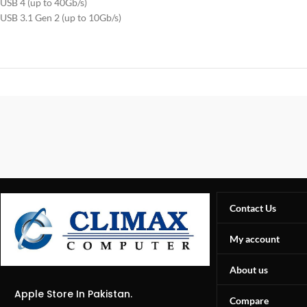
USB 4 (up to 40Gb/s)
USB 3.1 Gen 2 (up to 10Gb/s)
Contact Us
My account
About us
Apple Store In Pakistan.
Compare