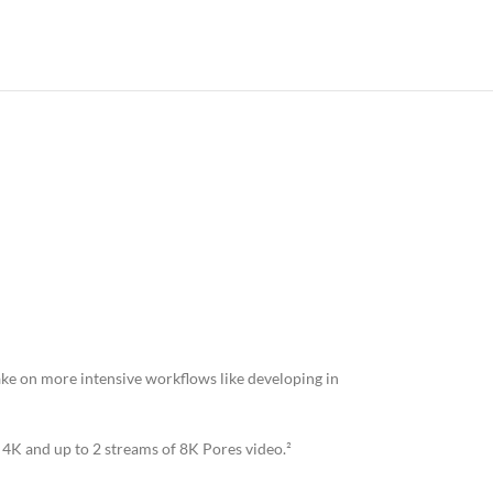
ake on more intensive workflows like developing in
f 4K and up to 2 streams of 8K Pores video.²