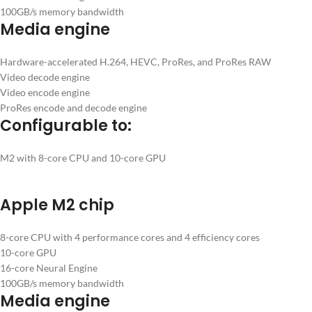
100GB/s memory bandwidth
Media engine
Hardware-accelerated H.264, HEVC, ProRes, and ProRes RAW
Video decode engine
Video encode engine
ProRes encode and decode engine
Configurable to:
M2 with 8-core CPU and 10-core GPU
Apple M2 chip
8-core CPU with 4 performance cores and 4 efficiency cores
10-core GPU
16-core Neural Engine
100GB/s memory bandwidth
Media engine