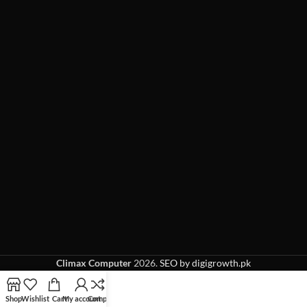
Climax Computer
2026.
SEO by digigrowth.pk
Shop
Wishlist
Cart
My account
Compare