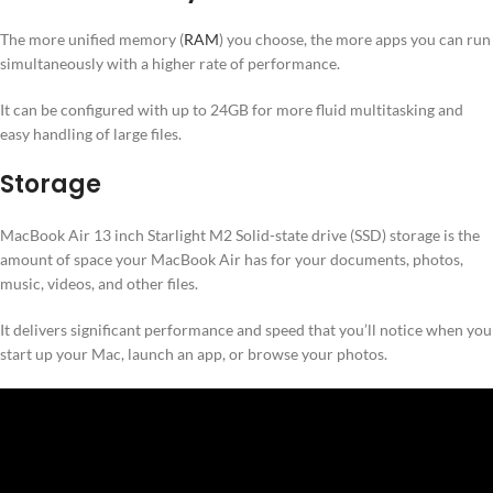
The more unified memory (
RAM
) you choose, the more apps you can run
simultaneously with a higher rate of performance.
It can be configured with up to 24GB for more fluid multitasking and
easy handling of large files.
Storage
MacBook Air 13 inch Starlight M2 Solid-state drive (SSD) storage is the
amount of space your MacBook Air has for your documents, photos,
music, videos, and other files.
It delivers significant performance and speed that you’ll notice when you
start up your Mac, launch an app, or browse your photos.