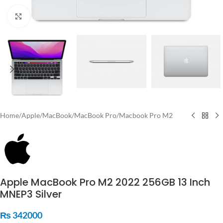
Click to enlarge
Home
/
Apple
/
MacBook
/
MacBook Pro
/
Macbook Pro M2
Apple MacBook Pro M2 2022 256GB 13 Inch
MNEP3 Silver
₨
342000