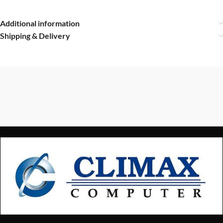
Additional information
Shipping & Delivery