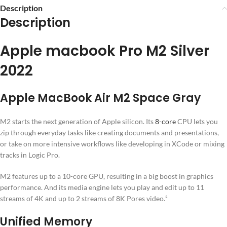
Description
Description
Apple macbook Pro M2 Silver
2022
Apple MacBook Air M2 Space Gray
M2 starts the next generation of Apple silicon. Its
8-core
CPU lets you
zip through everyday tasks like creating documents and presentations,
or take on more intensive workflows like developing in XCode or mixing
tracks in Logic Pro.
M2 features up to a 10-core GPU, resulting in a big boost in graphics
performance. And its media engine lets you play and edit up to 11
streams of 4K and up to 2 streams of 8K Pores video.²
Unified Memory