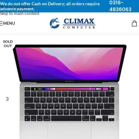
0316-
We do not offer Cash on Delivery; all orders require
Skip to navigation
advance payment.
4836063
Skip to main content
MENU
SOLD
OUT