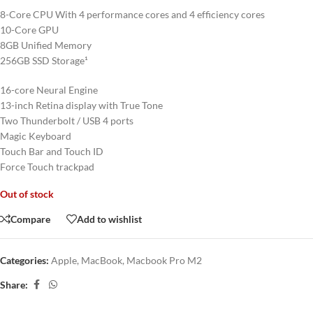
8-Core CPU With 4 performance cores and 4 efficiency cores
10-Core GPU
8GB Unified Memory
256GB SSD Storage¹
16-core Neural Engine
13-inch Retina display with True Tone
Two Thunderbolt / USB 4 ports
Magic Keyboard
Touch Bar and Touch ID
Force Touch trackpad
Out of stock
Compare
Add to wishlist
Categories:
Apple
,
MacBook
,
Macbook Pro M2
Share: