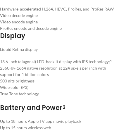
Hardware-accelerated H.264, HEVC, ProRes, and ProRes RAW
Video decode engine
Video encode engine
ProRes encode and decode engine
Display
Liquid Retina display
13.6-inch (diagonal) LED-backlit display with IPS technology;
1
2560-by-1664 native resolution at 224 pixels per inch with
support for 1 billion colors
500 nits brightness
Wide color (P3)
True Tone technology
Battery and Power
2
Up to 18 hours Apple TV app movie playback
Up to 15 hours wireless web