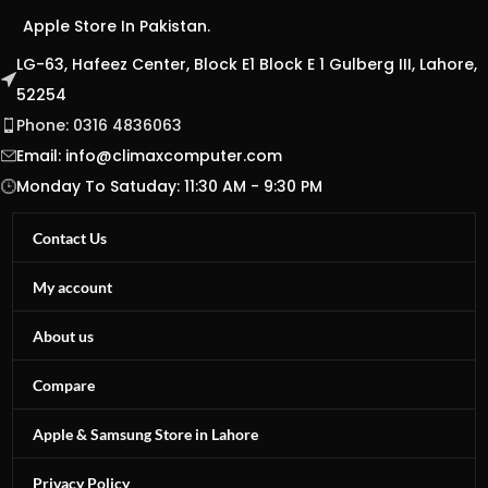
Apple Store In Pakistan.
LG-63, Hafeez Center, Block E1 Block E 1 Gulberg III, Lahore,
52254
Phone: 0316 4836063
Email:
info@climaxcomputer.com
Monday To Satuday: 11:30 AM - 9:30 PM
Contact Us
My account
About us
Compare
Apple & Samsung Store in Lahore
Privacy Policy