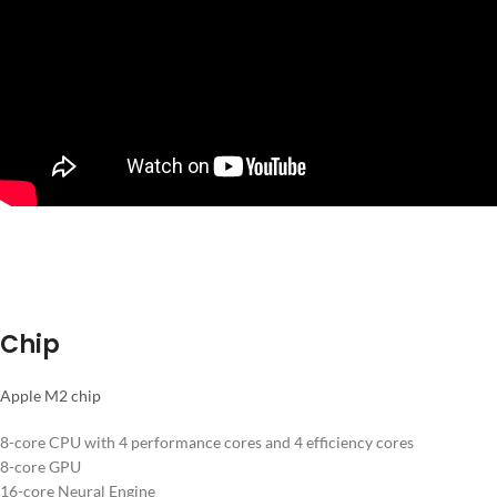
Chip
Apple M2 chip
8-core CPU with 4 performance cores and 4 efficiency cores
8-core GPU
16-core Neural Engine