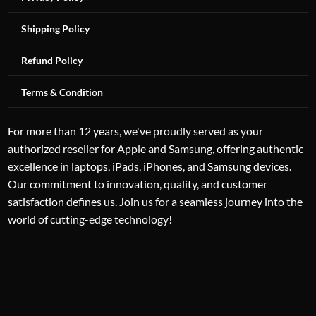
Shipping Policy
Refund Policy
Terms & Condition
For more than 12 years, we've proudly served as your
authorized reseller for Apple and Samsung, offering authentic
excellence in laptops, iPads, iPhones, and Samsung devices.
Our commitment to innovation, quality, and customer
satisfaction defines us. Join us for a seamless journey into the
world of cutting-edge technology!