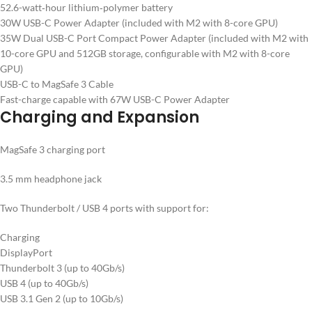
52.6-watt‑hour lithium‑polymer battery
30W USB-C Power Adapter (included with M2 with 8-core GPU)
35W Dual USB-C Port Compact Power Adapter (included with M2 with
10-core GPU and 512GB storage, configurable with M2 with 8-core
GPU)
USB-C to MagSafe 3 Cable
Fast-charge capable with 67W USB-C Power Adapter
Charging and Expansion
MagSafe 3 charging port
3.5 mm headphone jack
Two Thunderbolt / USB 4 ports with support for:
Charging
DisplayPort
Thunderbolt 3 (up to 40Gb/s)
USB 4 (up to 40Gb/s)
USB 3.1 Gen 2 (up to 10Gb/s)