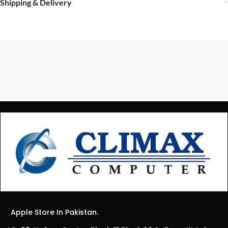
Shipping & Delivery
Apple Store In Pakistan.