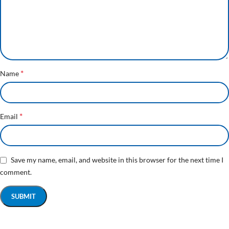
*
Name
*
Email
Save my name, email, and website in this browser for the next time I
comment.