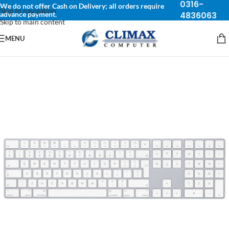
0316-
We do not offer Cash on Delivery; all orders require
Skip to navigation
advance payment.
4836063
Skip to main content
MENU