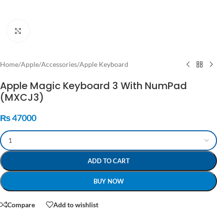
Click to enlarge
Home
/
Apple
/
Accessories
/
Apple Keyboard
Apple Magic Keyboard 3 With NumPad
(MXCJ3)
₨
47000
ADD TO CART
BUY NOW
Compare
Add to wishlist