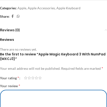
Categories:
Apple
,
Apple Accessories
,
Apple Keyboard
Share:
Reviews (0)
Reviews
There are no reviews yet.
Be the first to review “Apple Magic Keyboard 3 With NumPad
(MXCJ3)”
*
Your email address will not be published.
Required fields are marked
*
Your rating
*
Your review