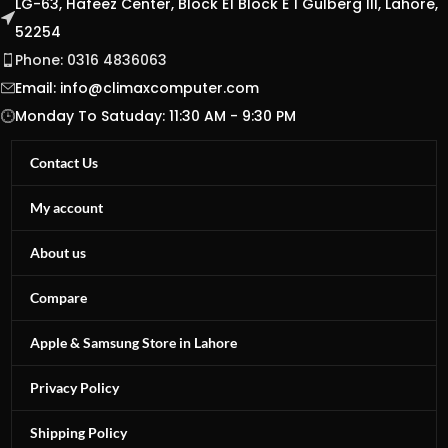
LG-63, Hafeez Center, Block E1 Block E 1 Gulberg III, Lahore,
52254
Phone: 0316 4836063
Email:
info@climaxcomputer.com
Monday To Satuday: 11:30 AM - 9:30 PM
Contact Us
My account
About us
Compare
Apple & Samsung Store in Lahore
Privacy Policy
Shipping Policy