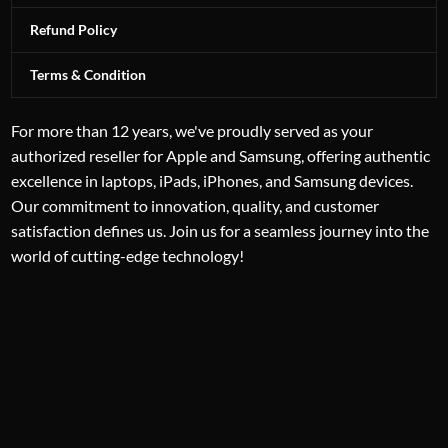
Refund Policy
Terms & Condition
For more than 12 years, we've proudly served as your
authorized reseller for Apple and Samsung, offering authentic
excellence in laptops, iPads, iPhones, and Samsung devices.
Our commitment to innovation, quality, and customer
satisfaction defines us. Join us for a seamless journey into the
world of cutting-edge technology!