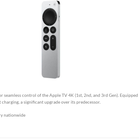
 for seamless control of the Apple TV 4K (1st, 2nd, and 3rd Gen). Equipped
 charging, a significant upgrade over its predecessor.
ry nationwide​