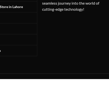
seamless journey into the world of
Store in Lahore
cutting-edge technology!
n