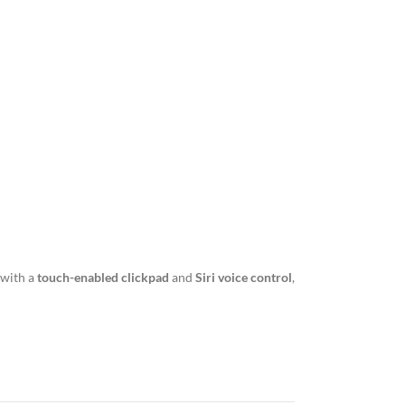
 with a
touch-enabled clickpad
and
Siri voice control
,