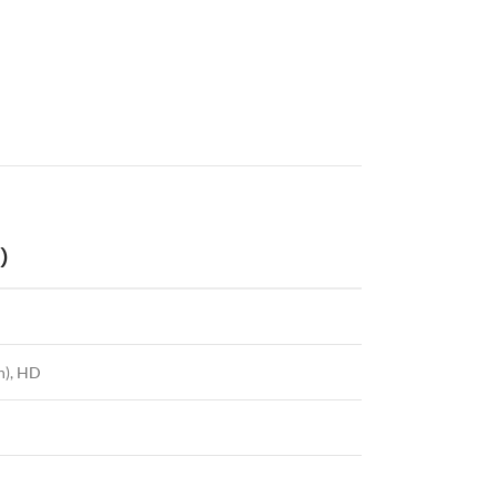
)
n), HD