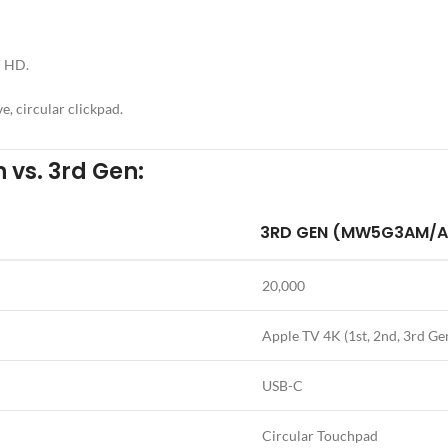
V HD.
e, circular clickpad.
 vs. 3rd Gen:
3RD GEN (MW5G3AM/A
20,000
Apple TV 4K (1st, 2nd, 3rd Ge
USB-C
Circular Touchpad