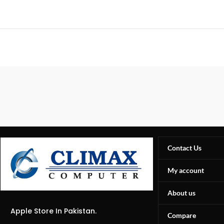
Contact Us
My account
About us
Apple Store In Pakistan.
Compare