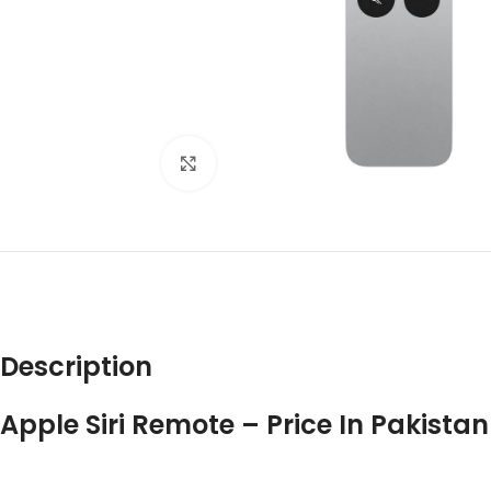
Click to enlarge
DES
Description
Apple Siri Remote – Price In Pakistan