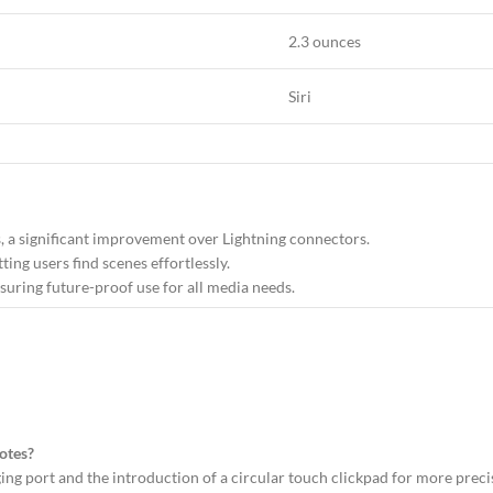
2.3 ounces
Siri
s, a significant improvement over Lightning connectors.
tting users find scenes effortlessly.
suring future-proof use for all media needs.
otes?
ing port and the introduction of a circular touch clickpad for more preci