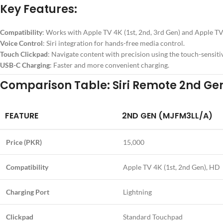
Key Features:
Compatibility
: Works with Apple TV 4K (1st, 2nd, 3rd Gen) and Apple T
Voice Control
: Siri integration for hands-free media control.
Touch Clickpad
: Navigate content with precision using the touch-sensitiv
USB-C Charging
: Faster and more convenient charging.
Comparison Table: Siri Remote 2nd Gen
FEATURE
2ND GEN (MJFM3LL/A)
Price (PKR)
15,000
Compatibility
Apple TV 4K (1st, 2nd Gen), HD
Charging Port
Lightning
Clickpad
Standard Touchpad