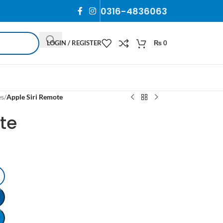
0316-4836063
LOGIN / REGISTER
₨
0
es
/
Apple Siri Remote
te