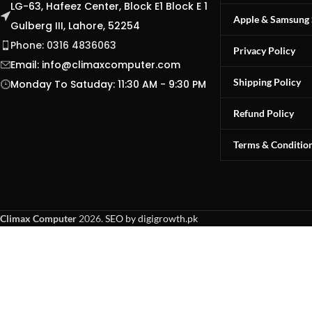
LG-63, Hafeez Center, Block E1 Block E 1
Apple & Samsung 
Gulberg III, Lahore, 52254
Phone: 0316 4836063
Privacy Policy
Email:
info@climaxcomputer.com
Shipping Policy
Monday To Satuday: 11:30 AM - 9:30 PM
Refund Policy
Terms & Conditio
Climax Computer
2026.
SEO by digigrowth.pk