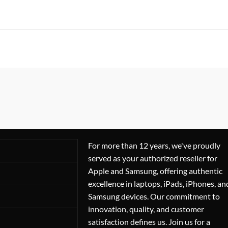
For more than 12 years, we've proudly
served as your authorized reseller for
Apple and Samsung, offering authentic
excellence in laptops, iPads, iPhones, an
Samsung devices. Our commitment to
innovation, quality, and customer
satisfaction defines us. Join us for a