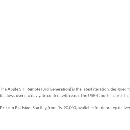
The
Apple Siri Remote (3rd Generation)
is the latest iteration, designed
it allows users to navigate content with ease. The USB-C port ensures fast
Price in Pakistan
: Starting from Rs. 20,000, available for doorstep delive