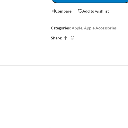
Compare
Add to wishlist
Categories:
Apple
,
Apple Accessories
Share:
CRIPTION
REVIEWS (0)
SHIPPING & DELIVERY