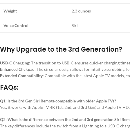
Weight
2.3 ounces
Voice Control
Siri
Why Upgrade to the 3rd Generation?
USB-C Charging
: The transition to USB-C ensures quicker charging time
Enhanced Clickpad
: The circular design allows for intuitive scrubbing, le
Extended Compatibility
: Compatible with the latest Apple TV models, en
FAQs:
Q1: Is the 3rd Gen Siri Remote compatible with older Apple TVs?
Yes, it works with Apple TV 4K (1st, 2nd, and 3rd Gen) and Apple TV HD.
Q2: What is the difference between the 2nd and 3rd generation Siri Rem
The key differences include the switch from a Lightning to a USB-C charg