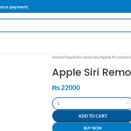
vance payment.
Home
/
Apple
/
Accessories
/
Apple Accessori
Apple Siri Remo
₨
22000
ADD TO CART
BUY NOW