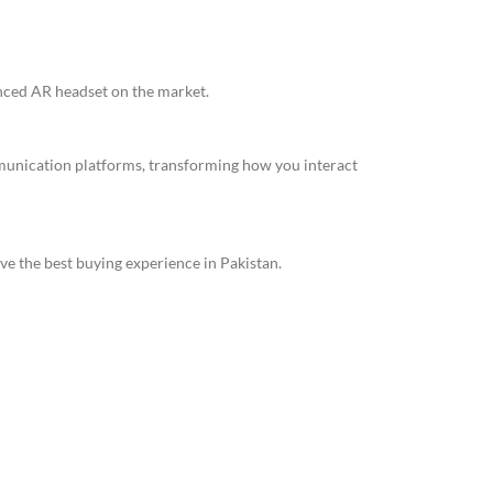
anced AR headset on the market.
mmunication platforms, transforming how you interact
ve the best buying experience in Pakistan.