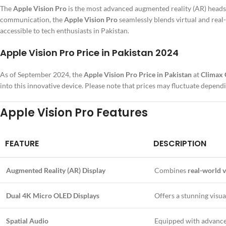
The
Apple Vision Pro
is the most advanced augmented reality (AR) headse
communication, the
Apple Vision Pro
seamlessly blends virtual and real
accessible to tech enthusiasts in Pakistan.
Apple Vision Pro Price in Pakistan 2024
As of September 2024, the
Apple Vision Pro Price in Pakistan
at
Climax
into this innovative device. Please note that prices may fluctuate dependi
Apple Vision Pro Features
FEATURE
DESCRIPTION
Augmented Reality (AR) Display
Combines
real-world v
Dual 4K Micro OLED Displays
Offers a stunning visu
Spatial Audio
Equipped with advanc