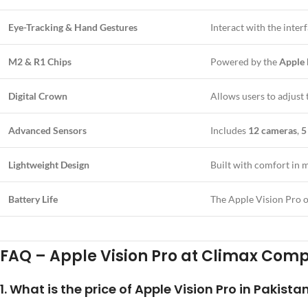
Eye-Tracking & Hand Gestures
Interact with the inter
M2 & R1 Chips
Powered by the
Apple
Digital Crown
Allows users to adjust
Advanced Sensors
Includes
12 cameras
,
5
Lightweight Design
Built with comfort in m
Battery Life
The Apple Vision Pro o
FAQ – Apple Vision Pro at Climax Com
1.
What is the price of Apple Vision Pro in Pakista