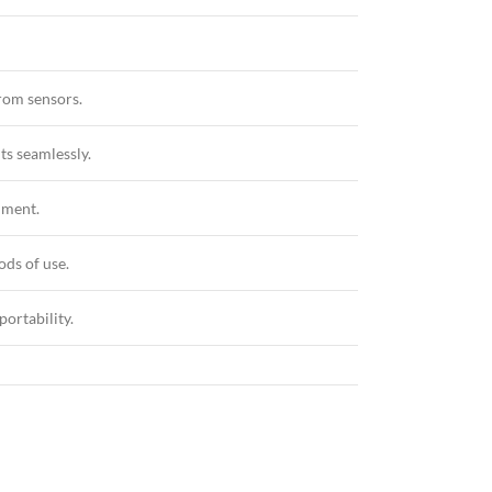
rom sensors.
ts seamlessly.
nment.
ods of use.
portability.