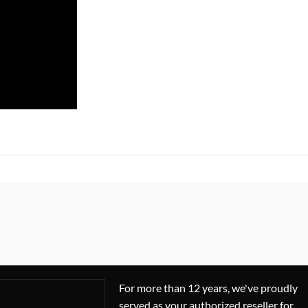
For more than 12 years, we've proudly
served as your authorized reseller for