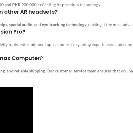
00 and PKR 900,000
, reflecting its premium technology.
om other AR headsets?
hips
,
spatial audio
, and
eye-tracking technology
, making it the most adv
ision Pro?
tivity tools, entertainment apps, immersive gaming experiences, and co
limax Computer?
ing
, and
reliable shipping
. Our customer service team ensures that you ha