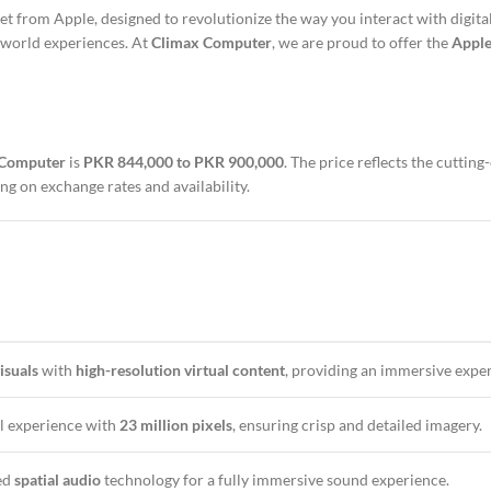
t from Apple, designed to revolutionize the way you interact with digita
-world experiences. At
Climax Computer
, we are proud to offer the
Apple
 Computer
is
PKR 844,000 to PKR 900,000
. The price reflects the cutti
ng on exchange rates and availability.
isuals
with
high-resolution virtual content
, providing an immersive expe
al experience with
23 million pixels
, ensuring crisp and detailed imagery.
ed
spatial audio
technology for a fully immersive sound experience.