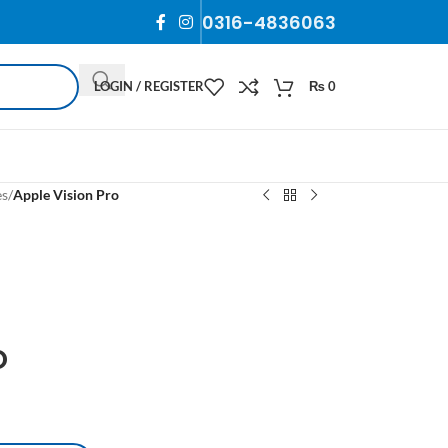
0316-4836063
LOGIN / REGISTER
₨
0
es
/
Apple Vision Pro
o