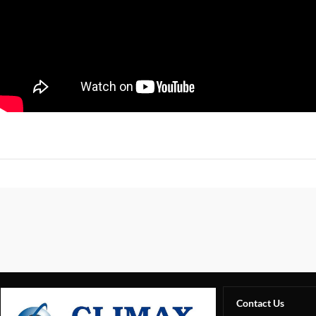
Contact Us