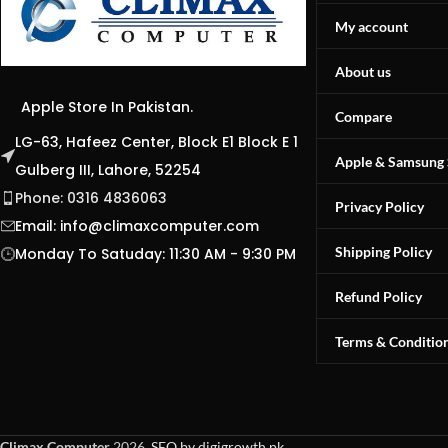
My account
About us
Apple Store In Pakistan.
Compare
LG-63, Hafeez Center, Block E1 Block E 1
Apple & Samsung 
Gulberg III, Lahore, 52254
Phone: 0316 4836063
Privacy Policy
Email:
info@climaxcomputer.com
Shipping Policy
Monday To Satuday: 11:30 AM - 9:30 PM
Refund Policy
Terms & Conditio
Climax Computer
2026.
SEO by digigrowth.pk