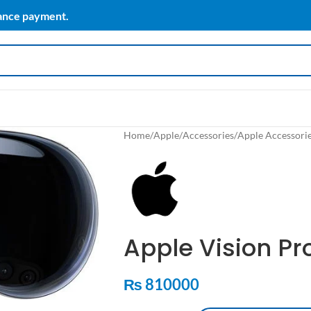
vance payment.
Home
/
Apple
/
Accessories
/
Apple Accessori
Apple Vision Pr
₨
810000