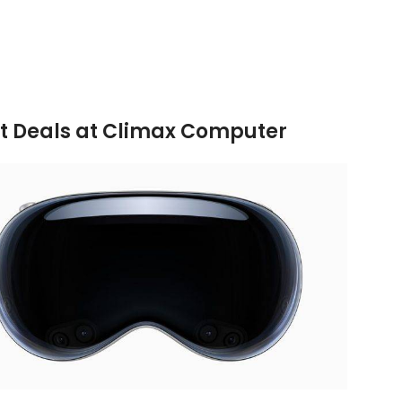
ITIONAL INFORMATION
REVIEWS (0)
SHIPPING & DELIV
est Deals at Climax Computer