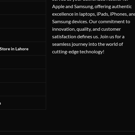
Apple and Samsung, offering authentic
excellence in laptops, iPads, iPhones, an
Samsung devices. Our commitment to
innovation, quality, and customer
satisfaction defines us. Join us for a
seamless journey into the world of
Store in Lahore
cutting-edge technology!
n