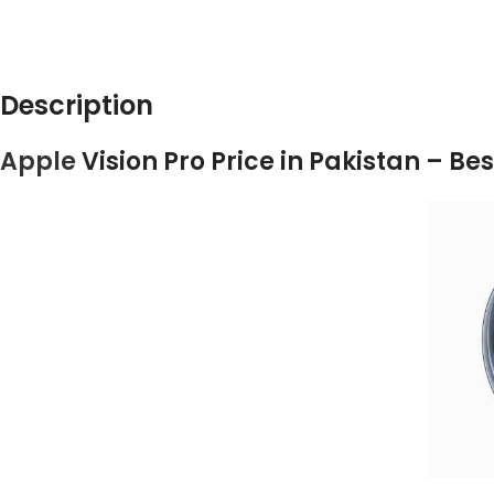
DESCRIPTION
ADD
Description
Apple
Vision Pro Price in Pakistan – B