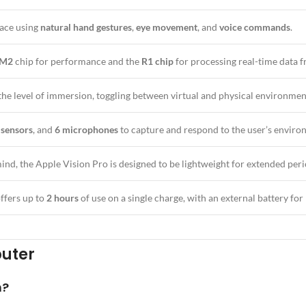
face using
natural hand gestures
,
eye movement
, and
voice commands
.
 M2
chip for performance and the
R1 chip
for processing real-time data f
 the level of immersion, toggling between virtual and physical environmen
 sensors
, and
6 microphones
to capture and respond to the user’s enviro
ind, the Apple Vision Pro is designed to be lightweight for extended peri
ffers up to
2 hours
of use on a single charge, with an external battery for 
puter
n?