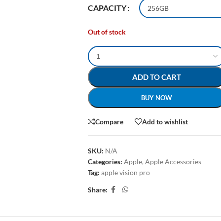
CAPACITY
Out of stock
ADD TO CART
BUY NOW
Compare
Add to wishlist
SKU:
N/A
Categories:
Apple
,
Apple Accessories
Tag:
apple vision pro
Share: