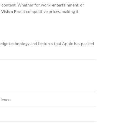
l content. Whether for work, entertainment, or
 Vision Pro
at competitive prices, making it
ng-edge technology and features that Apple has packed
rience.