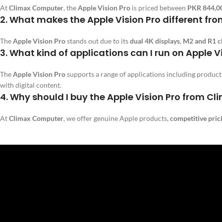
At
Climax Computer
, the
Apple Vision Pro
is priced between
PKR 844,0
2.
What makes the Apple Vision Pro different fr
The
Apple Vision Pro
stands out due to its
dual 4K displays
,
M2 and R1 c
3.
What kind of applications can I run on Apple V
The
Apple Vision Pro
supports a range of applications including produc
with digital content.
4.
Why should I buy the Apple Vision Pro from C
At
Climax Computer
, we offer genuine Apple products,
competitive pric