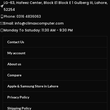
LG-63, Hafeez Center, Block E1 Block E 1 Gulberg III, Lahore,
52254
Phone: 0316 4836063
Email:
info@climaxcomputer.com
Monday To Satuday: 11:30 AM - 9:30 PM
Contact Us
My account
About us
Compare
Apple & Samsung Store in Lahore
Privacy Policy
Shipping Policy