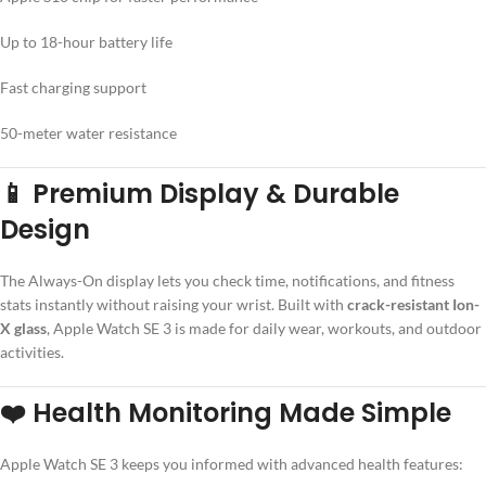
Up to 18-hour battery life
Fast charging support
50-meter water resistance
📱 Premium Display & Durable
Design
The Always-On display lets you check time, notifications, and fitness
stats instantly without raising your wrist. Built with
crack-resistant Ion-
X glass
, Apple Watch SE 3 is made for daily wear, workouts, and outdoor
activities.
❤️ Health Monitoring Made Simple
Apple Watch SE 3 keeps you informed with advanced health features: