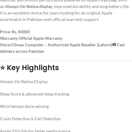
an
Always-On Retina display
, improved durability, and long battery life,
it is an excellent choice for users looking for an original Apple
smartwatch in Pakistan with official warranty support.
Price:
Rs. 84000
Warranty Official Apple Warranty
Store:Climax Computer – Authorized Apple Reseller (Lahore)🚚
Fast
delivery across Pakistan
⭐ Key Highlights
Always-On Retina Display
Sleep Score & advanced sleep tracking
Wrist temperature sensing
Crash Detection & Fall Detection
Apple S10 chip for faster performance