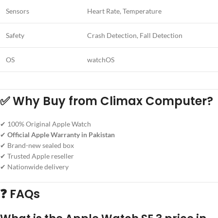
Sensors
Heart Rate, Temperature
Safety
Crash Detection, Fall Detection
OS
watchOS
✅ Why Buy from Climax Computer?
✔ 100% Original Apple Watch
✔
Official Apple Warranty in Pakistan
✔ Brand-new sealed box
✔ Trusted Apple reseller
✔ Nationwide delivery
❓ FAQs