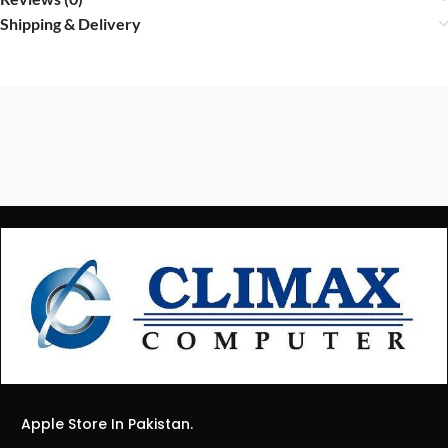
Shipping & Delivery
Apple Store In Pakistan.