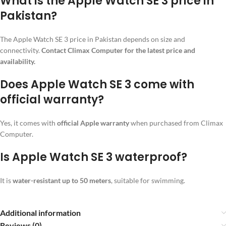
What is the Apple Watch SE 3 price in
Pakistan?
The Apple Watch SE 3 price in Pakistan depends on size and
connectivity.
Contact Climax Computer for the latest price and
availability.
Does Apple Watch SE 3 come with
official warranty?
Yes, it comes with
official Apple warranty
when purchased from Climax
Computer.
Is Apple Watch SE 3 waterproof?
It is
water-resistant up to 50 meters
, suitable for swimming.
Additional information
Reviews (0)