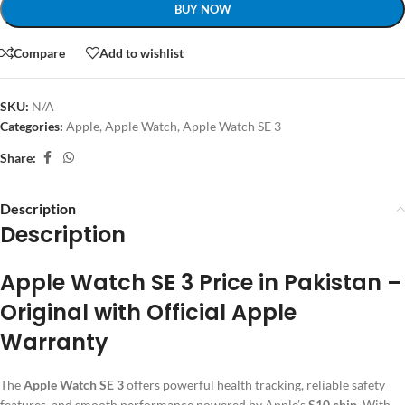
BUY NOW
Compare
Add to wishlist
SKU:
N/A
Categories:
Apple
,
Apple Watch
,
Apple Watch SE 3
Share:
Description
Description
Apple Watch SE 3 Price in Pakistan –
Original with Official Apple
Warranty
The
Apple Watch SE 3
offers powerful health tracking, reliable safety
features, and smooth performance powered by Apple’s
S10 chip
. With