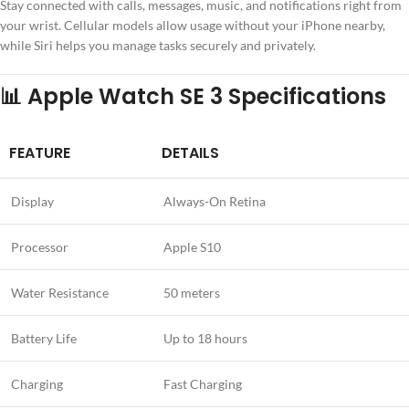
Stay connected with calls, messages, music, and notifications right from
your wrist. Cellular models allow usage without your iPhone nearby,
while Siri helps you manage tasks securely and privately.
📊 Apple Watch SE 3 Specifications
FEATURE
DETAILS
Display
Always-On Retina
Processor
Apple S10
Water Resistance
50 meters
Battery Life
Up to 18 hours
Charging
Fast Charging