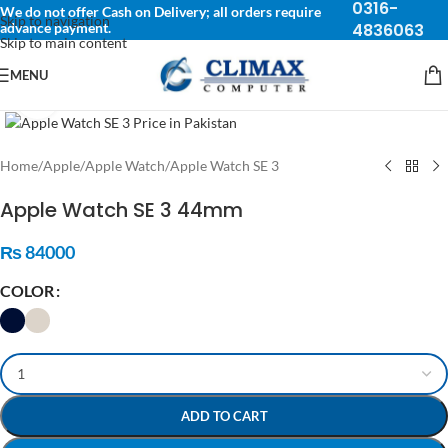
0316-
We do not offer Cash on Delivery; all orders require
Skip to navigation
advance payment.
4836063
Skip to main content
MENU
Click to enlarge
Home
/
Apple
/
Apple Watch
/
Apple Watch SE 3
Apple Watch SE 3 44mm
₨
84000
COLOR
ADD TO CART