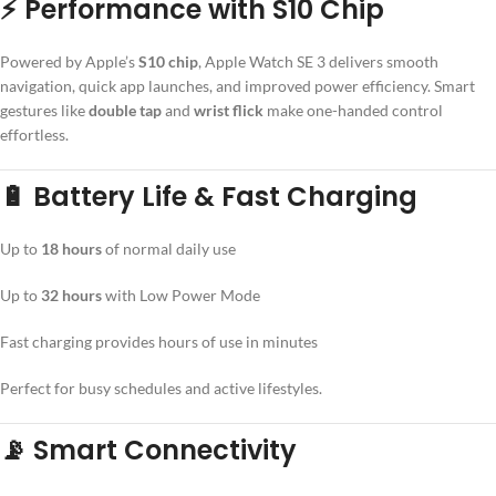
⚡ Performance with S10 Chip
Powered by Apple’s
S10 chip
, Apple Watch SE 3 delivers smooth
navigation, quick app launches, and improved power efficiency. Smart
gestures like
double tap
and
wrist flick
make one-handed control
effortless.
🔋 Battery Life & Fast Charging
Up to
18 hours
of normal daily use
Up to
32 hours
with Low Power Mode
Fast charging provides hours of use in minutes
Perfect for busy schedules and active lifestyles.
📡 Smart Connectivity