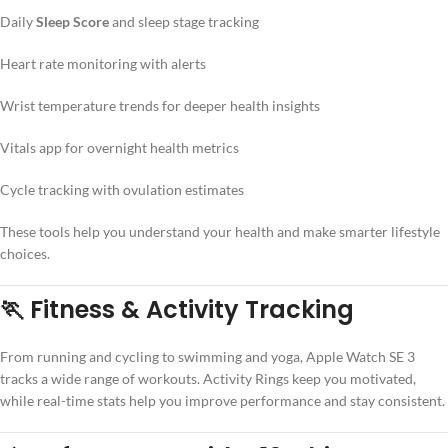
Daily
Sleep Score
and sleep stage tracking
Heart rate monitoring with alerts
Wrist temperature trends for deeper health insights
Vitals app for overnight health metrics
Cycle tracking with ovulation estimates
These tools help you understand your health and make smarter lifestyle
choices.
🏃 Fitness & Activity Tracking
From running and cycling to swimming and yoga, Apple Watch SE 3
tracks a wide range of workouts. Activity Rings keep you motivated,
while real-time stats help you improve performance and stay consistent.