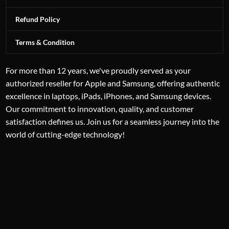
Refund Policy
Terms & Condition
For more than 12 years, we've proudly served as your
authorized reseller for Apple and Samsung, offering authentic
excellence in laptops, iPads, iPhones, and Samsung devices.
Our commitment to innovation, quality, and customer
satisfaction defines us. Join us for a seamless journey into the
world of cutting-edge technology!