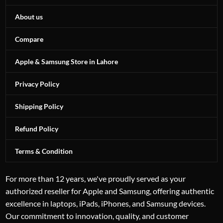
About us
Compare
Apple & Samsung Store in Lahore
Privacy Policy
Shipping Policy
Refund Policy
Terms & Condition
For more than 12 years, we've proudly served as your
authorized reseller for Apple and Samsung, offering authentic
excellence in laptops, iPads, iPhones, and Samsung devices.
Our commitment to innovation, quality, and customer