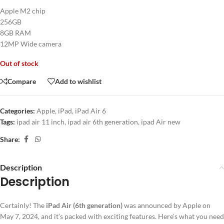
Apple M2 chip
256GB
8GB RAM
12MP Wide camera
Out of stock
Compare
Add to wishlist
Categories:
Apple
,
iPad
,
iPad Air 6
Tags:
ipad air 11 inch
,
ipad air 6th generation
,
ipad Air new
Share:
Description
Description
Certainly! The
iPad Air (6th generation)
was announced by Apple on
May 7, 2024, and it’s packed with exciting features. Here’s what you need