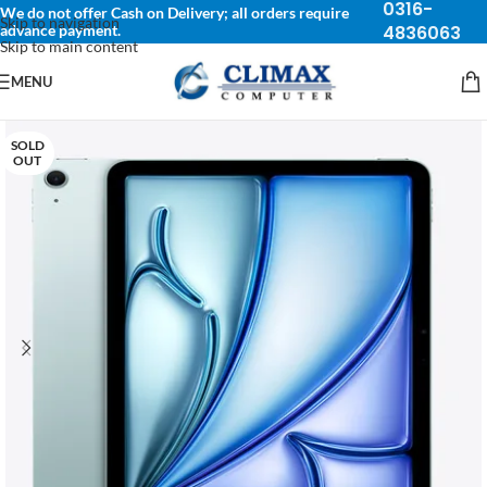
0316-
We do not offer Cash on Delivery; all orders require
Skip to navigation
advance payment.
4836063
Skip to main content
MENU
SOLD
OUT