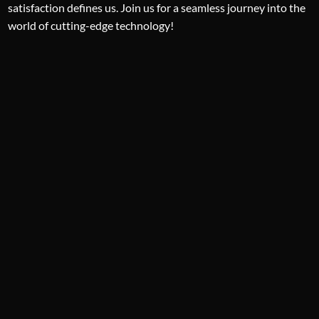
satisfaction defines us. Join us for a seamless journey into the
world of cutting-edge technology!