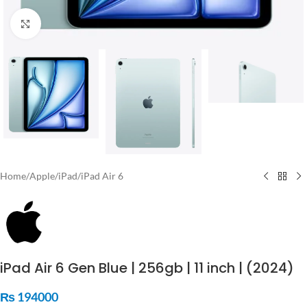
Click to enlarge
Home
/
Apple
/
iPad
/
iPad Air 6
iPad Air 6 Gen Blue | 256gb | 11 inch | (2024)
₨
194000