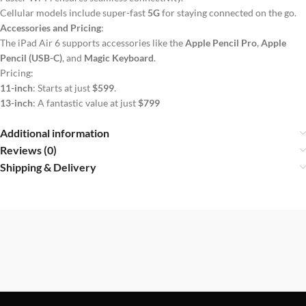
Cellular models include super-fast
5G
for staying connected on the go.
Accessories and Pricing
:
The iPad Air 6 supports accessories like the
Apple Pencil Pro
,
Apple
Pencil (USB-C)
, and
Magic Keyboard
.
Pricing:
11-inch
: Starts at just
$599
.
13-inch
: A fantastic value at just
$799
Additional information
Reviews (0)
Shipping & Delivery