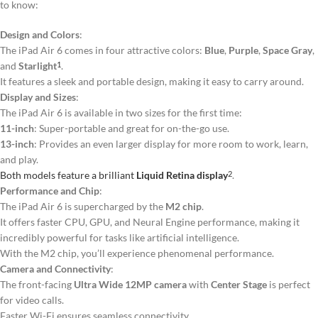
to know:
Design and Colors
:
The iPad Air 6 comes in four attractive colors:
Blue
,
Purple
,
Space Gray
,
and
Starlight
.
1
It features a sleek and portable design, making it easy to carry around.
Display and Sizes
:
The iPad Air 6 is available in two sizes for the first time:
11-inch
: Super-portable and great for on-the-go use.
13-inch
: Provides an even larger display for more room to work, learn,
and play.
Both models feature a brilliant
Liquid Retina display
.
2
Performance and Chip
:
The iPad Air 6 is supercharged by the
M2 chip
.
It offers faster CPU, GPU, and Neural Engine performance, making it
incredibly powerful for tasks like artificial intelligence.
With the M2 chip, you’ll experience phenomenal performance.
Camera and Connectivity
:
The front-facing
Ultra Wide 12MP camera
with
Center Stage
is perfect
for video calls.
Faster Wi-Fi ensures seamless connectivity.