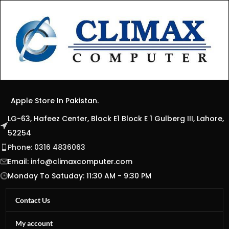
Apple Store In Pakistan.
LG-63, Hafeez Center, Block E1 Block E 1 Gulberg III, Lahore,
52254
Phone: 0316 4836063
Email:
info@climaxcomputer.com
Monday To Satuday: 11:30 AM - 9:30 PM
Contact Us
My account