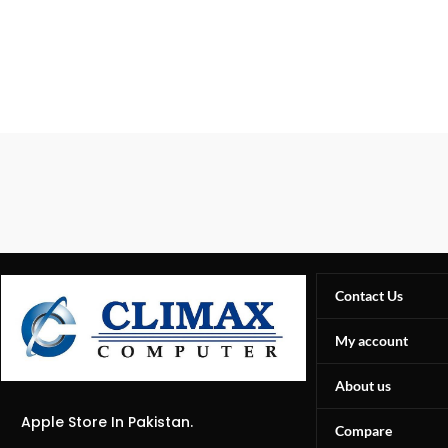
Contact Us
My account
About us
Apple Store In Pakistan.
Compare