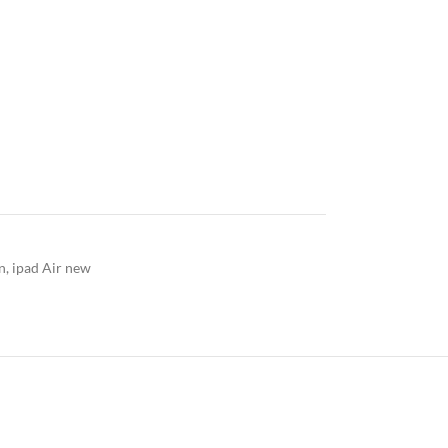
n
,
ipad Air new
ERY