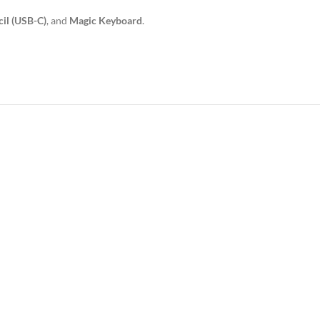
il (USB-C)
, and
Magic Keyboard
.