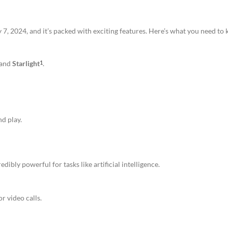
 2024, and it’s packed with exciting features. Here’s what you need to
 and
Starlight
.
1
nd play.
ibly powerful for tasks like artificial intelligence.
or video calls.