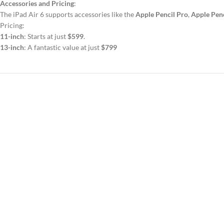
Accessories and Pricing
:
The iPad Air 6 supports accessories like the
Apple Pencil Pro
,
Apple Penc
Pricing:
11-inch
: Starts at just
$599
.
13-inch
: A fantastic value at just
$799