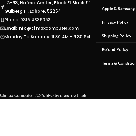
LG-63, Hafeez Center, Block E1 Block E 1
Apple & Samsung 
Gulberg III, Lahore, 52254
Phone: 0316 4836063
Privacy Policy
Email:
info@climaxcomputer.com
Shipping Policy
Monday To Satuday: 11:30 AM - 9:30 PM
Refund Policy
Terms & Conditio
Climax Computer
2026.
SEO by digigrowth.pk