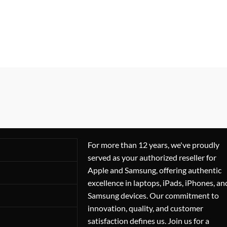
For more than 12 years, we've proudly
served as your authorized reseller for
Apple and Samsung, offering authentic
excellence in laptops, iPads, iPhones, an
Samsung devices. Our commitment to
innovation, quality, and customer
satisfaction defines us. Join us for a