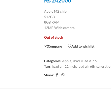
₨
242000
Apple M2 chip
512GB
8GB RAM
12MP Wide camera
Out of stock
Compare
Add to wishlist
Categories:
Apple
,
iPad
,
iPad Air 6
Tags:
ipad air 11 inch
,
ipad air 6th generatio
Share:
ITIONAL INFORMATION
REVIEWS (0)
SHIPPING & DELIV