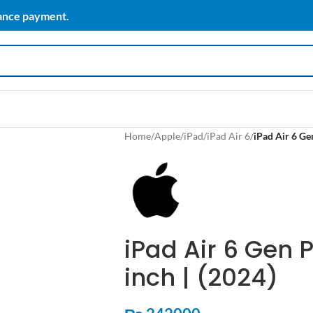
vance payment.
Home
/
Apple
/
iPad
/
iPad Air 6
/
iPad Air 6 Gen
iPad Air 6 Gen P
inch | (2024)