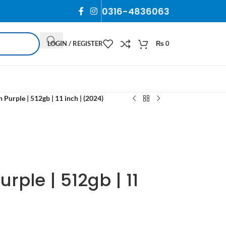
0316-4836063
LOGIN / REGISTER
₨
0
 Purple | 512gb | 11 inch | (2024)
urple | 512gb | 11