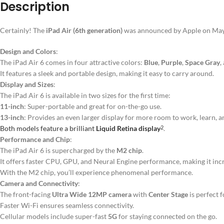
Description
Certainly! The
iPad Air (6th generation)
was announced by Apple on May 7,
Design and Colors
:
The iPad Air 6 comes in four attractive colors:
Blue
,
Purple
,
Space Gray
,
It features a sleek and portable design, making it easy to carry around.
Display and Sizes
:
The iPad Air 6 is available in two sizes for the first time:
11-inch
: Super-portable and great for on-the-go use.
13-inch
: Provides an even larger display for more room to work, learn, a
Both models feature a brilliant
Liquid Retina display
.
2
Performance and Chip
:
The iPad Air 6 is supercharged by the
M2 chip
.
It offers faster CPU, GPU, and Neural Engine performance, making it incred
With the M2 chip, you’ll experience phenomenal performance.
Camera and Connectivity
:
The front-facing
Ultra Wide 12MP camera
with
Center Stage
is perfect f
Faster Wi-Fi ensures seamless connectivity.
Cellular models include super-fast
5G
for staying connected on the go.