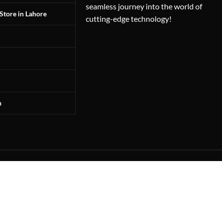
seamless journey into the world of
Store in Lahore
cutting-edge technology!
n